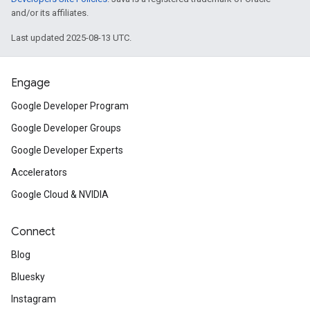
and/or its affiliates.
Last updated 2025-08-13 UTC.
Engage
Google Developer Program
Google Developer Groups
Google Developer Experts
Accelerators
Google Cloud & NVIDIA
Connect
Blog
Bluesky
Instagram