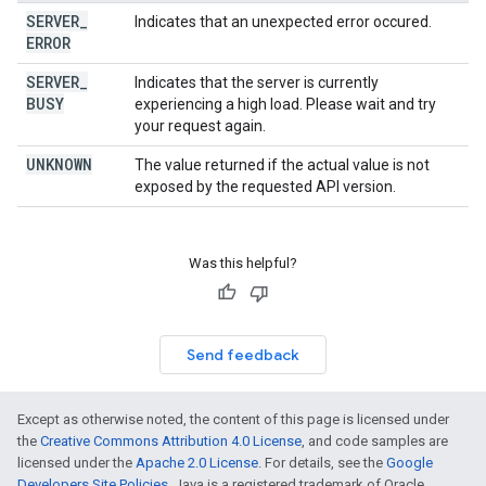
SERVER
_
Indicates that an unexpected error occured.
ERROR
SERVER
_
Indicates that the server is currently
BUSY
experiencing a high load. Please wait and try
your request again.
UNKNOWN
The value returned if the actual value is not
exposed by the requested API version.
Was this helpful?
Send feedback
Except as otherwise noted, the content of this page is licensed under
the
Creative Commons Attribution 4.0 License
, and code samples are
licensed under the
Apache 2.0 License
. For details, see the
Google
Developers Site Policies
. Java is a registered trademark of Oracle