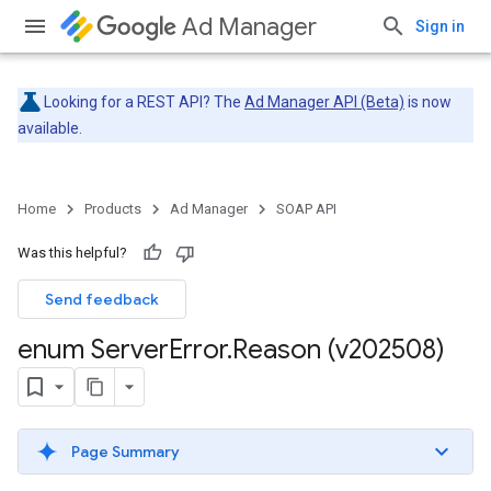
Ad Manager
Sign in
Looking for a REST API? The
Ad Manager API (Beta)
is now
available.
Home
Products
Ad Manager
SOAP API
Was this helpful?
Send feedback
enum Server
Error
.
Reason (v202508)
Page Summary