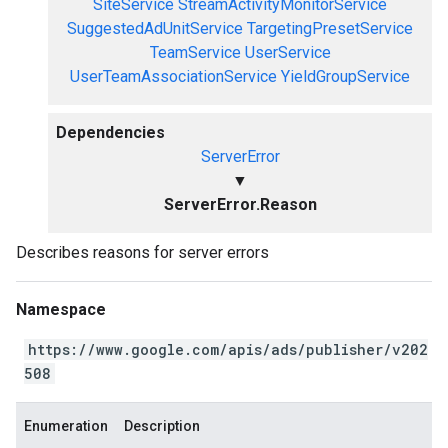
SiteService
StreamActivityMonitorService
SuggestedAdUnitService
TargetingPresetService
TeamService
UserService
UserTeamAssociationService
YieldGroupService
Dependencies
ServerError
▼
ServerError.Reason
Describes reasons for server errors
Namespace
https://www.google.com/apis/ads/publisher/v202
508
Enumeration
Description