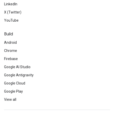
LinkedIn
X (Twitter)
YouTube
Build
Android
Chrome
Firebase
Google AI Studio
Google Antigravity
Google Cloud
Google Play
View all