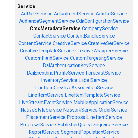
Service
AdRuleService
AdjustmentService
AdsTxtService
AudienceSegmentService
CdnConfigurationService
CmsMetadataService
CompanyService
ContactService
ContentBundleService
ContentService
CreativeService
CreativeSetService
CreativeTemplateService
CreativeWrapperService
CustomFieldService
CustomTargetingService
DaiAuthenticationKeyService
DaiEncodingProfileService
ForecastService
InventoryService
LabelService
LineItemCreativeAssociationService
LineItemService
LineItemTemplateService
LiveStreamEventService
MobileApplicationService
NativeStyleService
NetworkService
OrderService
PlacementService
ProposalLineItemService
ProposalService
PublisherQueryLanguageService
ReportService
SegmentPopulationService