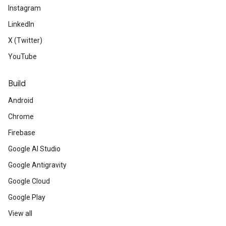
Instagram
LinkedIn
X (Twitter)
YouTube
Build
Android
Chrome
Firebase
Google AI Studio
Google Antigravity
Google Cloud
Google Play
View all