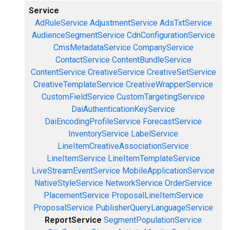
Service
AdRuleService
AdjustmentService
AdsTxtService
AudienceSegmentService
CdnConfigurationService
CmsMetadataService
CompanyService
ContactService
ContentBundleService
ContentService
CreativeService
CreativeSetService
CreativeTemplateService
CreativeWrapperService
CustomFieldService
CustomTargetingService
DaiAuthenticationKeyService
DaiEncodingProfileService
ForecastService
InventoryService
LabelService
LineItemCreativeAssociationService
LineItemService
LineItemTemplateService
LiveStreamEventService
MobileApplicationService
NativeStyleService
NetworkService
OrderService
PlacementService
ProposalLineItemService
ProposalService
PublisherQueryLanguageService
ReportService
SegmentPopulationService