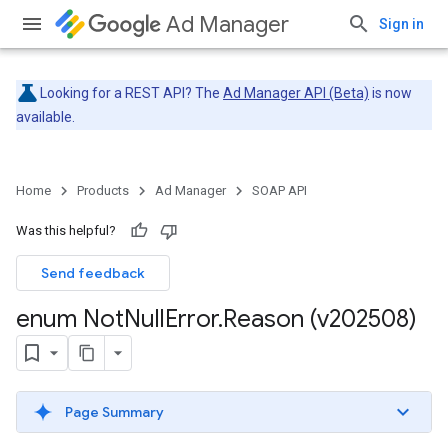
Ad Manager
Sign in
Looking for a REST API? The
Ad Manager API (Beta)
is now
available.
Home
Products
Ad Manager
SOAP API
Was this helpful?
Send feedback
enum Not
Null
Error
.
Reason (v202508)
Page Summary