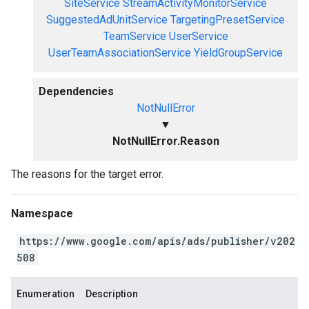
SiteService
StreamActivityMonitorService
SuggestedAdUnitService
TargetingPresetService
TeamService
UserService
UserTeamAssociationService
YieldGroupService
Dependencies
NotNullError
▼
NotNullError.Reason
The reasons for the target error.
Namespace
https://www.google.com/apis/ads/publisher/v202
508
Enumeration
Description