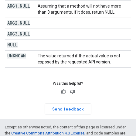
ARG1
_
NULL
Assuming that a method will not have more
than 3 arguments, if it does, return NULL
ARG2
_
NULL
ARG3
_
NULL
NULL
UNKNOWN
The value returned if the actual value is not
exposed by the requested API version.
Was this helpful?
Send feedback
Except as otherwise noted, the content of this page is licensed under
the
Creative Commons Attribution 4.0 License
, and code samples are