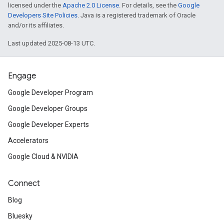
licensed under the
Apache 2.0 License
. For details, see the
Google
Developers Site Policies
. Java is a registered trademark of Oracle
and/or its affiliates.
Last updated 2025-08-13 UTC.
Engage
Google Developer Program
Google Developer Groups
Google Developer Experts
Accelerators
Google Cloud & NVIDIA
Connect
Blog
Bluesky