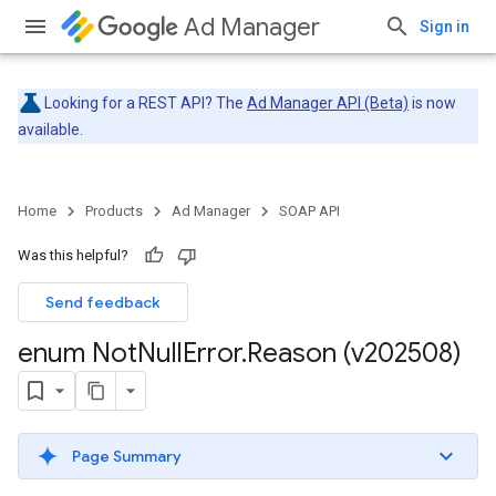
Ad Manager
Sign in
Looking for a REST API? The
Ad Manager API (Beta)
is now
available.
Home
Products
Ad Manager
SOAP API
Was this helpful?
Send feedback
enum Not
Null
Error
.
Reason (v202508)
Page Summary