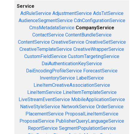
Service
AdRuleService
AdjustmentService
AdsTxtService
AudienceSegmentService
CdnConfigurationService
CmsMetadataService
CompanyService
ContactService
ContentBundleService
ContentService
CreativeService
CreativeSetService
CreativeTemplateService
CreativeWrapperService
CustomFieldService
CustomTargetingService
DaiAuthenticationKeyService
DaiEncodingProfileService
ForecastService
InventoryService
LabelService
LineItemCreativeAssociationService
LineItemService
LineItemTemplateService
LiveStreamEventService
MobileApplicationService
NativeStyleService
NetworkService
OrderService
PlacementService
ProposalLineItemService
ProposalService
PublisherQueryLanguageService
ReportService
SegmentPopulationService