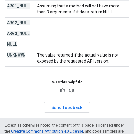
ARG1
_
NULL
Assuming that a method will not have more
than 3 arguments, if it does, return NULL
ARG2
_
NULL
ARG3
_
NULL
NULL
UNKNOWN
The value returned if the actual value is not
exposed by the requested API version.
Was this helpful?
Send feedback
Except as otherwise noted, the content of this page is licensed under
the
Creative Commons Attribution 4.0 License
, and code samples are