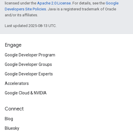
licensed under the
Apache 2.0 License
. For details, see the
Google
Developers Site Policies
. Java is a registered trademark of Oracle
and/or its affiliates.
Last updated 2025-08-13 UTC.
Engage
Google Developer Program
Google Developer Groups
Google Developer Experts
Accelerators
Google Cloud & NVIDIA
Connect
Blog
Bluesky