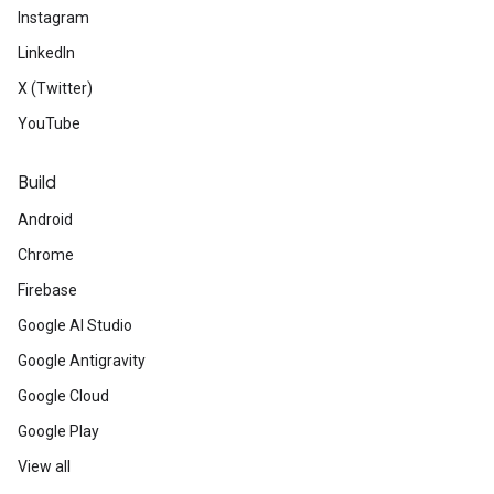
Instagram
LinkedIn
X (Twitter)
YouTube
Build
Android
Chrome
Firebase
Google AI Studio
Google Antigravity
Google Cloud
Google Play
View all