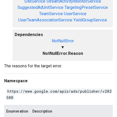
SiteService
StreamActivityMonitorService
SuggestedAdUnitService
TargetingPresetService
TeamService
UserService
UserTeamAssociationService
YieldGroupService
Dependencies
NotNullError
▼
NotNullError.Reason
The reasons for the target error.
Namespace
https://www.google.com/apis/ads/publisher/v202
508
Enumeration
Description