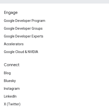
Engage
Google Developer Program
Google Developer Groups
Google Developer Experts
Accelerators
Google Cloud & NVIDIA
Connect
Blog
Bluesky
Instagram
LinkedIn
X (Twitter)