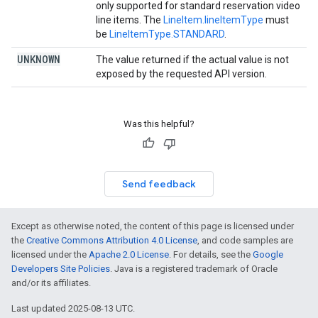
only supported for standard reservation video
line items. The
LineItem.lineItemType
must
be
LineItemType.STANDARD
.
UNKNOWN
The value returned if the actual value is not
exposed by the requested API version.
Was this helpful?
Send feedback
Except as otherwise noted, the content of this page is licensed under
the
Creative Commons Attribution 4.0 License
, and code samples are
licensed under the
Apache 2.0 License
. For details, see the
Google
Developers Site Policies
. Java is a registered trademark of Oracle
and/or its affiliates.
Last updated 2025-08-13 UTC.