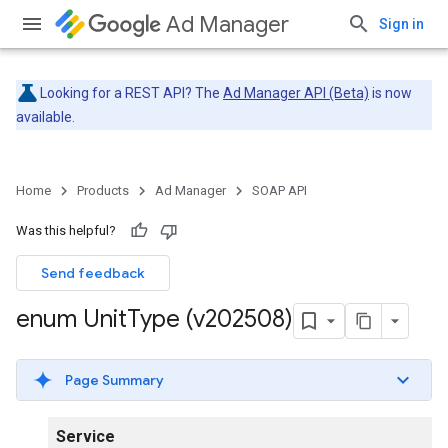
Ad Manager
Sign in
Looking for a REST API? The
Ad Manager API (Beta)
is now
available.
Home
Products
Ad Manager
SOAP API
Was this helpful?
Send feedback
enum Unit
Type (v202508)
Page Summary
Service