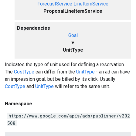
ForecastService
LineItemService
ProposalLineItemService
Dependencies
Goal
▼
UnitType
Indicates the type of unit used for defining a reservation.
The
CostType
can differ from the
UnitType
- an ad can have
an impression goal, but be billed by its click. Usually
CostType
and
UnitType
will refer to the same unit.
Namespace
https://www.google.com/apis/ads/publisher/v202
508