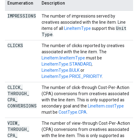
Enumeration
Description
IMPRESSIONS
The number of impressions served by
creatives associated with the line item. Line
Unit
items of all
LineItemType
support this
Type
.
CLICKS
The number of clicks reported by creatives
associated with the line item. The
LineItem.lineItemType
must be
LineItemType.STANDARD
,
LineItemType.BULK
or
LineItemType.PRICE_PRIORITY
.
CLICK
_
The number of click-through Cost-Per-Action
THROUGH
_
(CPA) conversions from creatives associated
CPA
_
with the line item. This is only supported as
CONVERSIONS
secondary goal and the
LineItem.costType
must be
CostType.CPA
.
VIEW
_
The number of view-through Cost-Per-Action
THROUGH
_
(CPA) conversions from creatives associated
CPA
_
with the line item. This is only supported as