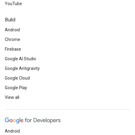
YouTube
Build
Android
Chrome
Firebase
Google AI Studio
Google Antigravity
Google Cloud
Google Play
View all
Android