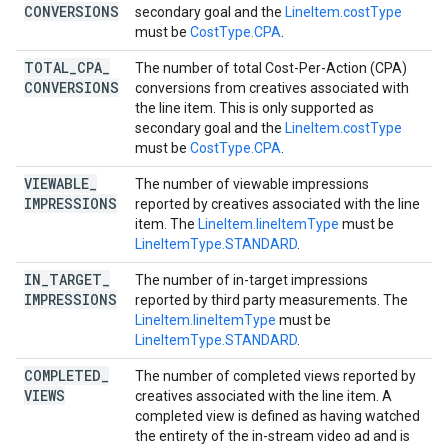
CONVERSIONS
secondary goal and the
LineItem.costType
must be
CostType.CPA
.
TOTAL
_
CPA
_
The number of total Cost-Per-Action (CPA)
CONVERSIONS
conversions from creatives associated with
the line item. This is only supported as
secondary goal and the
LineItem.costType
must be
CostType.CPA
.
VIEWABLE
_
The number of viewable impressions
IMPRESSIONS
reported by creatives associated with the line
item. The
LineItem.lineItemType
must be
LineItemType.STANDARD
.
IN
_
TARGET
_
The number of in-target impressions
IMPRESSIONS
reported by third party measurements. The
LineItem.lineItemType
must be
LineItemType.STANDARD
.
COMPLETED
_
The number of completed views reported by
VIEWS
creatives associated with the line item. A
completed view is defined as having watched
the entirety of the in-stream video ad and is