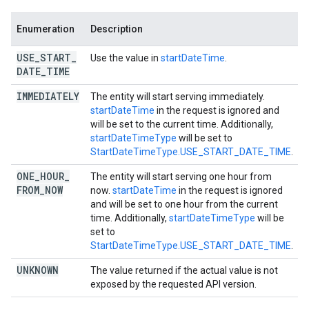
Enumeration
Description
USE
_
START
_
Use the value in
startDateTime
.
DATE
_
TIME
IMMEDIATELY
The entity will start serving immediately.
startDateTime
in the request is ignored and
will be set to the current time. Additionally,
startDateTimeType
will be set to
StartDateTimeType.USE_START_DATE_TIME
.
ONE
_
HOUR
_
The entity will start serving one hour from
FROM
_
NOW
now.
startDateTime
in the request is ignored
and will be set to one hour from the current
time. Additionally,
startDateTimeType
will be
set to
StartDateTimeType.USE_START_DATE_TIME
.
UNKNOWN
The value returned if the actual value is not
exposed by the requested API version.