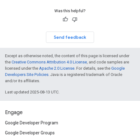
Was this helpful?
Send feedback
Except as otherwise noted, the content of this page is licensed under
the
Creative Commons Attribution 4.0 License
, and code samples are
licensed under the
Apache 2.0 License
. For details, see the
Google
Developers Site Policies
. Java is a registered trademark of Oracle
and/or its affiliates.
Last updated 2025-08-13 UTC.
Engage
Google Developer Program
Google Developer Groups