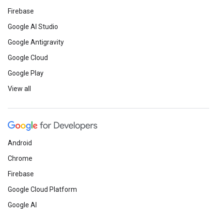
Firebase
Google AI Studio
Google Antigravity
Google Cloud
Google Play
View all
Android
Chrome
Firebase
Google Cloud Platform
Google AI