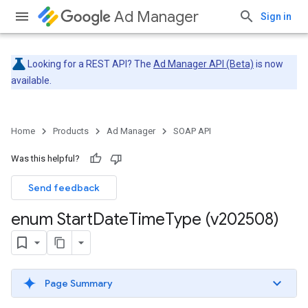
Ad Manager
Sign in
Looking for a REST API? The
Ad Manager API (Beta)
is now
available.
Home
Products
Ad Manager
SOAP API
Was this helpful?
Send feedback
enum Start
Date
Time
Type (v202508)
Page Summary