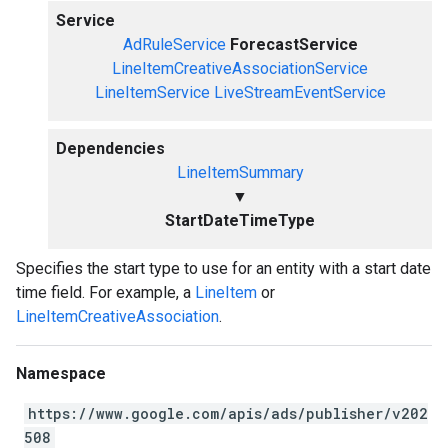
Service
AdRuleService
ForecastService
LineItemCreativeAssociationService
LineItemService
LiveStreamEventService
Dependencies
LineItemSummary
▼
StartDateTimeType
Specifies the start type to use for an entity with a start date
time field. For example, a
LineItem
or
LineItemCreativeAssociation
.
Namespace
https://www.google.com/apis/ads/publisher/v202
508