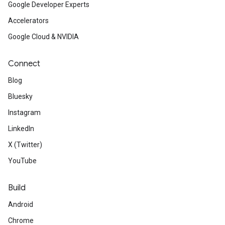
Google Developer Experts
Accelerators
Google Cloud & NVIDIA
Connect
Blog
Bluesky
Instagram
LinkedIn
X (Twitter)
YouTube
Build
Android
Chrome