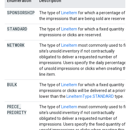
Enumeration
Description
SPONSORSHIP
The type of
LineItem
for which a percentage of al
the impressions that are being sold are reserved.
STANDARD
The type of
LineItem
for which a fixed quantity of
impressions or clicks are reserved.
NETWORK
The type of
LineItem
most commonly used to fill 
site's unsold inventory if not contractually
obligated to deliver a requested number of
impressions. Users specify the daily percentage
of unsold impressions or clicks when creating this
line item.
BULK
The type of
LineItem
for which a fixed quantity of
impressions or clicks will be delivered at a priority
lower than the
LineItemType.STANDARD
type.
PRICE
_
The type of
LineItem
most commonly used to fill 
PRIORITY
site's unsold inventory if not contractually
obligated to deliver a requested number of
impressions. Users specify the fixed quantity of