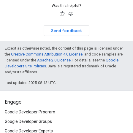
Was this helpful?
Send feedback
Except as otherwise noted, the content of this page is licensed under
the
Creative Commons Attribution 4.0 License
, and code samples are
licensed under the
Apache 2.0 License
. For details, see the
Google
Developers Site Policies
. Java is a registered trademark of Oracle
and/or its affiliates.
Last updated 2025-08-13 UTC.
Engage
Google Developer Program
Google Developer Groups
Google Developer Experts