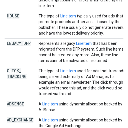
unsold impressions or clicks when creating this
line item.
HOUSE
The type of
LineItem
typically used for ads that
promote products and services chosen by the
publisher. These usually do not generate revenue
and have the lowest delivery priority.
LEGACY
_
DFP
Represents a legacy
LineItem
that has been
migrated from the DFP system. Such line items
cannot be created any more. Also, these line
items cannot be activated or resumed.
CLICK
_
The type of
LineItem
used for ads that track ads
TRACKING
being served externally of Ad Manager, for
example an email newsletter. The click through
would reference this ad, and the click would be
tracked via this ad.
ADSENSE
A
LineItem
using dynamic allocation backed by
AdSense.
AD
_
EXCHANGE
A
LineItem
using dynamic allocation backed by
the Google Ad Exchange.