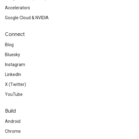
Accelerators
Google Cloud & NVIDIA
Connect
Blog
Bluesky
Instagram
LinkedIn
X (Twitter)
YouTube
Build
Android
Chrome