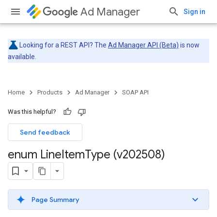
Ad Manager
Sign in
Looking for a REST API? The
Ad Manager API (Beta)
is now
available.
Home
Products
Ad Manager
SOAP API
Was this helpful?
Send feedback
enum Line
Item
Type (v202508)
Page Summary