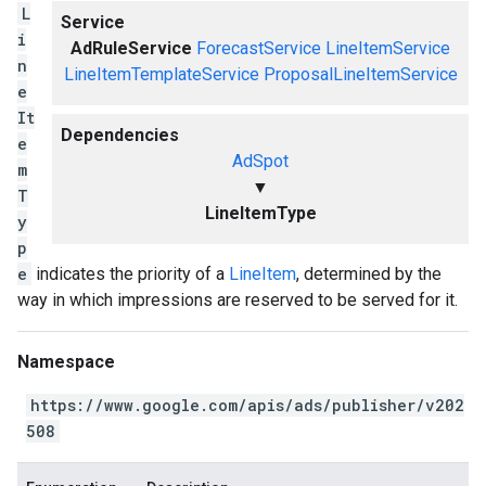
L
Service
i
AdRuleService
ForecastService
LineItemService
n
LineItemTemplateService
ProposalLineItemService
e
It
Dependencies
e
AdSpot
m
▼
T
LineItemType
y
p
e
indicates the priority of a
LineItem
, determined by the
way in which impressions are reserved to be served for it.
Namespace
https://www.google.com/apis/ads/publisher/v202
508