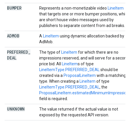
BUMPER
Represents a non-monetizable video
LineItem
that targets one or more bumper positions, which
are short house video messages used by
publishers to separate content from ad breaks.
ADMOB
A
LineItem
using dynamic allocation backed by
AdMob.
PREFERRED
_
The type of
LineItem
for which there are no
DEAL
impressions reserved, and will serve for a second
price bid. All
LineItem
s of type
LineItemType.PREFERRED_DEAL
should be
created via a
ProposalLineItem
with a matching
type. When creating a
LineItem
of type
LineItemType.PREFERRED_DEAL
, the
ProposalLineItem.estimatedMinimumImpression
field is required.
UNKNOWN
The value returned if the actual value is not
exposed by the requested API version.