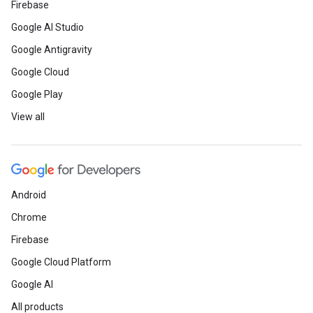
Firebase
Google AI Studio
Google Antigravity
Google Cloud
Google Play
View all
Android
Chrome
Firebase
Google Cloud Platform
Google AI
All products