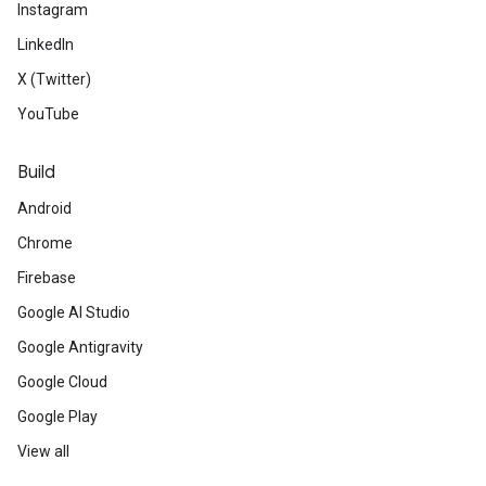
Instagram
LinkedIn
X (Twitter)
YouTube
Build
Android
Chrome
Firebase
Google AI Studio
Google Antigravity
Google Cloud
Google Play
View all