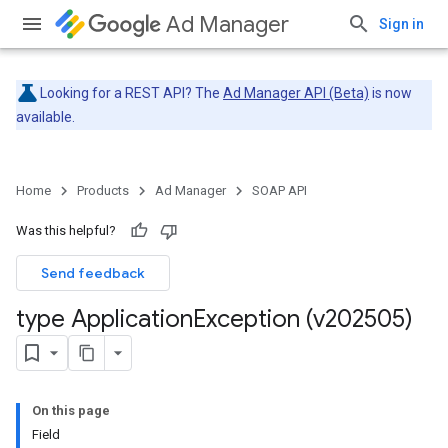
Ad Manager
Sign in
Looking for a REST API? The
Ad Manager API (Beta)
is now
available.
Home
Products
Ad Manager
SOAP API
Was this helpful?
Send feedback
type Application
Exception (v202505)
On this page
Field