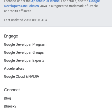
licensed under the
Apache 2.0 License
. For details, see the
Google
Developers Site Policies
. Java is a registered trademark of Oracle
and/or its affiliates.
Last updated 2025-08-06 UTC.
Engage
Google Developer Program
Google Developer Groups
Google Developer Experts
Accelerators
Google Cloud & NVIDIA
Connect
Blog
Bluesky