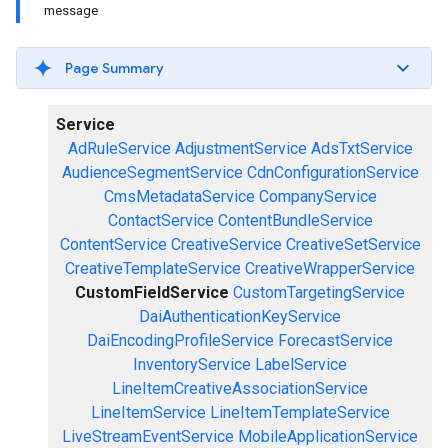
message
Page Summary
Service
AdRuleService
AdjustmentService
AdsTxtService
AudienceSegmentService
CdnConfigurationService
CmsMetadataService
CompanyService
ContactService
ContentBundleService
ContentService
CreativeService
CreativeSetService
CreativeTemplateService
CreativeWrapperService
CustomFieldService
CustomTargetingService
DaiAuthenticationKeyService
DaiEncodingProfileService
ForecastService
InventoryService
LabelService
LineItemCreativeAssociationService
LineItemService
LineItemTemplateService
LiveStreamEventService
MobileApplicationService