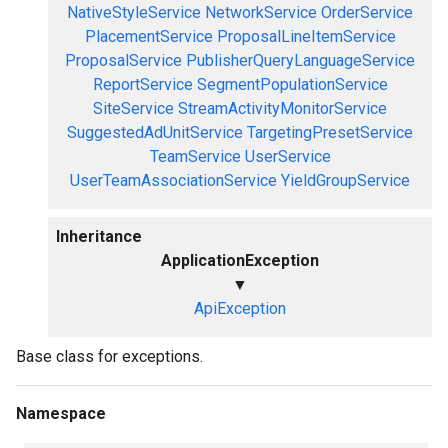
NativeStyleService
NetworkService
OrderService
PlacementService
ProposalLineItemService
ProposalService
PublisherQueryLanguageService
ReportService
SegmentPopulationService
SiteService
StreamActivityMonitorService
SuggestedAdUnitService
TargetingPresetService
TeamService
UserService
UserTeamAssociationService
YieldGroupService
Inheritance
ApplicationException
▼
ApiException
Base class for exceptions.
Namespace