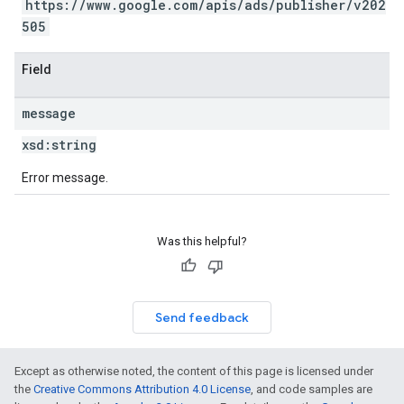
https://www.google.com/apis/ads/publisher/v202
505
Field
message
xsd:
string
Error message.
Was this helpful?
Send feedback
Except as otherwise noted, the content of this page is licensed under
the
Creative Commons Attribution 4.0 License
, and code samples are