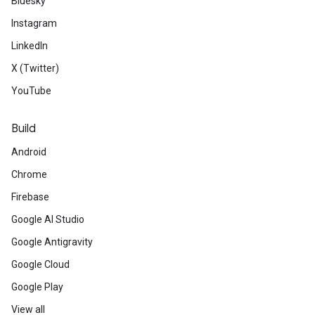
Bluesky
Instagram
LinkedIn
X (Twitter)
YouTube
Build
Android
Chrome
Firebase
Google AI Studio
Google Antigravity
Google Cloud
Google Play
View all