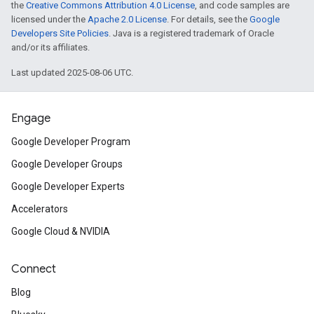
the
Creative Commons Attribution 4.0 License
, and code samples are
licensed under the
Apache 2.0 License
. For details, see the
Google
Developers Site Policies
. Java is a registered trademark of Oracle
and/or its affiliates.
Last updated 2025-08-06 UTC.
Engage
Google Developer Program
Google Developer Groups
Google Developer Experts
Accelerators
Google Cloud & NVIDIA
Connect
Blog