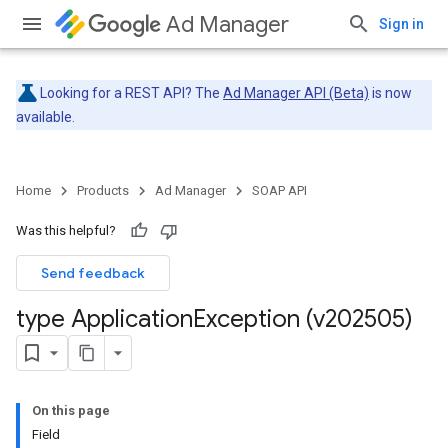
Ad Manager
Sign in
Looking for a REST API? The
Ad Manager API (Beta)
is now
available.
Home
Products
Ad Manager
SOAP API
Was this helpful?
Send feedback
type Application
Exception (v202505)
On this page
Field