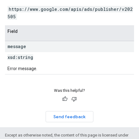
https://www.google.com/apis/ads/publisher/v202
505
Field
message
xsd:
string
Error message.
Was this helpful?
Send feedback
Except as otherwise noted, the content of this page is licensed under