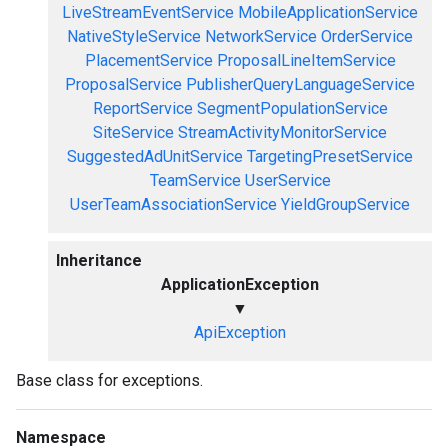
LiveStreamEventService
MobileApplicationService
NativeStyleService
NetworkService
OrderService
PlacementService
ProposalLineItemService
ProposalService
PublisherQueryLanguageService
ReportService
SegmentPopulationService
SiteService
StreamActivityMonitorService
SuggestedAdUnitService
TargetingPresetService
TeamService
UserService
UserTeamAssociationService
YieldGroupService
Inheritance
ApplicationException
▼
ApiException
Base class for exceptions.
Namespace