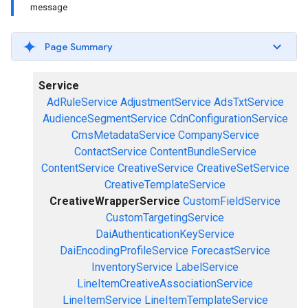
message
Page Summary
Service
AdRuleService
AdjustmentService
AdsTxtService
AudienceSegmentService
CdnConfigurationService
CmsMetadataService
CompanyService
ContactService
ContentBundleService
ContentService
CreativeService
CreativeSetService
CreativeTemplateService
CreativeWrapperService
CustomFieldService
CustomTargetingService
DaiAuthenticationKeyService
DaiEncodingProfileService
ForecastService
InventoryService
LabelService
LineItemCreativeAssociationService
LineItemService
LineItemTemplateService