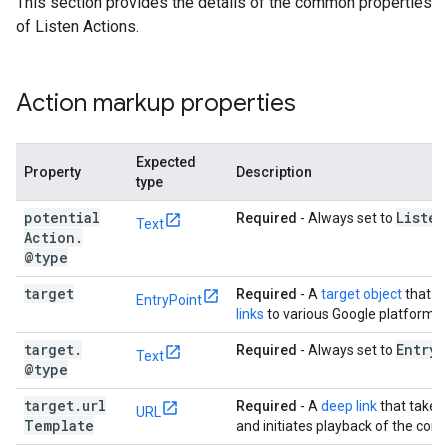
This section provides the details of the common properties
of Listen Actions.
Action markup properties
Expected
Property
Description
type
potential
Listen
Required
- Always set to
Text
Action
.
@type
target
Required
- A
target object
that p
EntryPoint
links
to various Google platforms.
target
.
Entry
P
Required
- Always set to
Text
@type
target
.
url
Required
- A
deep link
that takes 
URL
Template
and initiates playback of the cont