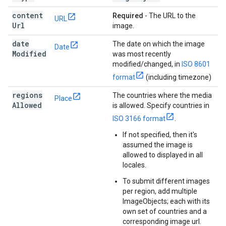
content
Required
- The URL to the
URL
Url
image.
date
The date on which the image
Date
Modified
was most recently
modified/changed, in
ISO 8601
format
(including timezone)
regions
The countries where the media
Place
Allowed
is allowed. Specify countries in
ISO 3166 format
.
If not specified, then it's
assumed the image is
allowed to displayed in all
locales.
To submit different images
per region, add multiple
ImageObjects; each with its
own set of countries and a
corresponding image url.