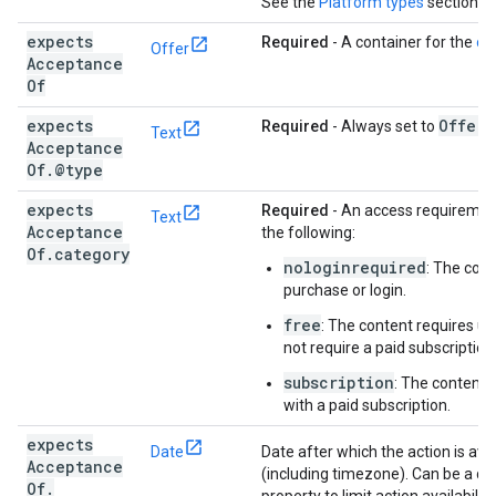
See the
Platform types
section f
expects
Required
- A container for the
off
Offer
Acceptance
Of
expects
Offer
Required
- Always set to
.
Text
Acceptance
Of
.
@type
expects
Required
- An access requirement
Text
Acceptance
the following:
Of
.
category
nologinrequired
: The cont
purchase or login.
free
: The content requires us
not require a paid subscription
subscription
: The content 
with a paid subscription.
expects
Date
Date after which the action is avai
Acceptance
(including timezone). Can be a dat
Of
.