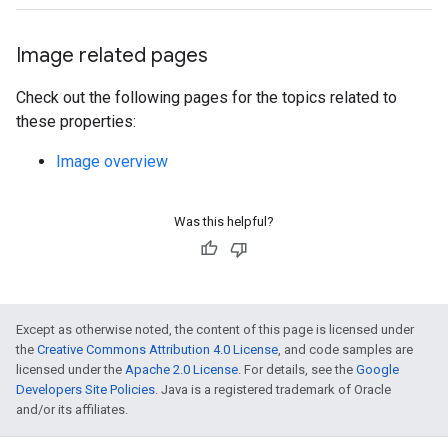
Image related pages
Check out the following pages for the topics related to
these properties:
Image overview
Was this helpful?
Except as otherwise noted, the content of this page is licensed under
the
Creative Commons Attribution 4.0 License
, and code samples are
licensed under the
Apache 2.0 License
. For details, see the
Google
Developers Site Policies
. Java is a registered trademark of Oracle
and/or its affiliates.