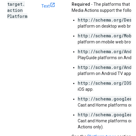
target
.
Required
- The platforms that a
Text
action
Media Actions support the followi
Platform
http://schema.org/Desk
platform on desktop web brow
http://schema.org/Mobi
platform on mobile web brows
http://schema.org/Andr
PlayGuide platforms on Androi
http://schema.org/Andr
platform on Android TV app.
http://schema.org/IOSP
iOS app.
http://schema.googleap
Cast and Home platforms on a
http://schema.googleap
Cast and Home platforms on a
Actions only).