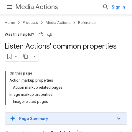
Media Actions
Sign in
Home
Products
Media Actions
Reference
Was this helpful?
Listen Actions' common properties
On this page
Action markup properties
Action markup related pages
Image markup properties
Image related pages
Page Summary