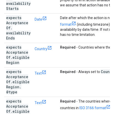
property to limit action availabilit
availability
we assume that action has no time
Starts
expects
Date after which the action is no l
Date
Acceptance
format
(including timezone). Us
Of
.
availability by date/time. If not 
availability
has no time limitation.
Ends
expects
Required
- Countries where the ac
Country
Acceptance
Of
.
eligible
Region
expects
Countr
Required
- Always set to
Text
Acceptance
Of
.
eligible
Region
.
@type
expects
Required
- The countries where th
Text
Acceptance
countries in
ISO 3166 format
.
Of
.
eligible