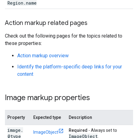
Region
.
name
Action markup related pages
Check out the following pages for the topics related to
these properties:
Action markup overview
Identify the platform-specific deep links for your
content
Image markup properties
Property
Expected type
Description
image
.
Required
- Always set to
ImageObject
@type
Image
Object
.