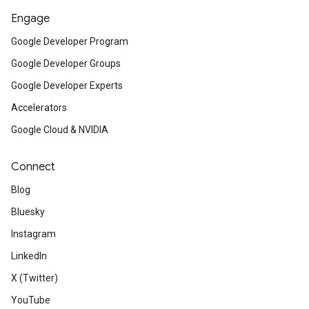
Engage
Google Developer Program
Google Developer Groups
Google Developer Experts
Accelerators
Google Cloud & NVIDIA
Connect
Blog
Bluesky
Instagram
LinkedIn
X (Twitter)
YouTube