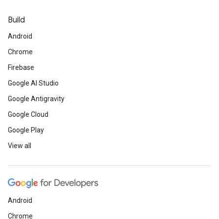
Build
Android
Chrome
Firebase
Google AI Studio
Google Antigravity
Google Cloud
Google Play
View all
Android
Chrome