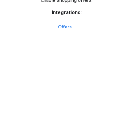
Enable shopping offers.
Integrations:
Offers