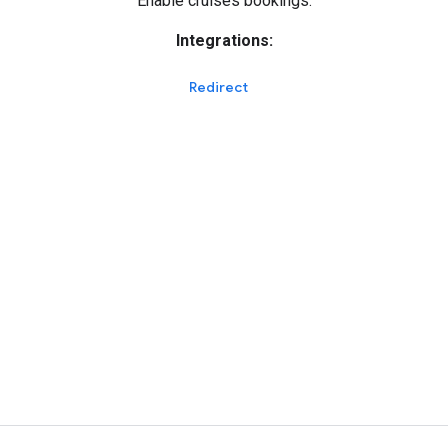
Enable cruises bookings.
Integrations:
Redirect