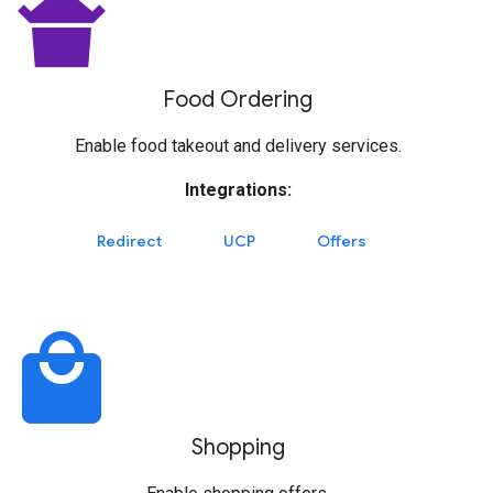
takeout_dining
Food Ordering
Enable food takeout and delivery services.
Integrations:
Redirect
UCP
Offers
local_mall
Shopping