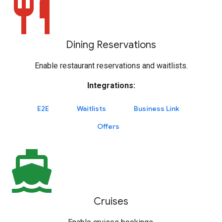
restaurant
Dining Reservations
Enable restaurant reservations and waitlists.
Integrations:
E2E
Waitlists
Business Link
Offers
directions_boat
Cruises