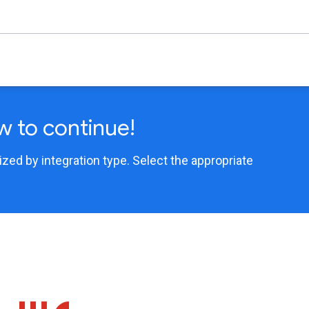
w to continue!
ed by integration type. Select the appropriate
.