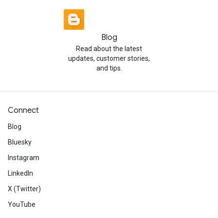
Blog
Read about the latest
updates, customer stories,
and tips.
Connect
Blog
Bluesky
Instagram
LinkedIn
X (Twitter)
YouTube