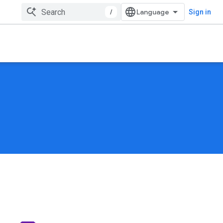
/
Sign in