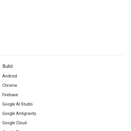
Build
Android
Chrome
Firebase
Google AI Studio
Google Antigravity
Google Cloud