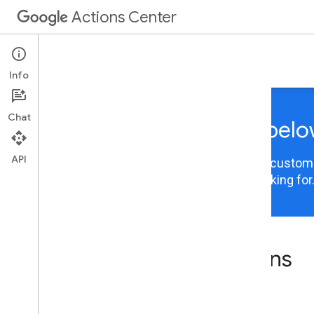
Actions Center
Integrations
Info
Chat
Choose your integration belo
API
Actions Center content is now organized and customiz
integration to view the information you are looking for
Actions Center integrations