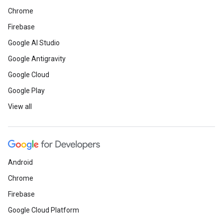
Chrome
Firebase
Google AI Studio
Google Antigravity
Google Cloud
Google Play
View all
Android
Chrome
Firebase
Google Cloud Platform