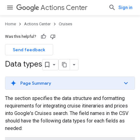
Actions Center
Sign in
Home
Actions Center
Cruises
Was this helpful?
Send feedback
Data types
Page Summary
The section specifies the data structure and formatting
requirements for integrating cruise itineraries and prices
into Google's Cruises search. The field names in the CSV
should have the following data types for each fields as
needed: