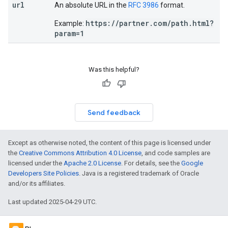
url
An absolute URL in the
RFC 3986
format.
https://partner.com/path.html?
Example:
param=1
Was this helpful?
Send feedback
Except as otherwise noted, the content of this page is licensed under
the
Creative Commons Attribution 4.0 License
, and code samples are
licensed under the
Apache 2.0 License
. For details, see the
Google
Developers Site Policies
. Java is a registered trademark of Oracle
and/or its affiliates.
Last updated 2025-04-29 UTC.