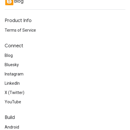
Blog
Product Info
Terms of Service
Connect
Blog
Bluesky
Instagram
LinkedIn
X (Twitter)
YouTube
Build
Android