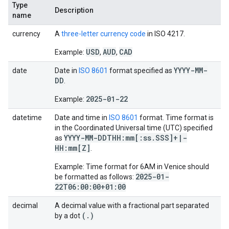
Type
Description
name
currency
A
three-letter currency code
in ISO 4217.
USD
AUD
CAD
Example:
,
,
YYYY-MM-
date
Date in
ISO 8601
format specified as
DD
.
2025-01-22
Example:
datetime
Date and time in
ISO 8601
format. Time format is
in the Coordinated Universal time (UTC) specified
YYYY-MM-DDTHH:mm[:ss
.
SSS]+
|
-
as
HH:mm[Z]
.
Example: Time format for 6AM in Venice should
2025-01-
be formatted as follows:
22T06:00:00+01:00
decimal
A decimal value with a fractional part separated
(
.
)
by a dot