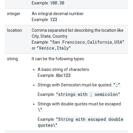
100.30
Example:
integer
An integral decimal number.
123
Example:
location
Comma separated list describing the location like
City, State, Country.
"San Francisco,California,USA"
Example:
"Venice,Italy"
or
string
It can be the following types:
A basic string of characters.
Abc123
Example:
";"
Strings with Semicolon must be quoted.
.
"strings with ; semicolon"
Example:
Strings with double quotes must be escaped.
\"
.
"String with escaped double
Example:
quotes\"