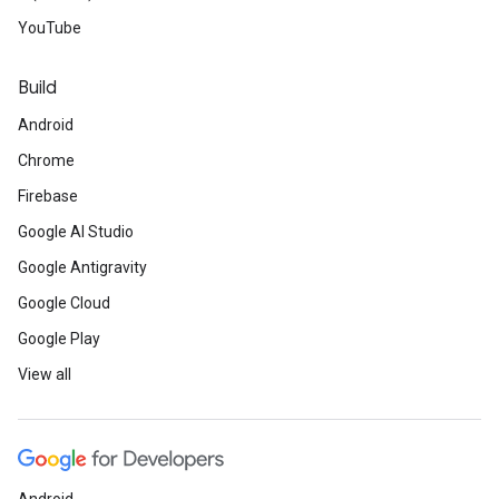
YouTube
Build
Android
Chrome
Firebase
Google AI Studio
Google Antigravity
Google Cloud
Google Play
View all