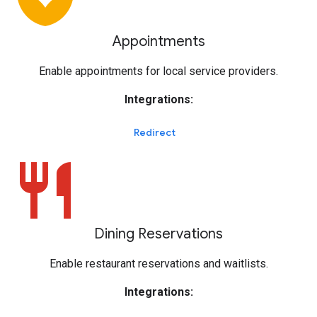
Appointments
Enable appointments for local service providers.
Integrations:
Redirect
restaurant
Dining Reservations
Enable restaurant reservations and waitlists.
Integrations: