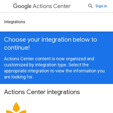
Actions Center
Sign in
Integrations
Choose your integration below to
continue!
Actions Center content is now organized and
customized by integration type. Select the
appropriate integration to view the information you
are looking for.
Actions Center integrations
spa