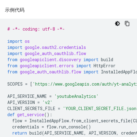
示例代码
# -*- coding: utf-8 -*-
import
os
import
google.oauth2.credentials
import
google_auth_oauthlib.flow
from
googleapiclient.discovery
import
build
from
googleapiclient.errors
import
HttpError
from
google_auth_oauthlib.flow
import
InstalledAppFl
SCOPES
=
[
'https://www.googleapis.com/auth/yt-analyt
API_SERVICE_NAME
=
'youtubeAnalytics'
API_VERSION
=
'v2'
CLIENT_SECRETS_FILE
=
'YOUR_CLIENT_SECRET_FILE.json
def
get_service
():
flow
=
InstalledAppFlow
.
from_client_secrets_file
(
C
credentials
=
flow
.
run_console
()
return
build
(
API_SERVICE_NAME
,
API_VERSION
,
creden