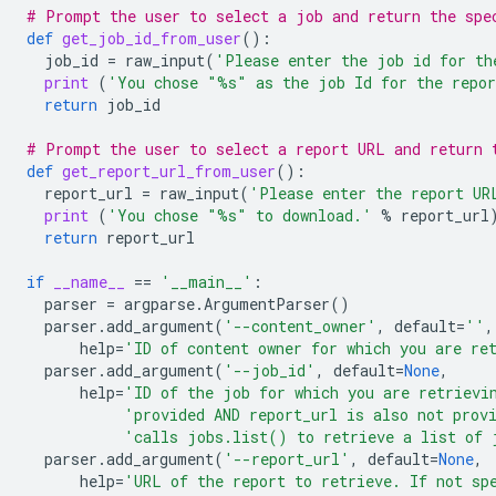
# Prompt the user to select a job and return the spe
def
get_job_id_from_user
():
job_id
=
raw_input
(
'Please enter the job id for th
print
(
'You chose "
%s
" as the job Id for the repo
return
job_id
# Prompt the user to select a report URL and return 
def
get_report_url_from_user
():
report_url
=
raw_input
(
'Please enter the report UR
print
(
'You chose "
%s
" to download.'
%
report_url
return
report_url
if
__name__
==
'__main__'
:
parser
=
argparse
.
ArgumentParser
()
parser
.
add_argument
(
'--content_owner'
,
default
=
''
,
help
=
'ID of content owner for which you are re
parser
.
add_argument
(
'--job_id'
,
default
=
None
,
help
=
'ID of the job for which you are retrievi
'provided AND report_url is also not prov
'calls jobs.list() to retrieve a list of 
parser
.
add_argument
(
'--report_url'
,
default
=
None
,
help
=
'URL of the report to retrieve. If not sp