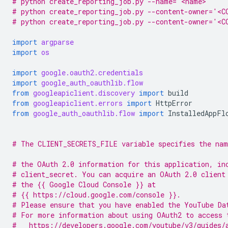
# python create_reporting_job.py --name='<name>'
# python create_reporting_job.py --content-owner='<C
# python create_reporting_job.py --content-owner='<
import
argparse
import
os
import
google.oauth2.credentials
import
google_auth_oauthlib.flow
from
googleapiclient.discovery
import
build
from
googleapiclient.errors
import
HttpError
from
google_auth_oauthlib.flow
import
InstalledAppFl
# The CLIENT_SECRETS_FILE variable specifies the nam
# the OAuth 2.0 information for this application, in
# client_secret. You can acquire an OAuth 2.0 client
# the {{ Google Cloud Console }} at
# {{ https://cloud.google.com/console }}.
# Please ensure that you have enabled the YouTube Da
# For more information about using OAuth2 to access 
#   https://developers.google.com/youtube/v3/guides/