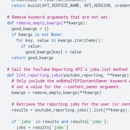
return
build
(
API_SERVICE_NAME
,
API_VERSION
,
creden
# Remove keyword arguments that are not set.
def
remove_empty_kwargs
(
**
kwargs
):
good_kwargs
=
{}
if
kwargs
is
not
None
:
for
key
,
value
in
kwargs
.
iteritems
():
if
value
:
good_kwargs
[
key
]
=
value
return
good_kwargs
# Call the YouTube Reporting API's jobs.list method 
def
list_reporting_jobs
(
youtube_reporting
,
**
kwargs
)
# Only include the onBehalfOfContentOwner keyword 
# set a value for the --content_owner argument.
kwargs
=
remove_empty_kwargs
(
**
kwargs
)
# Retrieve the reporting jobs for the user (or con
results
=
youtube_reporting
.
jobs
()
.
list
(
**
kwargs
)
.
if
'jobs'
in
results
and
results
[
'jobs'
]:
jobs
=
results
[
'jobs'
]