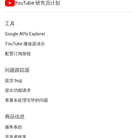
YouTube 研究员计划
工具
Google APIs Explorer
YouTube 播放器演示
配置订阅按钮
问题跟踪器
提交 bug
提出功能请求
查看未处理完毕的问题
商品信息
服务条款
开发者政策