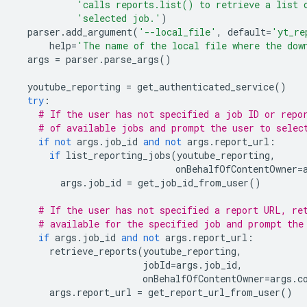
'calls reports.list() to retrieve a list 
'selected job.'
)
parser
.
add_argument
(
'--local_file'
,
default
=
'yt_re
help
=
'The name of the local file where the dow
args
=
parser
.
parse_args
()
youtube_reporting
=
get_authenticated_service
()
try
:
# If the user has not specified a job ID or repo
# of available jobs and prompt the user to selec
if
not
args
.
job_id
and
not
args
.
report_url
:
if
list_reporting_jobs
(
youtube_reporting
,
onBehalfOfContentOwner
=
args
.
job_id
=
get_job_id_from_user
()
# If the user has not specified a report URL, re
# available for the specified job and prompt the
if
args
.
job_id
and
not
args
.
report_url
:
retrieve_reports
(
youtube_reporting
,
jobId
=
args
.
job_id
,
onBehalfOfContentOwner
=
args
.
c
args
.
report_url
=
get_report_url_from_user
()