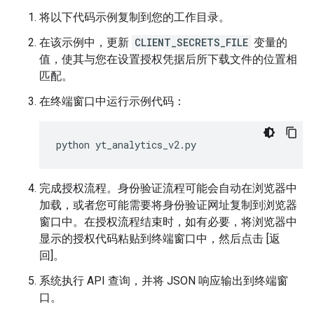
将以下代码示例复制到您的工作目录。
在该示例中，更新
CLIENT_SECRETS_FILE
变量的
值，使其与您在设置授权凭据后所下载文件的位置相
匹配。
在终端窗口中运行示例代码：
python
yt_analytics_v2
.
py
完成授权流程。身份验证流程可能会自动在浏览器中
加载，或者您可能需要将身份验证网址复制到浏览器
窗口中。在授权流程结束时，如有必要，将浏览器中
显示的授权代码粘贴到终端窗口中，然后点击 [返
回]。
系统执行 API 查询，并将 JSON 响应输出到终端窗
口。