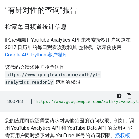
“有针对性的查询”报告
检索每日频道统计信息
此示例调用 YouTube Analytics API 来检索授权用户频道在
2017 日历年的每日观看次数和其他指标。该示例使用
Google API Python 客户端库
。
该代码会请求用户授予访问
https://www.googleapis.com/auth/yt-
analytics.readonly
范围的权限。
SCOPES
=
[
'https://www.googleapis.com/auth/yt-analyt
您的应用可能还需要请求对其他范围的访问权限。例如，调
用 YouTube Analytics API 和 YouTube Data API 的应用可能
需要用户同时授予对其 YouTube 账号的访问权限。
授权概