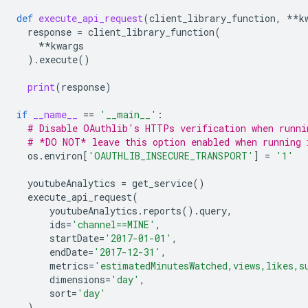
def
execute_api_request
(
client_library_function
,
**
k
response
=
client_library_function
(
**
kwargs
)
.
execute
()
print
(
response
)
if
__name__
==
'__main__'
:
# Disable OAuthlib's HTTPs verification when runni
# *DO NOT* leave this option enabled when running 
os
.
environ
[
'OAUTHLIB_INSECURE_TRANSPORT'
]
=
'1'
youtubeAnalytics
=
get_service
()
execute_api_request
(
youtubeAnalytics
.
reports
()
.
query
,
ids
=
'channel==MINE'
,
startDate
=
'2017-01-01'
,
endDate
=
'2017-12-31'
,
metrics
=
'estimatedMinutesWatched,views,likes,s
dimensions
=
'day'
,
sort
=
'day'
)