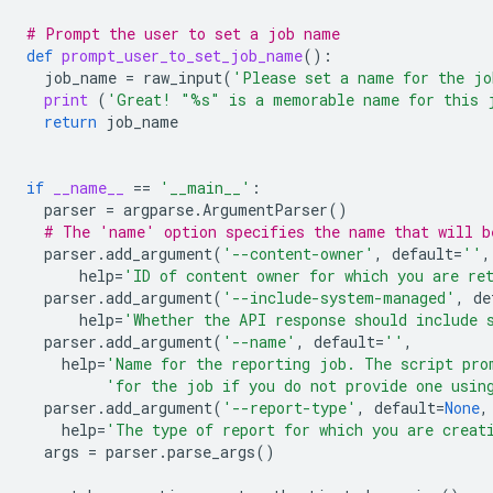
# Prompt the user to set a job name
def
prompt_user_to_set_job_name
():
job_name
=
raw_input
(
'Please set a name for the j
print
(
'Great! "
%s
" is a memorable name for this 
return
job_name
if
__name__
==
'__main__'
:
parser
=
argparse
.
ArgumentParser
()
# The 'name' option specifies the name that will b
parser
.
add_argument
(
'--content-owner'
,
default
=
''
,
help
=
'ID of content owner for which you are re
parser
.
add_argument
(
'--include-system-managed'
,
de
help
=
'Whether the API response should include 
parser
.
add_argument
(
'--name'
,
default
=
''
,
help
=
'Name for the reporting job. The script pro
'for the job if you do not provide one usin
parser
.
add_argument
(
'--report-type'
,
default
=
None
,
help
=
'The type of report for which you are creat
args
=
parser
.
parse_args
()