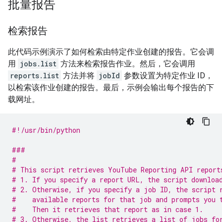
批量报告
检索报告
此代码示例演示了如何检索由特定作业创建的报告。它会调
用
jobs.list
方法来检索报告作业。然后，它会调用
reports.list
方法并将
jobId
参数设置为特定作业 ID，
以检索该作业创建的报告。最后，示例会输出每个报告的下
载网址。
#!/usr/bin/python
###
#
# This script retrieves YouTube Reporting API report
# 1. If you specify a report URL, the script downloa
# 2. Otherwise, if you specify a job ID, the script 
#    available reports for that job and prompts you 
#    Then it retrieves that report as in case 1.
# 3. Otherwise, the list retrieves a list of jobs fo