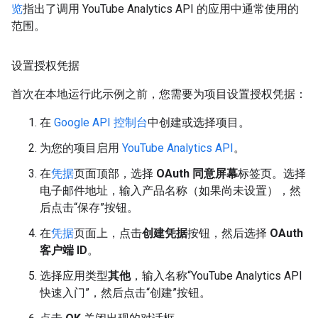
览
指出了调用 YouTube Analytics API 的应用中通常使用的
范围。
设置授权凭据
首次在本地运行此示例之前，您需要为项目设置授权凭据：
在
Google API 控制台
中创建或选择项目。
为您的项目启用
YouTube Analytics API
。
在
凭据
页面顶部，选择
OAuth 同意屏幕
标签页。选择
电子邮件地址，输入产品名称（如果尚未设置），然
后点击“保存”按钮。
在
凭据
页面上，点击
创建凭据
按钮，然后选择
OAuth
客户端 ID
。
选择应用类型
其他
，输入名称“YouTube Analytics API
快速入门”，然后点击“创建”按钮。