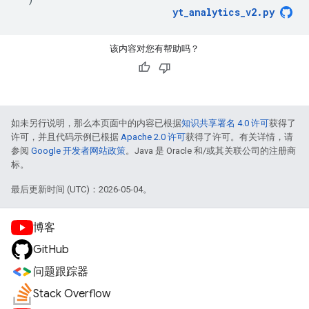
yt_analytics_v2
.
py
该内容对您有帮助吗？
如未另行说明，那么本页面中的内容已根据
知识共享署名 4.0 许可
获得了
许可，并且代码示例已根据
Apache 2.0 许可
获得了许可。有关详情，请
参阅
Google 开发者网站政策
。Java 是 Oracle 和/或其关联公司的注册商
标。
最后更新时间 (UTC)：2026-05-04。
博客
GitHub
问题跟踪器
Stack Overflow