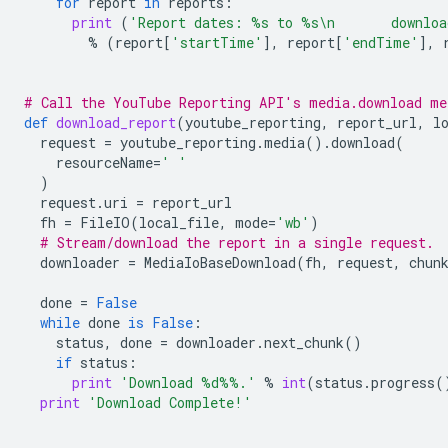
for
report
in
reports
:
print
(
'Report dates: 
%s
 to 
%s
\n
       downlo
%
(
report
[
'startTime'
],
report
[
'endTime'
],
# Call the YouTube Reporting API's media.download me
def
download_report
(
youtube_reporting
,
report_url
,
l
request
=
youtube_reporting
.
media
()
.
download
(
resourceName
=
' '
)
request
.
uri
=
report_url
fh
=
FileIO
(
local_file
,
mode
=
'wb'
)
# Stream/download the report in a single request.
downloader
=
MediaIoBaseDownload
(
fh
,
request
,
chun
done
=
False
while
done
is
False
:
status
,
done
=
downloader
.
next_chunk
()
if
status
:
print
'Download 
%d%%
.'
%
int
(
status
.
progress
(
print
'Download Complete!'