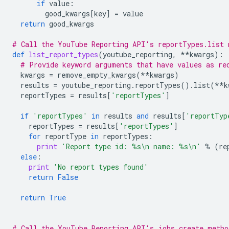
if
value
:
good_kwargs
[
key
]
=
value
return
good_kwargs
# Call the YouTube Reporting API's reportTypes.list 
def
list_report_types
(
youtube_reporting
,
**
kwargs
):
# Provide keyword arguments that have values as re
kwargs
=
remove_empty_kwargs
(
**
kwargs
)
results
=
youtube_reporting
.
reportTypes
()
.
list
(
**
k
reportTypes
=
results
[
'reportTypes'
]
if
'reportTypes'
in
results
and
results
[
'reportTyp
reportTypes
=
results
[
'reportTypes'
]
for
reportType
in
reportTypes
:
print
'Report type id: 
%s
\n
 name: 
%s
\n
'
%
(
re
else
:
print
'No report types found'
return
False
return
True
# Call the YouTube Reporting API's jobs.create metho