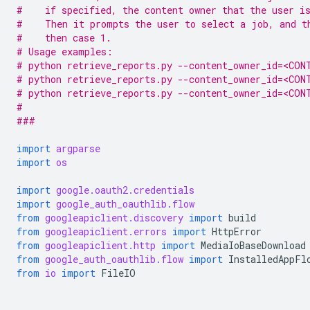
#    if specified, the content owner that the user i
#    Then it prompts the user to select a job, and t
#    then case 1.
# Usage examples:
# python retrieve_reports.py --content_owner_id=<CON
# python retrieve_reports.py --content_owner_id=<CON
# python retrieve_reports.py --content_owner_id=<CON
#
###
import
argparse
import
os
import
google.oauth2.credentials
import
google_auth_oauthlib.flow
from
googleapiclient.discovery
import
build
from
googleapiclient.errors
import
HttpError
from
googleapiclient.http
import
MediaIoBaseDownload
from
google_auth_oauthlib.flow
import
InstalledAppFl
from
io
import
FileIO