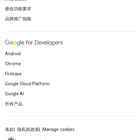
最低功能要求
品牌推广指南
Android
Chrome
Firebase
Google Cloud Platform
Google AI
所有产品
条款
隐私权政策
Manage cookies