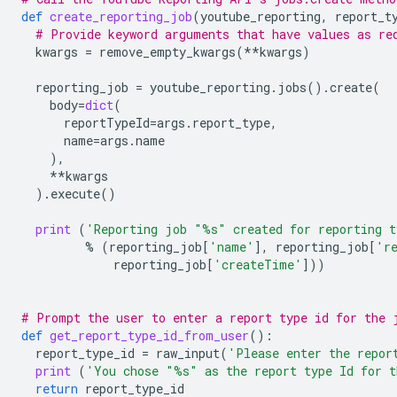
def
create_reporting_job
(
youtube_reporting
,
report_t
# Provide keyword arguments that have values as re
kwargs
=
remove_empty_kwargs
(
**
kwargs
)
reporting_job
=
youtube_reporting
.
jobs
()
.
create
(
body
=
dict
(
reportTypeId
=
args
.
report_type
,
name
=
args
.
name
),
**
kwargs
)
.
execute
()
print
(
'Reporting job "
%s
" created for reporting t
%
(
reporting_job
[
'name'
],
reporting_job
[
'r
reporting_job
[
'createTime'
]))
# Prompt the user to enter a report type id for the 
def
get_report_type_id_from_user
():
report_type_id
=
raw_input
(
'Please enter the repor
print
(
'You chose "
%s
" as the report type Id for 
return
report_type_id