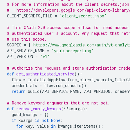
# For more information about the client_secrets.json
#   https://developers.google.com/api-client-library
CLIENT_SECRETS_FILE
=
'client_secret.json'
# This OAuth 2.0 access scope allows for read access
# authenticated user's account. Any request that ret
# use this scope.
SCOPES
=
[
'https://www.googleapis.com/auth/yt-analyt
API_SERVICE_NAME
=
'youtubereporting'
API_VERSION
=
'v1'
# Authorize the request and store authorization cred
def
get_authenticated_service
():
flow
=
InstalledAppFlow
.
from_client_secrets_file
(
C
credentials
=
flow
.
run_console
()
return
build
(
API_SERVICE_NAME
,
API_VERSION
,
creden
# Remove keyword arguments that are not set.
def
remove_empty_kwargs
(
**
kwargs
):
good_kwargs
=
{}
if
kwargs
is
not
None
:
for
key
,
value
in
kwargs
.
iteritems
():