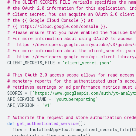
# The CLIENT_SECRETS_FILE variable specifies the nam
# the OAuth 2.0 information for this application, in
# client_secret. You can acquire an OAuth 2.0 client
# the {{ Google Cloud Console }} at
# {{ https://cloud.google.com/console }}.
# Please ensure that you have enabled the YouTube Da
# For more information about using OAuth2 to access 
#   https://developers.google.com/youtube/v3/guides/
# For more information about the client_secrets.json
#   https://developers.google.com/api-client-library
CLIENT_SECRETS_FILE
=
'client_secret.json'
# This OAuth 2.0 access scope allows for read access
# monetary reports for the authenticated user's acco
# retrieves earnings or ad performance metrics must 
SCOPES
=
[
'https://www.googleapis.com/auth/yt-analyt
API_SERVICE_NAME
=
'youtubereporting'
API_VERSION
=
'v1'
# Authorize the request and store authorization cred
def
get_authenticated_service
():
flow
=
InstalledAppFlow
.
from_client_secrets_file
(
C
credentials
=
flow
.
run_console
()