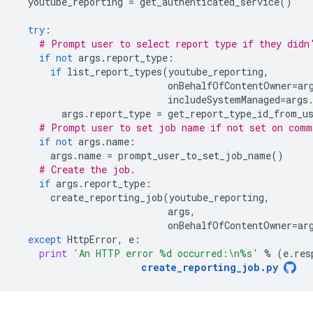
youtube_reporting
=
get_authenticated_service
()
try
:
# Prompt user to select report type if they didn
if
not
args
.
report_type
:
if
list_report_types
(
youtube_reporting
,
onBehalfOfContentOwner
=
ar
includeSystemManaged
=
args
args
.
report_type
=
get_report_type_id_from_u
# Prompt user to set job name if not set on comm
if
not
args
.
name
:
args
.
name
=
prompt_user_to_set_job_name
()
# Create the job.
if
args
.
report_type
:
create_reporting_job
(
youtube_reporting
,
args
,
onBehalfOfContentOwner
=
ar
except
HttpError
,
e
:
print
'An HTTP error 
%d
 occurred:
\n
%s
'
%
(
e
.
res
create_reporting_job
.
py