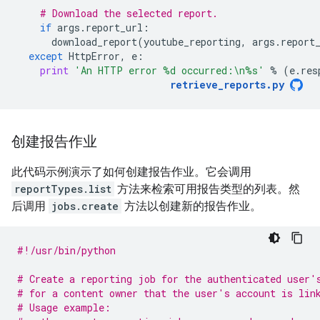
# Download the selected report.
if
args
.
report_url
:
download_report
(
youtube_reporting
,
args
.
report
except
HttpError
,
e
:
print
'An HTTP error 
%d
 occurred:
\n
%s
'
%
(
e
.
res
retrieve_reports
.
py
创建报告作业
此代码示例演示了如何创建报告作业。它会调用
reportTypes.list
方法来检索可用报告类型的列表。然
后调用
jobs.create
方法以创建新的报告作业。
#!/usr/bin/python
# Create a reporting job for the authenticated user'
# for a content owner that the user's account is lin
# Usage example: