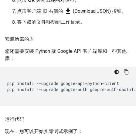
点击
OK
关闭出现的对话框。
file_download
点击客户端 ID 右侧的
(Download JSON) 按钮。
将下载的文件移动到工作目录。
安装所需的库
您还需要安装 Python 版 Google API 客户端库和一些其他
库：
pip
install
--
upgrade
google
-
api
-
python
-
client
pip
install
--
upgrade
google
-
auth
google
-
auth
-
oauthli
运行代码
现在，您可以开始实际测试示例了：