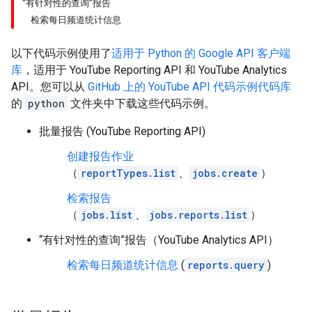
“有针对性的查询”报告
检索每日频道统计信息
以下代码示例使用了
适用于
Python
的 Google API 客户端
库
，适用于
YouTube Reporting API
和
YouTube Analytics
API
。您可以从
GitHub 上的 YouTube API 代码示例代码库
的
python
文件夹中下载这些代码示例。
批量报告 (YouTube Reporting API)
创建报告作业
（
reportTypes.list
、
jobs.create
）
检索报告
（
jobs.list
、
jobs.reports.list
）
“有针对性的查询”报告（YouTube Analytics API）
检索每日频道统计信息
(
reports.query
)