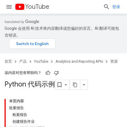
YouTube
登录
Google 会使用 AI 技术将内容翻译成您偏好的语言。AI 翻译可能包
含错误。
首页
产品
YouTube
Analytics and Reporting APIs
资源
该内容对您有帮助吗？
Python 代码示例
本页内容
批量报告
检索报告
创建报告作业