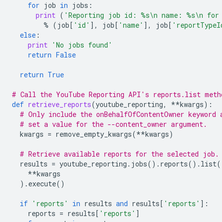
for
job
in
jobs
:
print
(
'Reporting job id: 
%s
\n
 name: 
%s
\n
 for
%
(
job
[
'id'
],
job
[
'name'
],
job
[
'reportTypeI
else
:
print
'No jobs found'
return
False
return
True
# Call the YouTube Reporting API's reports.list meth
def
retrieve_reports
(
youtube_reporting
,
**
kwargs
):
# Only include the onBehalfOfContentOwner keyword 
# set a value for the --content_owner argument.
kwargs
=
remove_empty_kwargs
(
**
kwargs
)
# Retrieve available reports for the selected job.
results
=
youtube_reporting
.
jobs
()
.
reports
()
.
list
(
**
kwargs
)
.
execute
()
if
'reports'
in
results
and
results
[
'reports'
]:
reports
=
results
[
'reports'
]