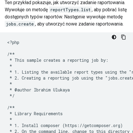
Ten przykład pokazuje, jak utworzyć zadanie raportowania.
Wywołuje on metodę
reportTypes.list
, aby pobrać listę
dostępnych typów raportów. Następnie wywołuje metodę
jobs.create
, aby utworzyć nowe zadanie raportowania.
<
?php
/**
 * This sample creates a reporting job by:
 *
 * 1. Listing the available report types using the "
 * 2. Creating a reporting job using the "jobs.creat
 *
 * @author Ibrahim Ulukaya
 */
/**
 * Library Requirements
 *
 * 1. Install composer (https://getcomposer.org)
 * 2. On the command line, change to this directory 