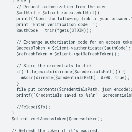
  } else {
    // Request authorization from the user.
    $authUrl = $client->createAuthUrl();
    printf('Open the following link in your browser:
    print 'Enter verification code: ';
    $authCode = trim(fgets(STDIN));
    // Exchange authorization code for an access toke
    $accessToken = $client->authenticate($authCode);
    $refreshToken = $client->getRefreshToken();
    // Store the credentials to disk.
    if(!file_exists(dirname($credentialsPath))) {
      mkdir(dirname($credentialsPath), 0700, true);
    }
    file_put_contents($credentialsPath, json_encode(
    printf('Credentials saved to %s\n', $credentials
    //fclose($fp);
  }
  $client->setAccessToken($accessToken);
  // Refresh the token if it's expired.