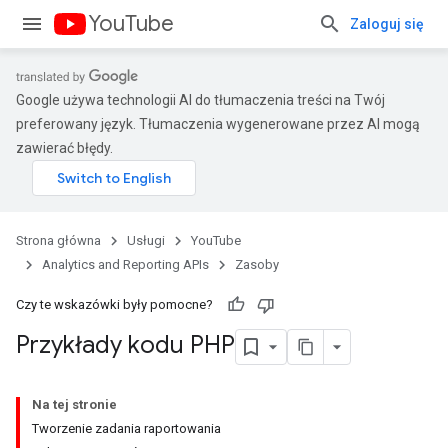
YouTube
Zaloguj się
Google używa technologii AI do tłumaczenia treści na Twój
preferowany język. Tłumaczenia wygenerowane przez AI mogą
zawierać błędy.
Strona główna
Usługi
YouTube
Analytics and Reporting APIs
Zasoby
Czy te wskazówki były pomocne?
Przykłady kodu PHP
Na tej stronie
Tworzenie zadania raportowania