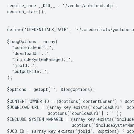
require_once __DIR__ . '/vendor/autoload.php';
session_start();
define('CREDENTIALS_PATH', '~/.credentials/youtube-
$longOptions = array(
  'contentOwner::',
  'downloadUrl::',
  'includeSystemManaged::',
  'jobId::',
  'outputFile::',
);
$options = getopt('', $longOptions);
$CONTENT_OWNER_ID = ($options['contentOwner'] ? $op
$DOWNLOAD_URL = (array_key_exists('downloadUrl', $o
                 $options['downloadUrl'] : '');
$INCLUDE_SYSTEM_MANAGED = (array_key_exists('include
                           $options['includeSystemMa
$JOB_ID = (array_key_exists('jobId', $options) ? $o