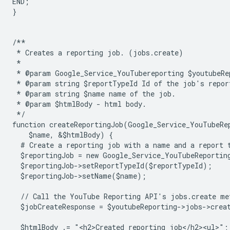
END;
}
/**
 * Creates a reporting job. (jobs.create)
 *
 * @param Google_Service_YouTubereporting $youtubeRe
 * @param string $reportTypeId Id of the job's repor
 * @param string $name name of the job.
 * @param $htmlBody - html body.
 */
function createReportingJob(Google_Service_YouTubeRe
    $name, &$htmlBody) {
  # Create a reporting job with a name and a report 
  $reportingJob = new Google_Service_YouTubeReportin
  $reportingJob->setReportTypeId($reportTypeId);
  $reportingJob->setName($name);
  // Call the YouTube Reporting API's jobs.create me
  $jobCreateResponse = $youtubeReporting->jobs->crea
  $htmlBody .= "<h2>Created reporting job</h2><ul>";