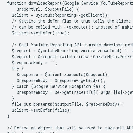
function downloadReport(Google_Service_YouTubeReport
    $reportUrl, $outputFile) {
  $client = $youtubeReporting->getClient();
  // Setting the defer flag to true tells the client 
  // can be called with ->execute(); instead of maki
  $client->setDefer(true);
  // Call YouTube Reporting API's media.download met
  $request = $youtubeReporting->media->download('',
  $request = $request->withUri(new \GuzzleHttp\Psr7\
  $responseBody = '';
  try {
    $response = $client->execute($request);
    $responseBody = $response->getBody();
  } catch (Google_Service_Exception $e) {
    $responseBody = $e->getTrace()[0]['args'][0]->ge
  }
  file_put_contents($outputFile, $responseBody);
  $client->setDefer(false);
}
// Define an object that will be used to make all AP