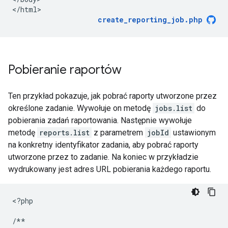
<
/html
create_reporting_job.php
Pobieranie raportów
Ten przykład pokazuje, jak pobrać raporty utworzone przez
określone zadanie. Wywołuje on metodę
jobs.list
do
pobierania zadań raportowania. Następnie wywołuje
metodę
reports.list
z parametrem
jobId
ustawionym
na konkretny identyfikator zadania, aby pobrać raporty
utworzone przez to zadanie. Na koniec w przykładzie
wydrukowany jest adres URL pobierania każdego raportu.
<
?php
/**