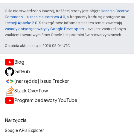
O ile nie stwierdzono inaczej, treść tej strony jest objęta
licencją Creative
Commons – uznanie autorstwa 4.0
, a fragmenty kodu są dostępne na
licencji Apache 2.0
. Szczegółowe informacje na ten temat zawierają
zasady dotyczące witryny Google Developers
. Java jest zastrzeżonym
znakiem towarowym firmy Oracle i jej podmiotów stowarzyszonych.
Ostatnia aktualizacja: 2026-05-04 UTC.
Blog
GitHub
[narzędzie] Issue Tracker
Stack Overflow
Program badawczy YouTube
Narzędzia
Google APIs Explorer