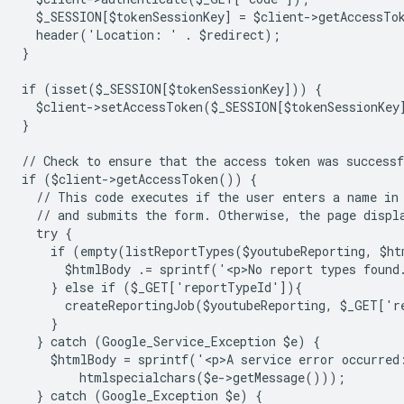
  $_SESSION[$tokenSessionKey] = $client->getAccessTo
  header('Location: ' . $redirect);
}
if (isset($_SESSION[$tokenSessionKey])) {
  $client->setAccessToken($_SESSION[$tokenSessionKey
}
// Check to ensure that the access token was successf
if ($client->getAccessToken()) {
  // This code executes if the user enters a name in
  // and submits the form. Otherwise, the page displ
  try {
    if (empty(listReportTypes($youtubeReporting, $ht
      $htmlBody .= sprintf('<p>No report types found
    } else if ($_GET['reportTypeId']){
      createReportingJob($youtubeReporting, $_GET['
    }
  } catch (Google_Service_Exception $e) {
    $htmlBody = sprintf('<p>A service error occurred
        htmlspecialchars($e->getMessage()));
  } catch (Google_Exception $e) {