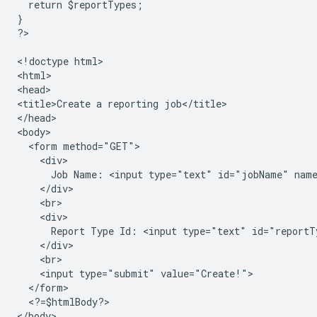
  return $reportTypes;
}
?
>

<
!doctype html
>

<
html
>

<
head
>

<
title>Create a reporting job</title>
<
/head
>

<
body
  <form method="GET">
    <div>
      Job Name: <input type="text" id="jobName" nam
    </div>
    <br>
    <div>
      Report Type Id: <input type="text" id="reportT
    </div>
    <br>
    <input type="submit" value="Create!">
  </form>
  <?=$htmlBody?>
<
/body
>
