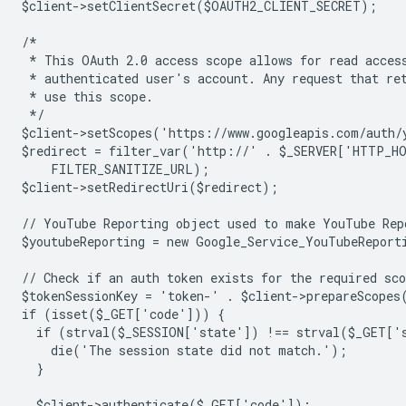
$client->setClientSecret($OAUTH2_CLIENT_SECRET);
/*
 * This OAuth 2.0 access scope allows for read acces
 * authenticated user's account. Any request that re
 * use this scope.
 */
$client->setScopes('https://www.googleapis.com/auth/
$redirect = filter_var('http://' . $_SERVER['HTTP_H
    FILTER_SANITIZE_URL);
$client->setRedirectUri($redirect);
// YouTube Reporting object used to make YouTube Rep
$youtubeReporting = new Google_Service_YouTubeReport
// Check if an auth token exists for the required sco
$tokenSessionKey = 'token-' . $client->prepareScopes
if (isset($_GET['code'])) {
  if (strval($_SESSION['state']) !== strval($_GET['
    die('The session state did not match.');
  }
  $client->authenticate($_GET['code']);