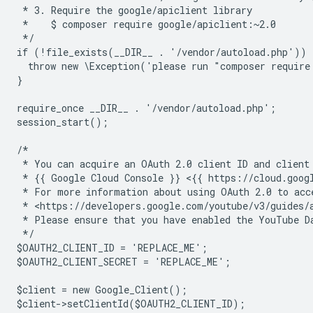
 * 3. Require the google/apiclient library
 *    $ composer require google/apiclient:~2.0
 */
if (!file_exists(__DIR__ . '/vendor/autoload.php')) 
  throw new \Exception('please run "composer require
}
require_once __DIR__ . '/vendor/autoload.php';
session_start();
/*
 * You can acquire an OAuth 2.0 client ID and client
 * {{ Google Cloud Console }} <{{ https://cloud.goog
 * For more information about using OAuth 2.0 to acc
 * <https://developers.google.com/youtube/v3/guides/
 * Please ensure that you have enabled the YouTube D
 */
$OAUTH2_CLIENT_ID = 'REPLACE_ME';
$OAUTH2_CLIENT_SECRET = 'REPLACE_ME';
$client = new Google_Client();
$client->setClientId($OAUTH2_CLIENT_ID);