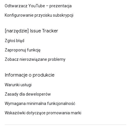
Odtwarzacz YouTube – prezentacja
Konfigurowanie przycisku subskrypcji
[narzędzie] Issue Tracker
Zgłoś błąd
Zaproponuj funkcję
Zobacz nierozwiązane problemy
Informacje o produkcie
Warunki usługi
Zasady dla deweloperów
Wymagana minimalna funkcjonalność
Wskazówki dotyczące promowania marki