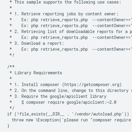
 * This sample supports the following use cases:
 *
 * 1. Retrieve reporting jobs by content owner:
 *    Ex: php retrieve_reports.php  --contentOwner==
 *    Ex: php retrieve_reports.php  --contentOwner==
 * 2. Retrieving list of downloadable reports for a 
 *    Ex: php retrieve_reports.php  --contentOwner==
 * 3. Download a report:
 *    Ex: php retrieve_reports.php  --contentOwner==
 */
/**
 * Library Requirements
 *
 * 1. Install composer (https://getcomposer.org)
 * 2. On the command line, change to this directory 
 * 3. Require the google/apiclient library
 *    $ composer require google/apiclient:~2.0
 */
if (!file_exists(__DIR__ . '/vendor/autoload.php')) 
  throw new \Exception('please run "composer require
}