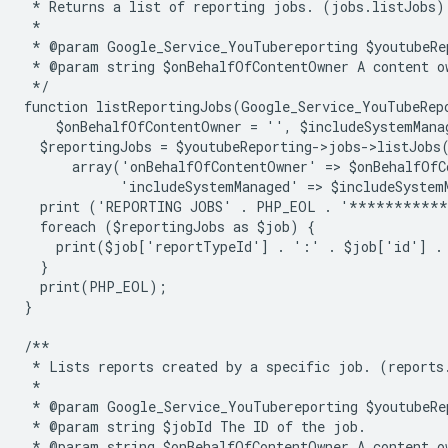
 * Returns a list of reporting jobs. (jobs.listJobs)
 *
 * @param Google_Service_YouTubereporting $youtubeRe
 * @param string $onBehalfOfContentOwner A content o
 */
function listReportingJobs(Google_Service_YouTubeRep
    $onBehalfOfContentOwner = '', $includeSystemMana
  $reportingJobs = $youtubeReporting->jobs->listJobs
      array('onBehalfOfContentOwner' => $onBehalfOfC
            'includeSystemManaged' => $includeSystem
  print ('REPORTING JOBS' . PHP_EOL . '**********
  foreach ($reportingJobs as $job) {
    print($job['reportTypeId'] . ':' . $job['id'] .
  }
  print(PHP_EOL);
}
/**
 * Lists reports created by a specific job. (reports
 *
 * @param Google_Service_YouTubereporting $youtubeRe
 * @param string $jobId The ID of the job.
 * @param string $onBehalfOfContentOwner A content o