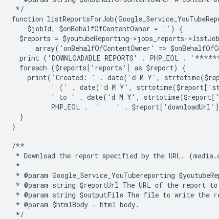
 */
function listReportsForJob(Google_Service_YouTubeRep
    $jobId, $onBehalfOfContentOwner = '') {
  $reports = $youtubeReporting->jobs_reports->listJo
      array('onBehalfOfContentOwner' => $onBehalfOfC
  print ('DOWNLOADABLE REPORTS' . PHP_EOL . '****
  foreach ($reports['reports'] as $report) {
    print('Created: ' . date('d M Y', strtotime($re
          ' (' . date('d M Y', strtotime($report['s
          ' to ' . date('d M Y', strtotime($report[
          PHP_EOL .  '    ' . $report['downloadUrl'
  }
}
/**
 * Download the report specified by the URL. (media.
 *
 * @param Google_Service_YouTubereporting $youtubeRe
 * @param string $reportUrl The URL of the report to
 * @param string $outputFile The file to write the r
 * @param $htmlBody - html body.
 */