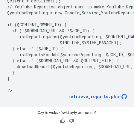
$client = getClient();
// YouTube Reporting object used to make YouTube Rep
$youtubeReporting = new Google_Service_YouTubeReport
if ($CONTENT_OWNER_ID) {
  if (!$DOWNLOAD_URL && !$JOB_ID) {
    listReportingJobs($youtubeReporting, $CONTENT_OW
                      $INCLUDE_SYSTEM_MANAGED);
  } else if ($JOB_ID) {
    listReportsForJob($youtubeReporting, $JOB_ID, $C
  } else if ($DOWNLOAD_URL && $OUTPUT_FILE) {
    downloadReport($youtubeReporting, $DOWNLOAD_URL
  }
}
?
retrieve_reports.php
Czy te wskazówki były pomocne?