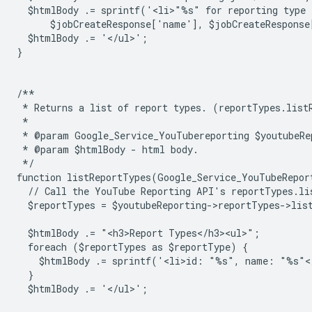
  $htmlBody .= sprintf('<li>"%s" for reporting type
      $jobCreateResponse['name'], $jobCreateResponse
  $htmlBody .= '</ul>';
}
/**
 * Returns a list of report types. (reportTypes.list
 *
 * @param Google_Service_YouTubereporting $youtubeRe
 * @param $htmlBody - html body.
 */
function listReportTypes(Google_Service_YouTubeRepor
  // Call the YouTube Reporting API's reportTypes.li
  $reportTypes = $youtubeReporting->reportTypes->lis
  $htmlBody .= "<h3>Report Types</h3><ul>";
  foreach ($reportTypes as $reportType) {
    $htmlBody .= sprintf('<li>id: "%s", name: "%s"<
  }
  $htmlBody .= '</ul>';