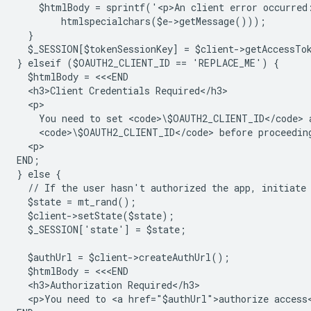
    $htmlBody = sprintf('<p>An client error occurred
        htmlspecialchars($e->getMessage()));
  }
  $_SESSION[$tokenSessionKey] = $client->getAccessTo
} elseif ($OAUTH2_CLIENT_ID == 'REPLACE_ME') {
  $htmlBody = <<<END
  <h3>Client Credentials Required</h3>
  <p>
    You need to set <code>\$OAUTH2_CLIENT_ID</code> 
    <code>\$OAUTH2_CLIENT_ID</code> before proceedin
  <p>
END;
} else {
  // If the user hasn't authorized the app, initiate
  $state = mt_rand();
  $client->setState($state);
  $_SESSION['state'] = $state;
  $authUrl = $client->createAuthUrl();
  $htmlBody = <<<END
  <h3>Authorization Required</h3>
  <p>You need to <a href="$authUrl">authorize access