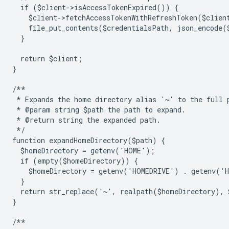
  if ($client->isAccessTokenExpired()) {
    $client->fetchAccessTokenWithRefreshToken($clien
    file_put_contents($credentialsPath, json_encode(
  }
  return $client;
}
/**
 * Expands the home directory alias '~' to the full 
 * @param string $path the path to expand.
 * @return string the expanded path.
 */
function expandHomeDirectory($path) {
  $homeDirectory = getenv('HOME');
  if (empty($homeDirectory)) {
    $homeDirectory = getenv('HOMEDRIVE') . getenv('
  }
  return str_replace('~', realpath($homeDirectory), 
}
/**