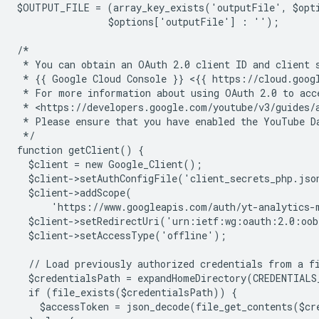
$OUTPUT_FILE = (array_key_exists('outputFile', $opt
                $options['outputFile'] : '');
/*
 * You can obtain an OAuth 2.0 client ID and client 
 * {{ Google Cloud Console }} <{{ https://cloud.goog
 * For more information about using OAuth 2.0 to acc
 * <https://developers.google.com/youtube/v3/guides/
 * Please ensure that you have enabled the YouTube D
 */
function getClient() {
  $client = new Google_Client();
  $client->setAuthConfigFile('client_secrets_php.jso
  $client->addScope(
      'https://www.googleapis.com/auth/yt-analytics-
  $client->setRedirectUri('urn:ietf:wg:oauth:2.0:oo
  $client->setAccessType('offline');
  // Load previously authorized credentials from a f
  $credentialsPath = expandHomeDirectory(CREDENTIALS
  if (file_exists($credentialsPath)) {
    $accessToken = json_decode(file_get_contents($cr