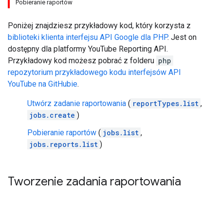
Pobieranie raportów
Poniżej znajdziesz przykładowy kod, który korzysta z
biblioteki klienta interfejsu API Google dla
PHP
. Jest on
dostępny dla platformy
YouTube Reporting API
.
Przykładowy kod możesz pobrać z folderu
php
repozytorium przykładowego kodu interfejsów API
YouTube na GitHubie
.
Utwórz zadanie raportowania
(
reportTypes.list
,
jobs.create
)
Pobieranie raportów
(
jobs.list
,
jobs.reports.list
)
Tworzenie zadania raportowania