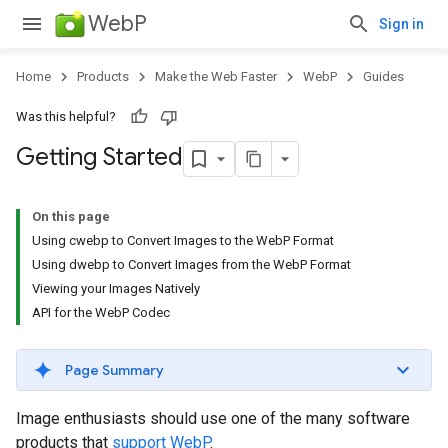
WebP
Sign in
Home
Products
Make the Web Faster
WebP
Guides
Was this helpful?
Getting Started
On this page
Using cwebp to Convert Images to the WebP Format
Using dwebp to Convert Images from the WebP Format
Viewing your Images Natively
API for the WebP Codec
Page Summary
Image enthusiasts should use one of the many software
products that
support WebP
.