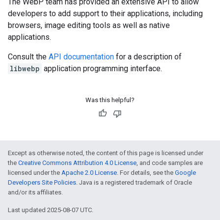
The WebP team has provided an extensive API to allow
developers to add support to their applications, including
browsers, image editing tools as well as native
applications.
Consult the
API documentation
for a description of
libwebp
application programming interface.
Was this helpful?
Except as otherwise noted, the content of this page is licensed under
the
Creative Commons Attribution 4.0 License
, and code samples are
licensed under the
Apache 2.0 License
. For details, see the
Google
Developers Site Policies
. Java is a registered trademark of Oracle
and/or its affiliates.
Last updated 2025-08-07 UTC.