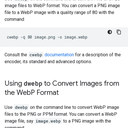
image files to WebP format. You can convert a PNG image
file to a WebP image with a quality range of 80 with the
command:
Consult the
cwebp
documentation
for a description of the
encoder, its standard and advanced options.
Using
dwebp
to Convert Images from
the Web
P Format
Use
dwebp
on the command line to convert WebP image
files to the PNG or PPM format. You can convert a WebP
image file, say
image.webp
to a PNG image with the
command: