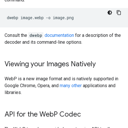
Consult the
dwebp
documentation
for a description of the
decoder and its command-line options.
Viewing your Images Natively
WebP is a new image format and is natively supported in
Google Chrome, Opera, and
many other
applications and
libraries.
API for the Web
P Codec