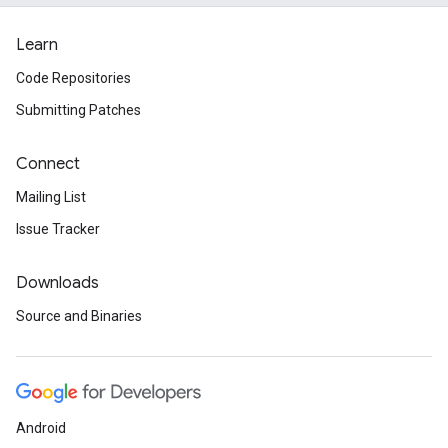
Learn
Code Repositories
Submitting Patches
Connect
Mailing List
Issue Tracker
Downloads
Source and Binaries
Android