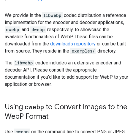
We provide in the
libwebp
codec distribution a reference
implementation for the encoder and decoder applications,
cwebp
and
dwebp
respectively, to showcase the
available functionalities of WebP. These files can be
downloaded from the
downloads repository
or can be built
from source. They reside in the
examples/
directory.
The
libwebp
codec includes an extensive encoder and
decoder API. Please consult the appropriate
documentation if you'd like to add support for WebP to your
application or browser.
Using
cwebp
to Convert Images to the
Web
P Format
Use
cwebp
on the command line to convert PNG or JPEG