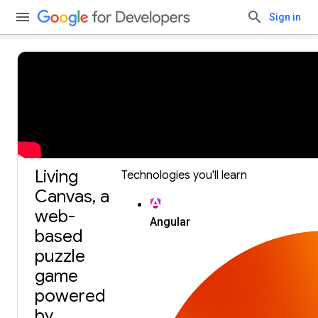
Sign in
Build with Gemini, our largest and most capable AI
model.
Get an API key.