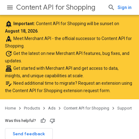
Content API for Shopping
Sign in
add_alert
Important:
Content API for Shopping will be sunset on
August 18, 2026
.
rocket
Meet
Merchant API
- the official successor to Content API for
Shopping.
update
Get the latest
on new Merchant API features, bug fixes, and
updates.
point_of_sale
Get started with Merchant API
and get access to data,
insights, and unique capabilities at scale.
edit_note
Need additional time to migrate? Request an extension using
the
Content API for Shopping extension request form
.
Home
Products
Ads
Content API for Shopping
Support
Was this helpful?
Send feedback