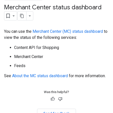
Merchant Center status dashboard
You can use the
Merchant Center (MC) status dashboard
to
view the status of the following services:
Content API for Shopping
Merchant Center
Feeds
See
About the MC status dashboard
for more information.
Was this helpful?