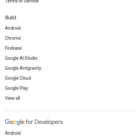
Terms of Service
Build
Android
Chrome
Firebase
Google AI Studio
Google Antigravity
Google Cloud
Google Play
View all
Android