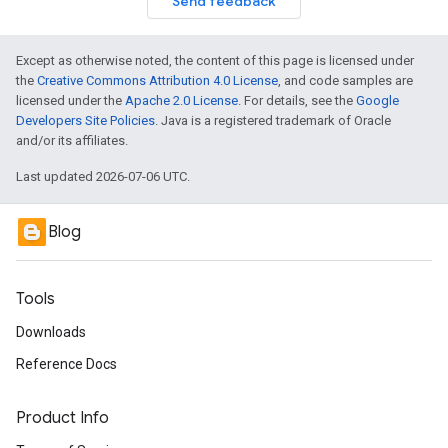
Send feedback
Except as otherwise noted, the content of this page is licensed under
the
Creative Commons Attribution 4.0 License
, and code samples are
licensed under the
Apache 2.0 License
. For details, see the
Google
Developers Site Policies
. Java is a registered trademark of Oracle
and/or its affiliates.
Last updated 2026-07-06 UTC.
Blog
Tools
Downloads
Reference Docs
Product Info