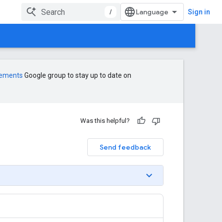
/
Sign in
cements
Google group to stay up to date on
Was this helpful?
Send feedback