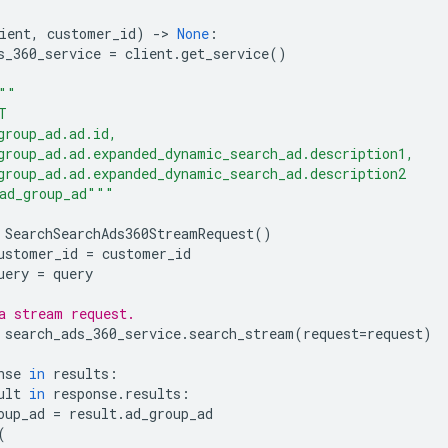
ient
,
customer_id
)
-
> 
None
:
s_360_service
=
client
.
get_service
()
""
T
group_ad.ad.id,
group_ad.ad.expanded_dynamic_search_ad.description1,
group_ad.ad.expanded_dynamic_search_ad.description2
ad_group_ad"""
SearchSearchAds360StreamRequest
()
ustomer_id
=
customer_id
uery
=
query
a stream request.
search_ads_360_service
.
search_stream
(
request
=
request
)
nse
in
results
:
ult
in
response
.
results
:
oup_ad
=
result
.
ad_group_ad
(