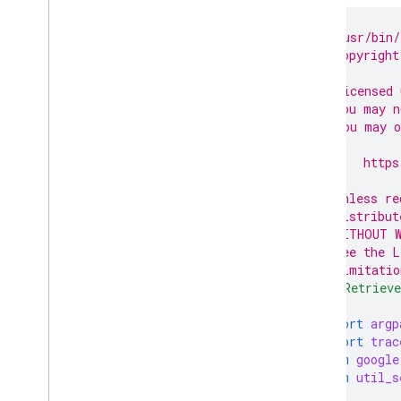
Get Customer
Client
Get Ad
Group
Ads
#!/usr/bin/
# Copyright
Account Management
#
Get and classify accounts under
# Licensed 
MCC
# you may n
# You may o
#
#     https
#
# Unless re
# distribut
# WITHOUT W
# See the L
# limitatio
"""Retrieve
import
argp
import
trac
from
google
from
util_s