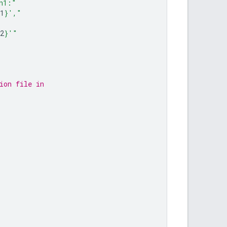
n1:"
1
}
',"
2
}
'"
ion file in