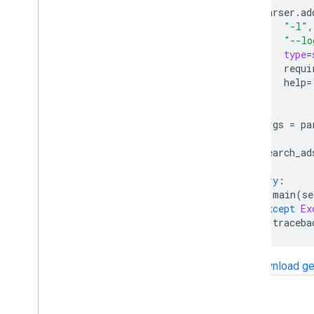
parser
.
ad
"-l"
,
"--lo
type
=
requi
help
=
)
args
=
pa
search_ad
try
:
main
(
se
except
Ex
traceba
Download ge