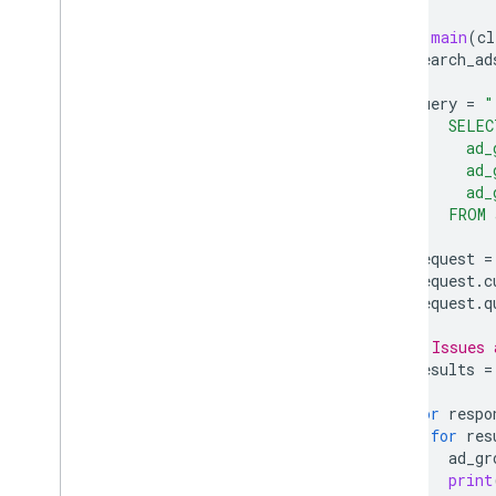
def
main
(
cl
search_ad
query
=
"
      SELEC
        ad_
        ad_
        ad_
      FROM 
request
=
request
.
c
request
.
q
# Issues 
results
=
for
respo
for
res
ad_gr
print