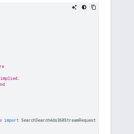
re
,
 implied.
nd
e
import
SearchSearchAds360StreamRequest