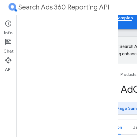
Search Ads 360 Reporting API
Home
Guides
Reference
Libraries & Examples
Info
The new Search Ad
Chat
upcoming enhance
Client Libraries
Code Samples
API
Home
Products
Authentication
Generate user credentials
Get Ad
List Accessible Customers
Basic
Page Sum
Get Campaigns (using Stream)
Get Campaigns (using Pagination)
Get Managers
Python
J
Get Customers