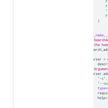
f
f
"
f
)
if
__name__
# SearchA
# the hom
search_ad
parser
=
descr
# Argumen
parser
.
ad
"-c"
,
"--cu
type
=
requi
help
=
)