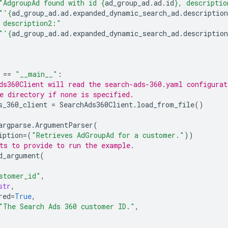
"AdgroupAd found with id 
{
ad_group_ad
.
ad
.
id
}
, descriptio
"'
{
ad_group_ad
.
ad
.
expanded_dynamic_search_ad
.
description
 description2:"
"'
{
ad_group_ad
.
ad
.
expanded_dynamic_search_ad
.
description
==
"__main__"
:
ds360Client will read the search-ads-360.yaml configurat
e directory if none is specified.
s_360_client
=
SearchAds360Client
.
load_from_file
()
argparse
.
ArgumentParser
(
iption
=
(
"Retrieves AdGroupAd for a customer."
))
ts to provide to run the example.
d_argument
(
stomer_id"
,
str
,
red
=
True
,
"The Search Ads 360 customer ID."
,