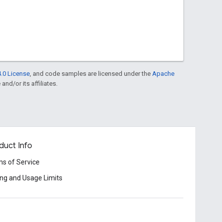
.0 License
, and code samples are licensed under the
Apache
and/or its affiliates.
duct Info
s of Service
ing and Usage Limits