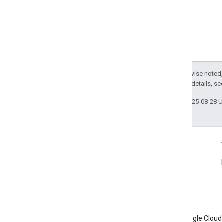
Except as otherwise noted,
2.0 License
. For details, s
Last updated 2025-08-28 
Connect
Announcements
Blog
Android
Chrome
Firebase
Google Cloud