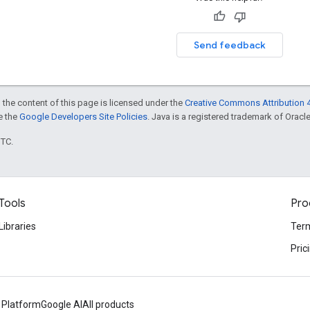
Send feedback
 the content of this page is licensed under the
Creative Commons Attribution 4
ee the
Google Developers Site Policies
. Java is a registered trademark of Oracle 
UTC.
Tools
Pro
Libraries
Term
Pric
 Platform
Google AI
All products