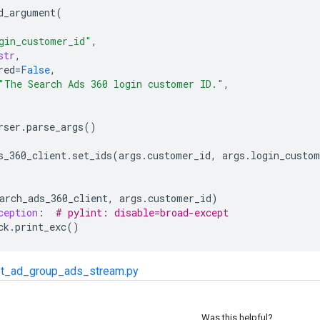
d_argument
(
gin_customer_id"
,
str
,
red
=
False
,
"The Search Ads 360 login customer ID."
,
rser
.
parse_args
()
s_360_client
.
set_ids
(
args
.
customer_id
,
args
.
login_custom
arch_ads_360_client
,
args
.
customer_id
)
ception
:
# pylint: disable=broad-except
ck
.
print_exc
()
t_ad_group_ads_stream.py
Was this helpful?