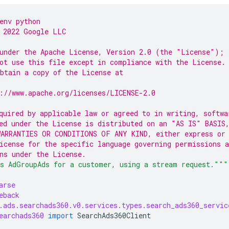
env python
 2022 Google LLC
under the Apache License, Version 2.0 (the "License");
ot use this file except in compliance with the License.
btain a copy of the License at
://www.apache.org/licenses/LICENSE-2.0
quired by applicable law or agreed to in writing, softwa
ed under the License is distributed on an "AS IS" BASIS
ARRANTIES OR CONDITIONS OF ANY KIND, either express or
icense for the specific language governing permissions a
ns under the License.
s AdGroupAds for a customer, using a stream request."""
arse
eback
.ads.searchads360.v0.services.types.search_ads360_servic
earchads360
import
SearchAds360Client