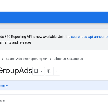
s 360 Reporting API is now available. Join the
searchads-api-announ
ments and releases.
Search Ads 360 Reporting API
Libraries & Examples
Group
Ads
mary
ava