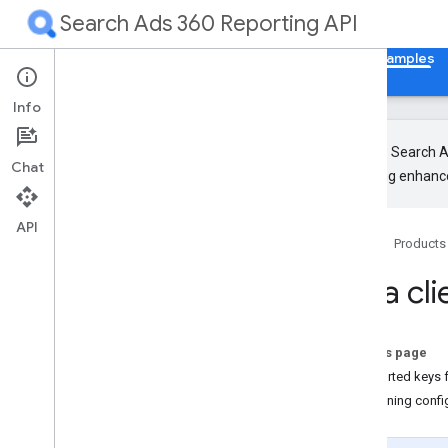
Search Ads 360 Reporting API
Home
Guides
Reference
Libraries & Examples
Info
The new Search Ad
Chat
upcoming enhance
Client Libraries
Overview
API
Home
Products
Java client library configuration
Python client library configuration
Java cli
Code Samples
On this page
Supported keys f
Combining confi