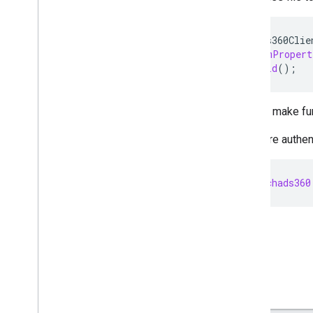
SearchAds360Clie
.
fromPropert
.
build
();
You can make fur
If you are authe
api
.
searchads360