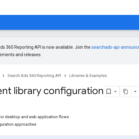
s 360 Reporting API is now available. Join the
searchads-api-announ
ments and releases.
Search Ads 360 Reporting API
Libraries & Examples
ent library configuration
or desktop and web application flows
guration approaches