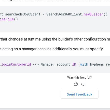
nt
searchAds360Client
=
SearchAds360Client
.
newBuilder
()
iesFile
()
ther changes at runtime using the builder's other configuration 
nticating as a manager account, additionally you must specify:
.
loginCustomerId
--
>
Manager
account
ID
(
with
hyphens
re
Was this helpful?
Send feedback