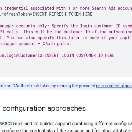
h credential associated with 1 or more Search Ads accoun
.refreshToken
=
INSERT_REFRESH_TOKEN_HERE

anager accounts only: Specify the login customer ID use
PI calls. This will be the customer ID of the authentic
t. You can also specify this later in code if your appli
manager account + OAuth pairs.
60.loginCustomerId=INSERT_LOGIN_CUSTOMER_ID_HERE
te an OAuth refresh token by running the provided
user credential gen
 configuration approaches
360Client
and its builder support combining different configur
o configure the credentials of the instance and for other attribute