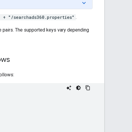
) + "/searchads360.properties"
.
ue pairs. The supported keys vary depending
ows
ollows: