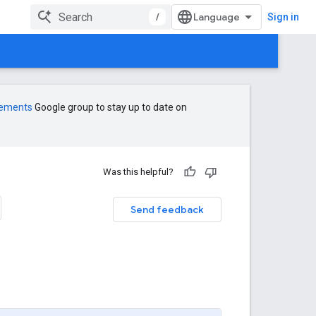
/
Sign in
cements
Google group to stay up to date on
Was this helpful?
Send feedback