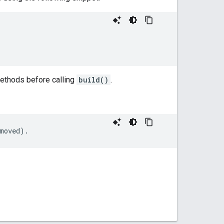
methods before calling
build()
.
moved
).