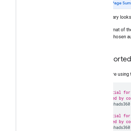
Page Sum
The library looks
The format of the
on the chosen au
Supported 
If you are using
# Credential for
# Provided by co
api.searchads360
# Credential for
# Provided by co
api.searchads360