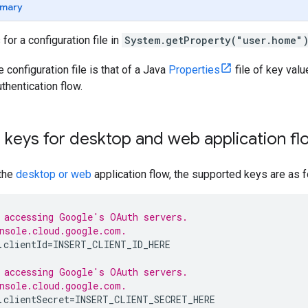
mary
 for a configuration file in
System.getProperty("user.home"
 configuration file is that of a Java
Properties
file of key val
thentication flow.
keys for desktop and web application fl
 the
desktop or web
application flow, the supported keys are as f
 accessing Google's OAuth servers.
nsole.cloud.google.com.
.clientId
=
INSERT_CLIENT_ID_HERE

 accessing Google's OAuth servers.
nsole.cloud.google.com.
.clientSecret
=
INSERT_CLIENT_SECRET_HERE
