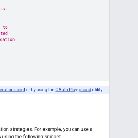
ts.
d to
ated
cation
eration script
or by using the
OAuth Playground
utility.
ation strategies. For example, you can use a
s using the following snippet.