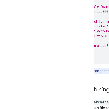
# Renewable OAut
api.searchads360
# Required for m
# authenticate A
# manager accoun
# uses multiple 
#
# api.searchads3
Note:
You can genera
Combining
The
SearchAds
properties file t