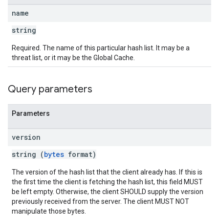
name
string
Required. The name of this particular hash list. It may be a
threat list, or it may be the Global Cache.
Query parameters
Parameters
version
string (
bytes
format)
The version of the hash list that the client already has. If this is
the first time the client is fetching the hash list, this field MUST
be left empty. Otherwise, the client SHOULD supply the version
previously received from the server. The client MUST NOT
manipulate those bytes.