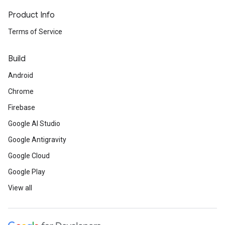
Product Info
Terms of Service
Build
Android
Chrome
Firebase
Google AI Studio
Google Antigravity
Google Cloud
Google Play
View all