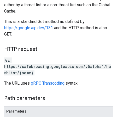
either by a threat list or a non-threat list such as the Global
Cache.
This is a standard Get method as defined by
https://google.aip.dev/131
and the HTTP method is also
GET.
HTTP request
GET
https://safebrowsing.googleapis.com/v5alpha1/ha
shList/{name}
The URL uses
gRPC Transcoding
syntax.
Path parameters
Parameters