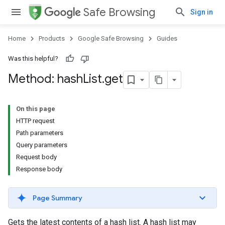
Safe Browsing
Sign in
Home
Products
Google Safe Browsing
Guides
Was this helpful?
Method: hash
List
.
get
On this page
HTTP request
Path parameters
Query parameters
Request body
Response body
Page Summary
Gets the latest contents of a hash list. A hash list may