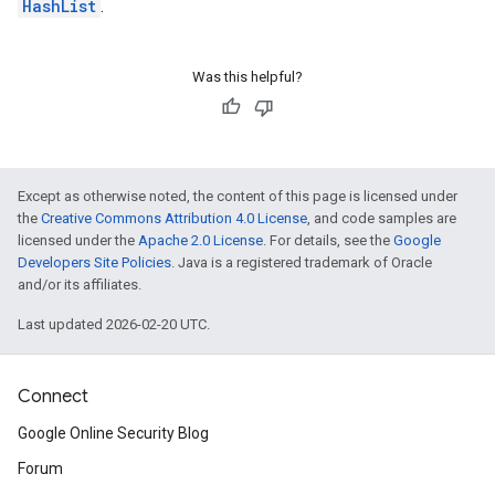
HashList
.
Was this helpful?
Except as otherwise noted, the content of this page is licensed under
the
Creative Commons Attribution 4.0 License
, and code samples are
licensed under the
Apache 2.0 License
. For details, see the
Google
Developers Site Policies
. Java is a registered trademark of Oracle
and/or its affiliates.
Last updated 2026-02-20 UTC.
Connect
Google Online Security Blog
Forum