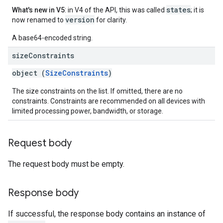
states
What's new in V5
: in V4 of the API, this was called
; it is
version
now renamed to
for clarity.
A base64-encoded string.
size
Constraints
object (
SizeConstraints
)
The size constraints on the list. If omitted, there are no
constraints. Constraints are recommended on all devices with
limited processing power, bandwidth, or storage.
Request body
The request body must be empty.
Response body
If successful, the response body contains an instance of