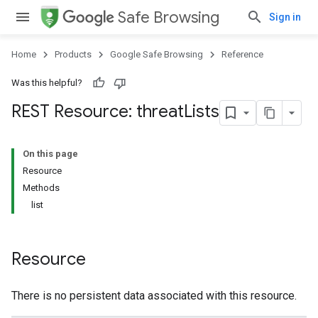
Safe Browsing
Sign in
Home
Products
Google Safe Browsing
Reference
Was this helpful?
REST Resource: threat
Lists
On this page
Resource
Methods
list
Resource
There is no persistent data associated with this resource.