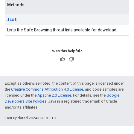
Methods
list
Lists the Safe Browsing threat lists available for download.
Was this helpful?
Except as otherwise noted, the content of this page is licensed under
the
Creative Commons Attribution 4.0 License
, and code samples are
licensed under the
Apache 2.0 License
. For details, see the
Google
Developers Site Policies
. Java is a registered trademark of Oracle
and/or its affiliates.
Last updated 2024-09-18 UTC.