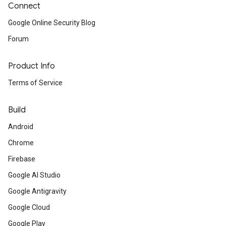
Connect
Google Online Security Blog
Forum
Product Info
Terms of Service
Build
Android
Chrome
Firebase
Google AI Studio
Google Antigravity
Google Cloud
Google Play