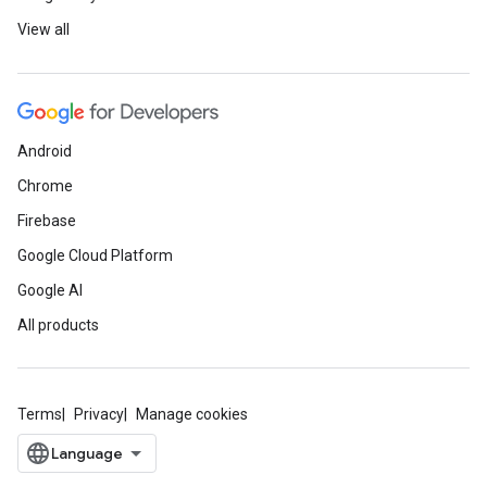
View all
Android
Chrome
Firebase
Google Cloud Platform
Google AI
All products
Terms
Privacy
Manage cookies