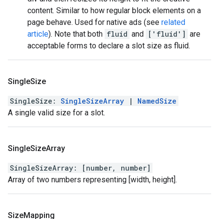
content. Similar to how regular block elements on a
page behave. Used for native ads (see
related
article
). Note that both
fluid
and
['fluid']
are
acceptable forms to declare a slot size as fluid.
Single
Size
SingleSize
:
SingleSizeArray
|
NamedSize
A single valid size for a slot.
Single
Size
Array
SingleSizeArray
:
[
number
,
number
]
Array of two numbers representing [width, height].
Size
Mapping