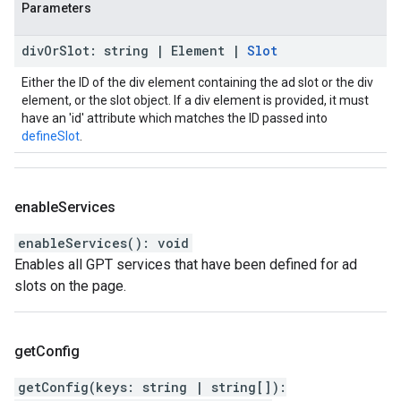
Parameters
div
Or
Slot
:
string
|
Element
|
Slot
Either the ID of the div element containing the ad slot or the div
element, or the slot object. If a div element is provided, it must
have an 'id' attribute which matches the ID passed into
defineSlot
.
enable
Services
enableServices
(
)
:
void
Enables all GPT services that have been defined for ad
slots on the page.
get
Config
getConfig
(
keys
:
string
|
string
[]
)
: