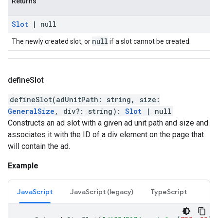
Returns
Slot
|
null
null
The newly created slot, or
if a slot cannot be created.
define
Slot
defineSlot
(
adUnitPath
:
string
,
size
:
GeneralSize
,
div
?:
string
)
:
Slot
|
null
Constructs an ad slot with a given ad unit path and size and
associates it with the ID of a div element on the page that
will contain the ad.
Example
JavaScript
JavaScript (legacy)
TypeScript