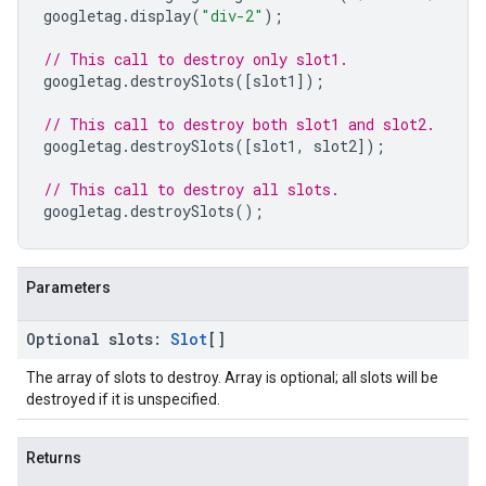
googletag
.
display
(
"div-2"
);
// This call to destroy only slot1.
googletag
.
destroySlots
([
slot1
]);
// This call to destroy both slot1 and slot2.
googletag
.
destroySlots
([
slot1
,
slot2
]);
// This call to destroy all slots.
googletag
.
destroySlots
();
Parameters
Optional
slots
:
Slot
[]
The array of slots to destroy. Array is optional; all slots will be
destroyed if it is unspecified.
Returns