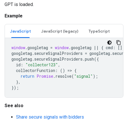
GPT is loaded.
Example
JavaScript
JavaScript (legacy)
TypeScript
window
.
googletag
=
window
.
googletag
||
{
cmd
:
[]
}
googletag
.
secureSignalProviders
=
googletag
.
secure
googletag
.
secureSignalProviders
.
push
({
id
:
"collector123"
,
collectorFunction
:
()
=
>
{
return
Promise
.
resolve
(
"signal"
);
},
});
See also
Share secure signals with bidders