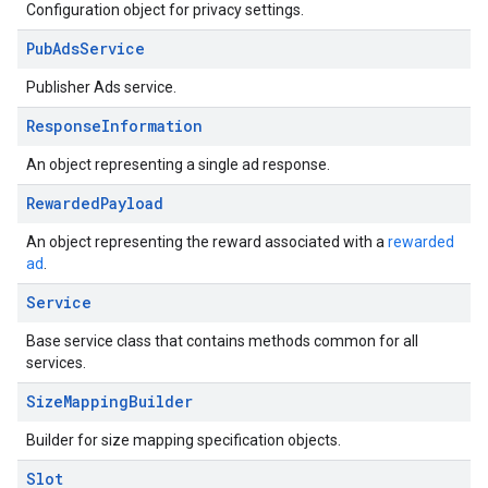
Configuration object for privacy settings.
Pub
Ads
Service
Publisher Ads service.
Response
Information
An object representing a single ad response.
Rewarded
Payload
An object representing the reward associated with a
rewarded
ad
.
Service
Base service class that contains methods common for all
services.
Size
Mapping
Builder
Builder for size mapping specification objects.
Slot