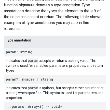
function signature denotes a type annotation. Type
annotations describe the types the element to the left of
the colon can accept or return. The following table shows
examples of type annotations you may see in this
reference.
Type annotation
param: string
param
Indicates that
accepts or returns a string value. This
syntax is used for variables, parameters, properties, and return
types.
param?: number
|
string
param
Indicates that
is optional, but accepts either a number or
a string when specified. This syntax is used for parameters and
properties.
.
.
.
params: Array<() => void>