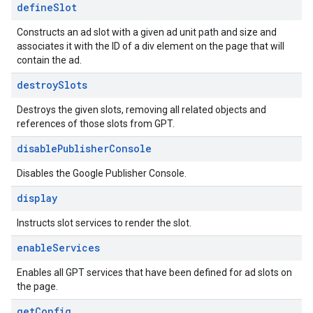
define
Slot
Constructs an ad slot with a given ad unit path and size and
associates it with the ID of a div element on the page that will
contain the ad.
destroy
Slots
Destroys the given slots, removing all related objects and
references of those slots from GPT.
disable
Publisher
Console
Disables the Google Publisher Console.
display
Instructs slot services to render the slot.
enable
Services
Enables all GPT services that have been defined for ad slots on
the page.
get
Config