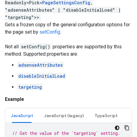
Readonly
<
Pick
<
PageSettingsConfig
,
"adsenseAttributes"
|
"disableInitialLoad"
|
"targeting"
>
>
Gets a frozen copy of the general configuration options for
the page set by
setConfig
.
Not all
setConfig()
properties are supported by this
method. Supported properties are:
adsenseAttributes
disableInitialLoad
targeting
Example
JavaScript
JavaScript (legacy)
TypeScript
// Get the value of the `targeting` setting.