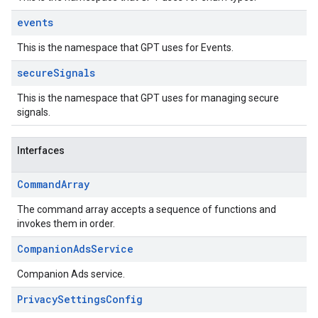
events
This is the namespace that GPT uses for Events.
secure
Signals
This is the namespace that GPT uses for managing secure
signals.
Interfaces
Command
Array
The command array accepts a sequence of functions and
invokes them in order.
Companion
Ads
Service
Companion Ads service.
Privacy
Settings
Config