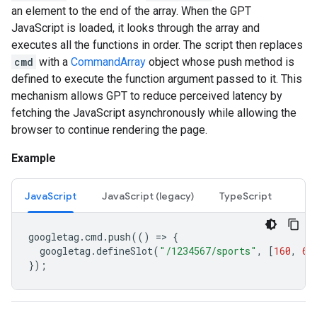
an element to the end of the array. When the GPT
JavaScript is loaded, it looks through the array and
executes all the functions in order. The script then replaces
cmd
with a
CommandArray
object whose push method is
defined to execute the function argument passed to it. This
mechanism allows GPT to reduce perceived latency by
fetching the JavaScript asynchronously while allowing the
browser to continue rendering the page.
Example
JavaScript
JavaScript (legacy)
TypeScript
googletag
.
cmd
.
push
(()
=
>
{
googletag
.
defineSlot
(
"/1234567/sports"
,
[
160
,
60
});