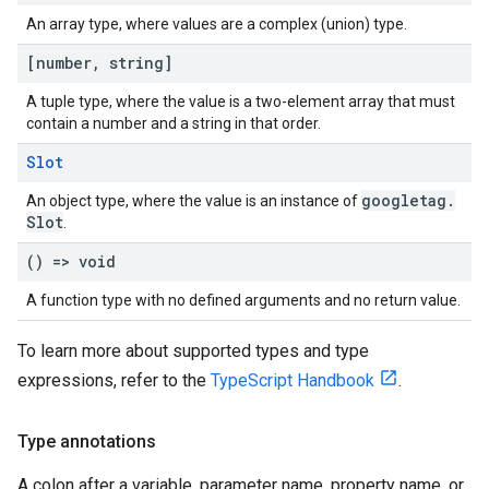
An array type, where values are a complex (union) type.
[number
,
string]
A tuple type, where the value is a two-element array that must
contain a number and a string in that order.
Slot
googletag
.
An object type, where the value is an instance of
Slot
.
() => void
A function type with no defined arguments and no return value.
To learn more about supported types and type
expressions, refer to the
TypeScript Handbook
.
Type annotations
A colon after a variable, parameter name, property name, or