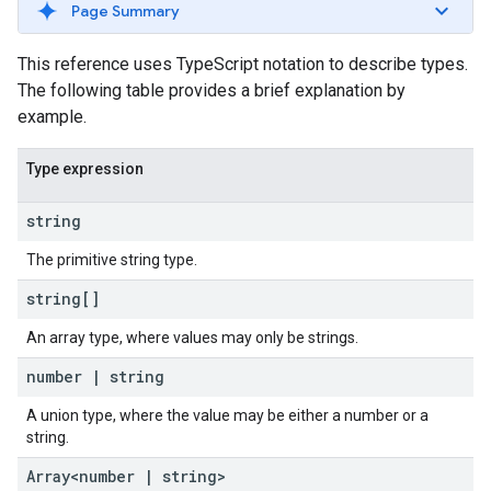
Page Summary
This reference uses TypeScript notation to describe types.
The following table provides a brief explanation by
example.
Type expression
string
The primitive string type.
string[]
An array type, where values may only be strings.
number
|
string
A union type, where the value may be either a number or a
string.
Array<number
|
string>