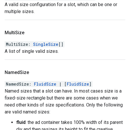
A valid size configuration for a slot, which can be one or
multiple sizes.
Multi
Size
MultiSize
:
SingleSize
[]
A list of single valid sizes.
Named
Size
NamedSize
:
FluidSize
|
[
FluidSize
]
Named sizes that a slot can have. In most cases size is a
fixed-size rectangle but there are some cases when we
need other kinds of size specifications. Only the following
are valid named sizes:
fluid
: the ad container takes 100% width of its parent
div and then resizes its height to fit the creative