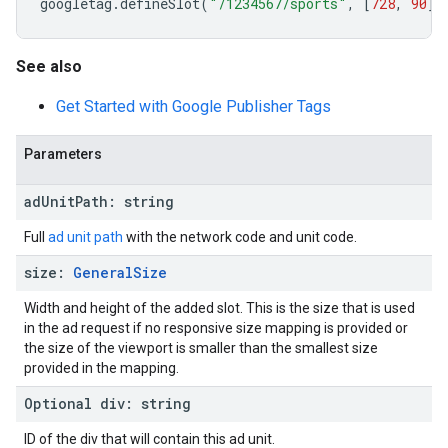
googletag
.
defineSlot
(
"/1234567/sports"
,
[
728
,
90
],
See also
Get Started with Google Publisher Tags
Parameters
ad
Unit
Path
:
string
Full
ad unit path
with the network code and unit code.
size
:
General
Size
Width and height of the added slot. This is the size that is used
in the ad request if no responsive size mapping is provided or
the size of the viewport is smaller than the smallest size
provided in the mapping.
Optional
div
:
string
ID of the div that will contain this ad unit.