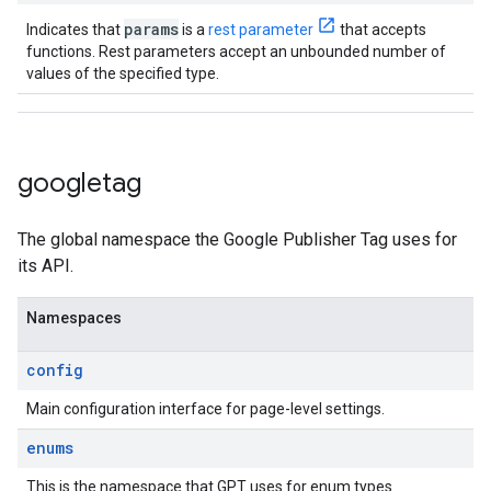
params
Indicates that
is a
rest parameter
that accepts
functions. Rest parameters accept an unbounded number of
values of the specified type.
googletag
The global namespace the Google Publisher Tag uses for
its API.
Namespaces
config
Main configuration interface for page-level settings.
enums
This is the namespace that GPT uses for enum types.