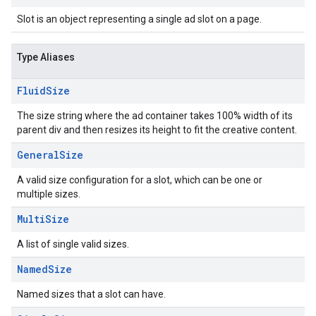
Slot is an object representing a single ad slot on a page.
Type Aliases
Fluid
Size
The size string where the ad container takes 100% width of its
parent div and then resizes its height to fit the creative content.
General
Size
A valid size configuration for a slot, which can be one or
multiple sizes.
Multi
Size
A list of single valid sizes.
Named
Size
Named sizes that a slot can have.