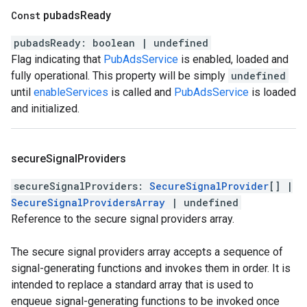
Const
pubads
Ready
pubadsReady
:
boolean
|
undefined
Flag indicating that
PubAdsService
is enabled, loaded and
fully operational. This property will be simply
undefined
until
enableServices
is called and
PubAdsService
is loaded
and initialized.
secure
Signal
Providers
secureSignalProviders
:
SecureSignalProvider
[]
|
SecureSignalProvidersArray
|
undefined
Reference to the secure signal providers array.
The secure signal providers array accepts a sequence of
signal-generating functions and invokes them in order. It is
intended to replace a standard array that is used to
enqueue signal-generating functions to be invoked once