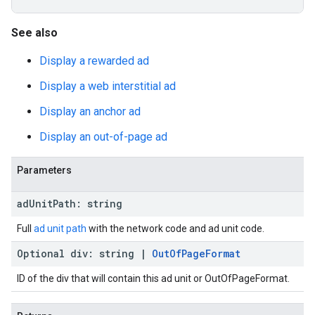
See also
Display a rewarded ad
Display a web interstitial ad
Display an anchor ad
Display an out-of-page ad
Parameters
ad
Unit
Path
:
string
Full
ad unit path
with the network code and ad unit code.
Optional
div
:
string
|
Out
Of
Page
Format
ID of the div that will contain this ad unit or OutOfPageFormat.