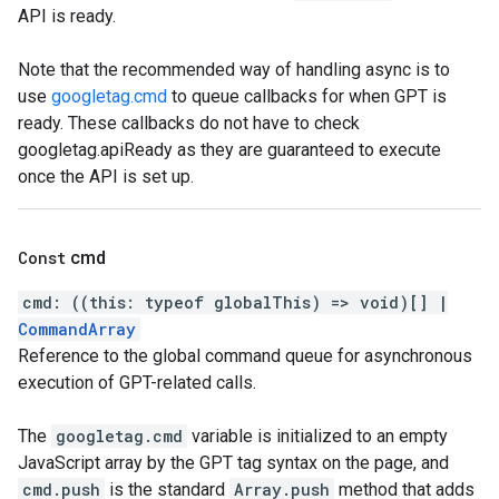
API is ready.
Note that the recommended way of handling async is to
use
googletag.cmd
to queue callbacks for when GPT is
ready. These callbacks do not have to check
googletag.apiReady as they are guaranteed to execute
once the API is set up.
Const
cmd
cmd
:
(
(
this
:
typeof
globalThis
)
=>
void
)
[]
|
CommandArray
Reference to the global command queue for asynchronous
execution of GPT-related calls.
The
googletag.cmd
variable is initialized to an empty
JavaScript array by the GPT tag syntax on the page, and
cmd.push
is the standard
Array.push
method that adds