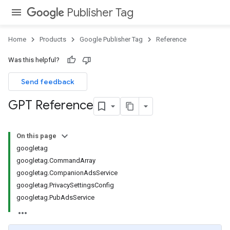
Publisher Tag
Home
Products
Google Publisher Tag
Reference
Was this helpful?
Send feedback
GPT Reference
On this page
googletag
googletag.CommandArray
googletag.CompanionAdsService
googletag.PrivacySettingsConfig
googletag.PubAdsService