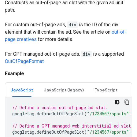
Constructs an out-of-page ad slot with the given ad unit
path.
For custom out-of-page ads,
div
is the ID of the div
element that will contain the ad. See the article on
out-of-
page creatives
for more details.
For GPT managed out-of-page ads,
div
is a supported
OutOfPageFormat
.
Example
JavaScript
JavaScript (legacy)
TypeScript
// Define a custom out-of-page ad slot.
googletag
.
defineOutOfPageSlot
(
"/1234567/sports"
,
"
// Define a GPT managed web interstitial ad slot.
googletag
.
defineOutOfPageSlot
(
"/1234567/sports"
,
g