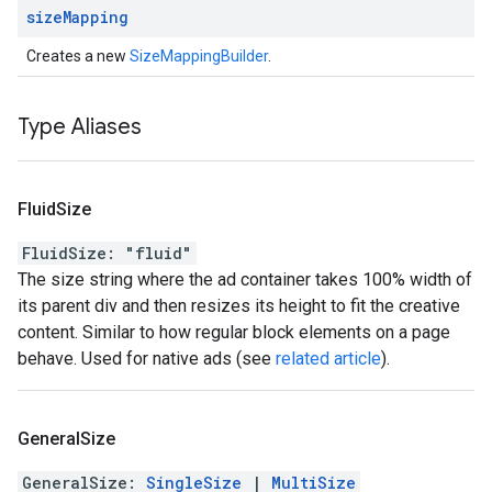
size
Mapping
Creates a new
SizeMappingBuilder
.
Type Aliases
Fluid
Size
FluidSize
:
"fluid"
The size string where the ad container takes 100% width of
its parent div and then resizes its height to fit the creative
content. Similar to how regular block elements on a page
behave. Used for native ads (see
related article
).
General
Size
GeneralSize
:
SingleSize
|
MultiSize