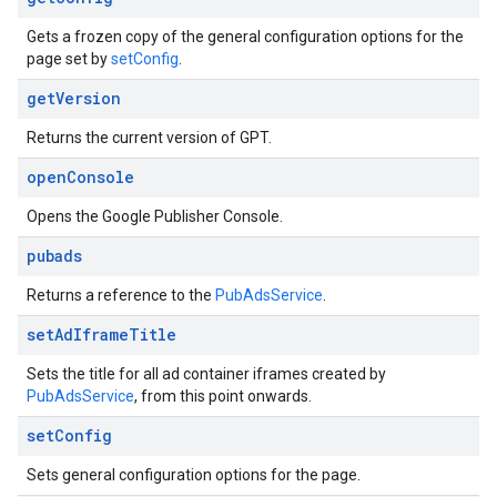
Gets a frozen copy of the general configuration options for the
page set by
setConfig
.
get
Version
Returns the current version of GPT.
open
Console
Opens the Google Publisher Console.
pubads
Returns a reference to the
PubAdsService
.
set
Ad
Iframe
Title
Sets the title for all ad container iframes created by
PubAdsService
, from this point onwards.
set
Config
Sets general configuration options for the page.