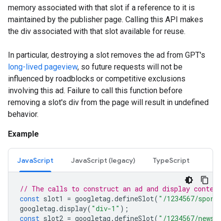
memory associated with that slot if a reference to it is
maintained by the publisher page. Calling this API makes
the div associated with that slot available for reuse.
In particular, destroying a slot removes the ad from GPT's
long-lived pageview
, so future requests will not be
influenced by roadblocks or competitive exclusions
involving this ad. Failure to call this function before
removing a slot's div from the page will result in undefined
behavior.
Example
JavaScript
JavaScript (legacy)
TypeScript
// The calls to construct an ad and display conten
const
slot1
=
googletag
.
defineSlot
(
"/1234567/sport
googletag
.
display
(
"div-1"
);
const
slot2
=
googletag
.
defineSlot
(
"/1234567/news"