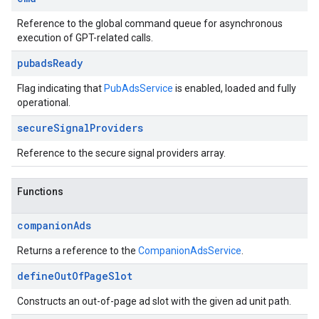
Reference to the global command queue for asynchronous
execution of GPT-related calls.
pubads
Ready
Flag indicating that
PubAdsService
is enabled, loaded and fully
operational.
secure
Signal
Providers
Reference to the secure signal providers array.
Functions
companion
Ads
Returns a reference to the
CompanionAdsService
.
define
Out
Of
Page
Slot
Constructs an out-of-page ad slot with the given ad unit path.