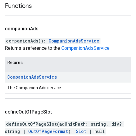
Functions
companion
Ads
companionAds
(
)
:
CompanionAdsService
Returns a reference to the
CompanionAdsService
.
Returns
Companion
Ads
Service
The Companion Ads service.
define
Out
Of
Page
Slot
defineOutOfPageSlot
(
adUnitPath
:
string
,
div
?:
string
|
OutOfPageFormat
)
:
Slot
|
null