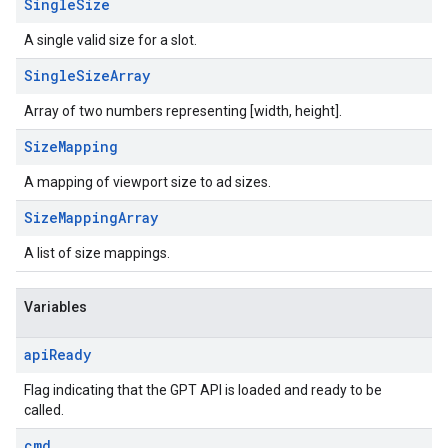
Single
Size
A single valid size for a slot.
Single
Size
Array
Array of two numbers representing [width, height].
Size
Mapping
A mapping of viewport size to ad sizes.
Size
Mapping
Array
A list of size mappings.
Variables
api
Ready
Flag indicating that the GPT API is loaded and ready to be
called.
cmd