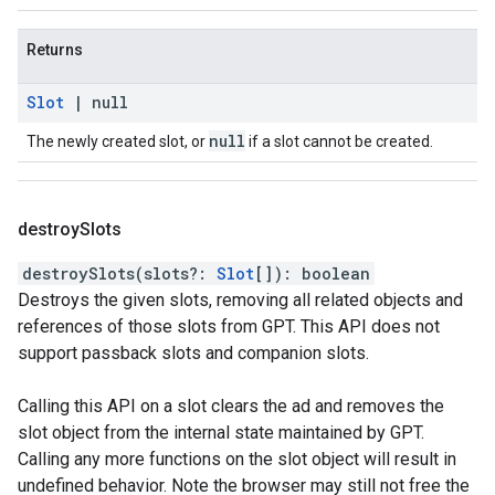
Returns
Slot
|
null
null
The newly created slot, or
if a slot cannot be created.
destroy
Slots
destroySlots
(
slots
?:
Slot
[]
)
:
boolean
Destroys the given slots, removing all related objects and
references of those slots from GPT. This API does not
support passback slots and companion slots.
Calling this API on a slot clears the ad and removes the
slot object from the internal state maintained by GPT.
Calling any more functions on the slot object will result in
undefined behavior. Note the browser may still not free the