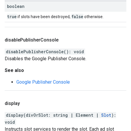
boolean
true
false
if slots have been destroyed,
otherwise.
disable
Publisher
Console
disablePublisherConsole
(
)
:
void
Disables the Google Publisher Console.
See also
Google Publisher Console
display
display
(
divOrSlot
:
string
|
Element
|
Slot
)
:
void
Instructs slot services to render the slot. Each ad slot