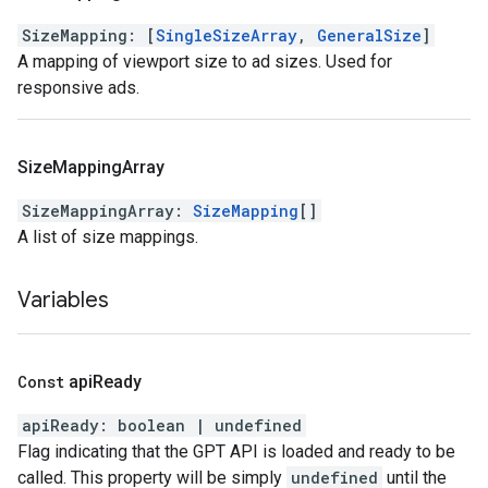
SizeMapping
:
[
SingleSizeArray
,
GeneralSize
]
A mapping of viewport size to ad sizes. Used for
responsive ads.
Size
Mapping
Array
SizeMappingArray
:
SizeMapping
[]
A list of size mappings.
Variables
Const
api
Ready
apiReady
:
boolean
|
undefined
Flag indicating that the GPT API is loaded and ready to be
called. This property will be simply
undefined
until the