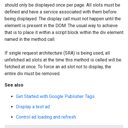
should only be displayed once per page. All slots must be
defined and have a service associated with them before
being displayed. The display call must not happen until the
element is present in the DOM. The usual way to achieve
that is to place it within a script block within the div element
named in the method call.
If single request architecture (SRA) is being used, all
unfetched ad slots at the time this method is called will be
fetched at once. To force an ad slot not to display, the
entire div must be removed.
See also
Get Started with Google Publisher Tags
Display a test ad
Control ad loading and refresh