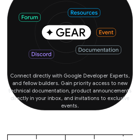
Connect directly with Google Developer Experts,
and fellow builders. Gain priority access to new
technical documentation, product announcements
directly in your inbox, and invitations to exclusive
events.