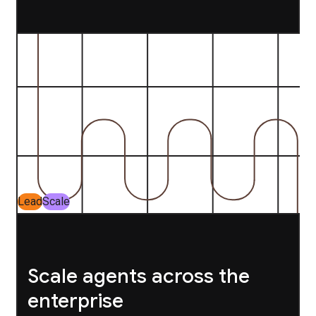
Lead
Scale
Scale agents across the
enterprise