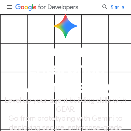
Sign in
Gemini
Enterprise
Agent Ready
Level up your agent building skills with
GEAR.
Go from prototyping with Gemini to
deploying secure, enterprise-grade