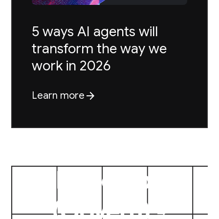
5 ways AI agents will
transform the way we
work in 2026
arrow_forward
Learn more
{
Prototype
}
(
Govern
)
arrow_forward