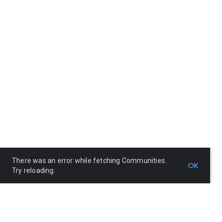
There was an error while fetching Communities.
OK
Try reloading.