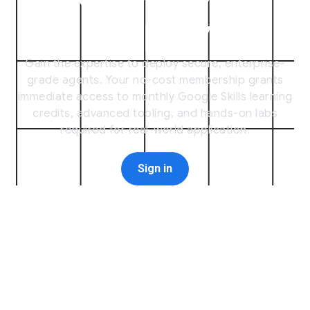
[
Deploy
]
Gain the expertise to deploy secure, enterprise-
grade agents. Your no-cost membership grants
immediate access to monthly Google Skills learning
credits, advanced tooling, and hands-on labs
required for real-world application.
Sign in