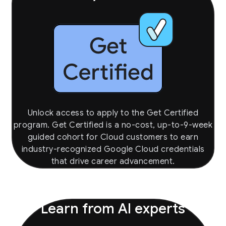
Unlock access to apply to the Get Certified
program. Get Certified is a no-cost, up-to-9-week
guided cohort for Cloud customers to earn
industry-recognized Google Cloud credentials
that drive career advancement.
Learn from AI experts