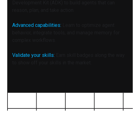
Development Kit (ADK) to build agents that can
reason, plan, and take action.
Advanced capabilities:
Learn to optimize agent
behavior, integrate tools, and manage memory for
complex workflows.
Validate your skills:
Earn skill badges along the way
to show off your skills in the market.