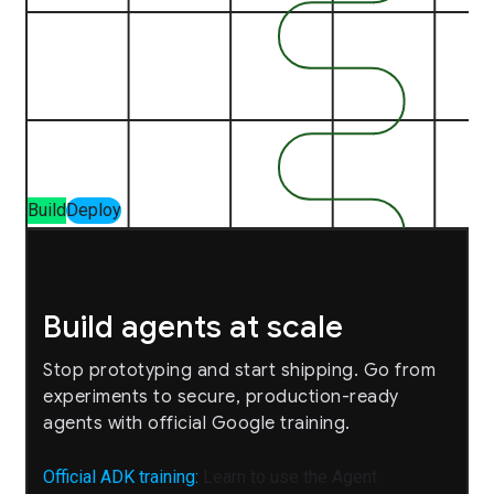
Build
Deploy
Build agents at scale
Stop prototyping and start shipping. Go from
experiments to secure, production-ready
agents with official Google training.
Official ADK training:
Learn to use the Agent