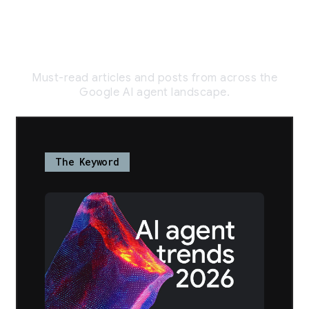
// Agentic AI
Trends
Must-read articles and posts from across the
Google AI agent landscape.
The Keyword