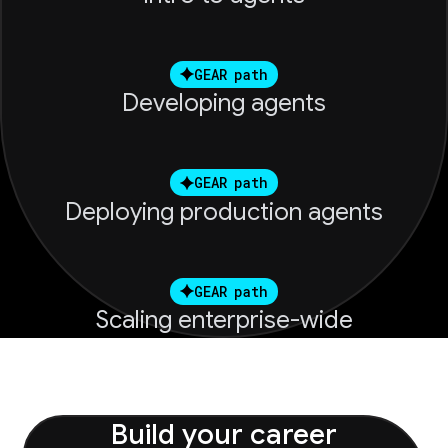
GEAR path
Developing agents
GEAR path
Deploying production agents
GEAR path
Scaling enterprise-wide
Build your career