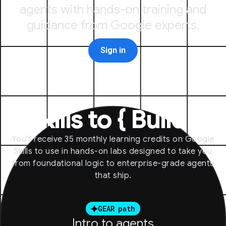
agents with hands-on training and
guidance from Google experts.
Sign in
Skills to
{
Build
}
You'll receive 35 monthly learning credits on Google
Skills to use in hands-on labs designed to take you
from foundational logic to enterprise-grade agents
that ship.
GEAR path
Intro to agents