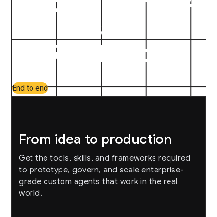
Build on the full AI
Stack
Roadmap
arrow_forward
End to end
From idea to production
Get the tools, skills, and frameworks required
to prototype, govern, and scale enterprise-
grade custom agents that work in the real
world.