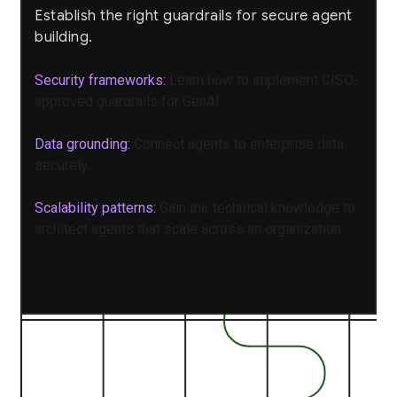
Establish the right guardrails for secure agent
building.
Security frameworks:
Learn how to implement CISO-
approved guardrails for GenAI.
Data grounding:
Connect agents to enterprise data
securely.
Scalability patterns:
Gain the technical knowledge to
architect agents that scale across an organization.