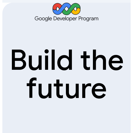
Build the
future