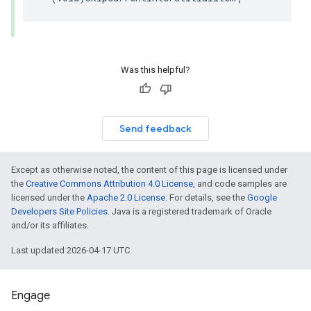
Was this helpful?
Send feedback
Except as otherwise noted, the content of this page is licensed under
the
Creative Commons Attribution 4.0 License
, and code samples are
licensed under the
Apache 2.0 License
. For details, see the
Google
Developers Site Policies
. Java is a registered trademark of Oracle
and/or its affiliates.
Last updated 2026-04-17 UTC.
Engage