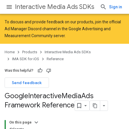
Interactive Media Ads SDKs
Sign in
To discuss and provide feedback on our products, join the official
Ad Manager Discord channel in the
Google Advertising and
Measurement Community
server.
Home
Products
Interactive Media Ads SDKs
IMA SDK for iOS
Reference
Was this helpful?
Send feedback
Google
Interactive
Media
Ads
Framework Reference
On this page