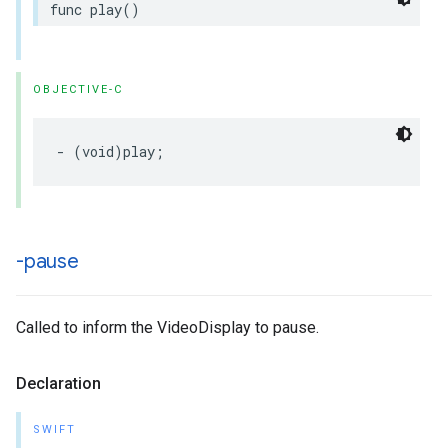
func
play
()
OBJECTIVE-C
-
(
void
)
play
;
-pause
Called to inform the VideoDisplay to pause.
Declaration
SWIFT