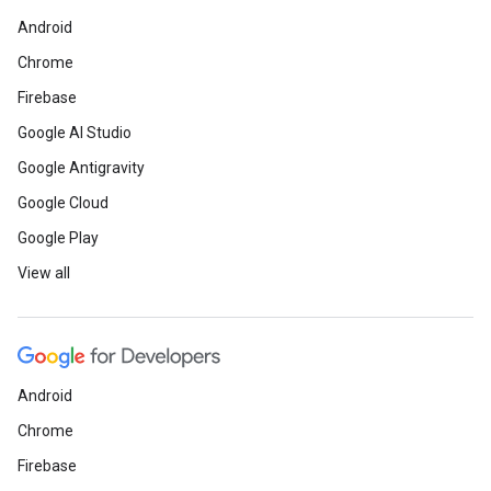
Android
Chrome
Firebase
Google AI Studio
Google Antigravity
Google Cloud
Google Play
View all
Android
Chrome
Firebase