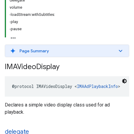
delegate
volume
-loadStream:withSubtitles:
-play
-pause
Page Summary
IMAVideo
Display
@protocol
IMAVideoDisplay
<
IMAAdPlaybackInfo
>
Declares a simple video display class used for ad
playback.
delegate