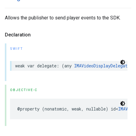
Allows the publisher to send player events to the SDK.
Declaration
SWIFT
weak
var
delegate
:
(
any
IMAVideoDisplayDelegate
)?
OBJECTIVE-C
@property
(
nonatomic
,
weak
,
nullable
)
id
<
IMAVide