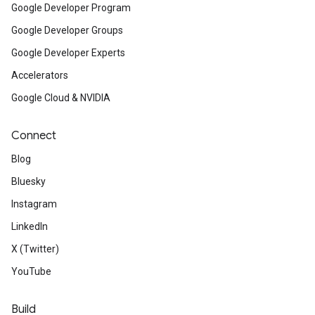
Google Developer Program
Google Developer Groups
Google Developer Experts
Accelerators
Google Cloud & NVIDIA
Connect
Blog
Bluesky
Instagram
LinkedIn
X (Twitter)
YouTube
Build