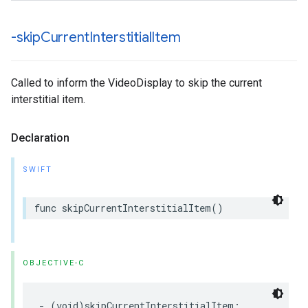
-skip
Current
Interstitial
Item
Called to inform the VideoDisplay to skip the current
interstitial item.
Declaration
SWIFT
func
skipCurrentInterstitialItem
()
OBJECTIVE-C
-
(
void
)
skipCurrentInterstitialItem
;