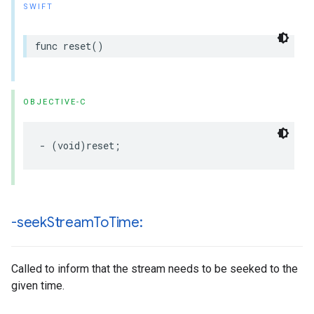
SWIFT
func
reset
()
OBJECTIVE-C
-
(
void
)
reset
;
-seek
Stream
To
Time:
Called to inform that the stream needs to be seeked to the
given time.