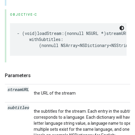
OBJECTIVE-C
-
(
void
)
loadStream
:(
nonnull
NSURL
*
)
streamURL
withSubtitles
:
(
nonnull
NSArray
<
NSDictionary
<
NSString
Parameters
stream
URL
the URL of the stream
subtitles
the subtitles for the stream. Each entry in the subtitle
corresponds to a language. Each dictionary will have 
letter language string value, a
language name
to specif
multiple sets exist for the same language, and one or