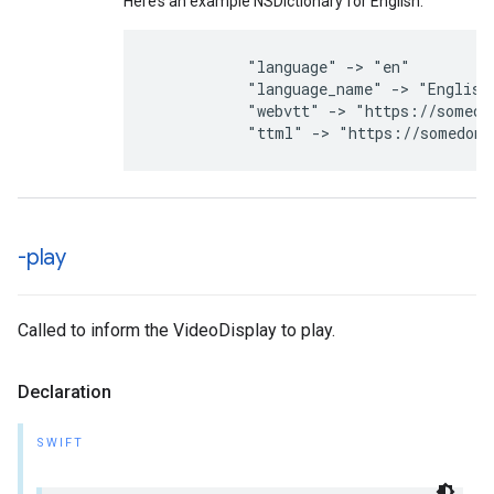
Here’s an example NSDictionary for English:
"language"
->
"en"
"language_name"
->
"English
"webvtt"
->
"https://somedo
"ttml"
->
"https://somedoma
-play
Called to inform the VideoDisplay to play.
Declaration
SWIFT