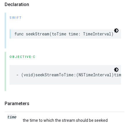
Declaration
SWIFT
func
seekStream
(
toTime
time
:
TimeInterval
)
OBJECTIVE-C
-
(
void
)
seekStreamToTime
:(
NSTimeInterval
)
time
;
Parameters
time
the time to which the stream should be seeked