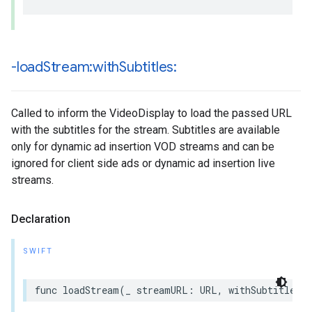
-load
Stream:with
Subtitles:
Called to inform the VideoDisplay to load the passed URL
with the subtitles for the stream. Subtitles are available
only for dynamic ad insertion VOD streams and can be
ignored for client side ads or dynamic ad insertion live
streams.
Declaration
SWIFT
func
loadStream
(
_
streamURL
:
URL
,
withSubtitles
s