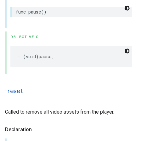
func
pause
()
OBJECTIVE-C
-
(
void
)
pause
;
-reset
Called to remove all video assets from the player.
Declaration