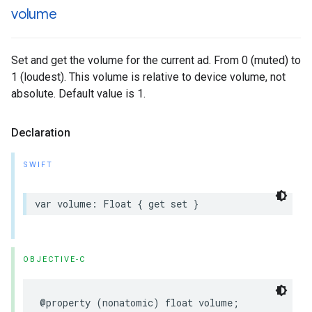
volume
Set and get the volume for the current ad. From 0 (muted) to
1 (loudest). This volume is relative to device volume, not
absolute. Default value is 1.
Declaration
SWIFT
var
volume
:
Float
{
get
set
}
OBJECTIVE-C
@property
(
nonatomic
)
float
volume
;