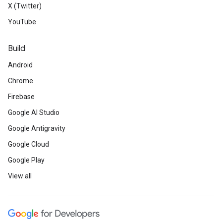
X (Twitter)
YouTube
Build
Android
Chrome
Firebase
Google AI Studio
Google Antigravity
Google Cloud
Google Play
View all