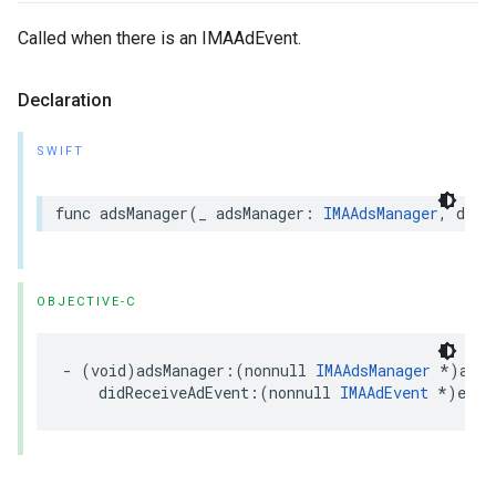
Called when there is an IMAAdEvent.
Declaration
SWIFT
func
adsManager
(
_
adsManager
:
IMAAdsManager
,
didR
OBJECTIVE-C
-
(
void
)
adsManager
:(
nonnull
IMAAdsManager
*
)
adsM
didReceiveAdEvent
:(
nonnull
IMAAdEvent
*
)
even