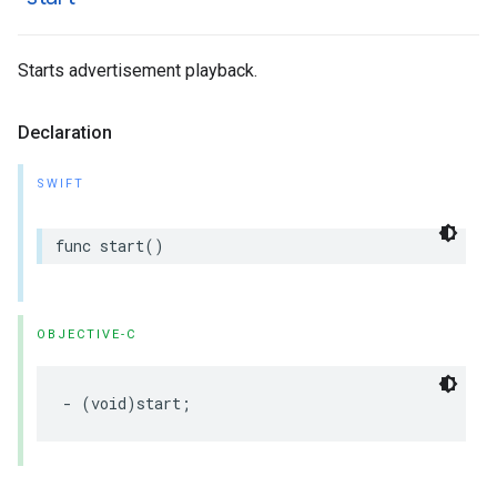
Starts advertisement playback.
Declaration
SWIFT
func
start
()
OBJECTIVE-C
-
(
void
)
start
;