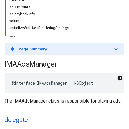
delegate
adCuePoints
adPlaybackInfo
volume
-initializeWithAdsRenderingSettings:
Page Summary
IMAAds
Manager
@interface
IMAAdsManager
:
NSObject
The IMAAdsManager class is responsible for playing ads.
delegate