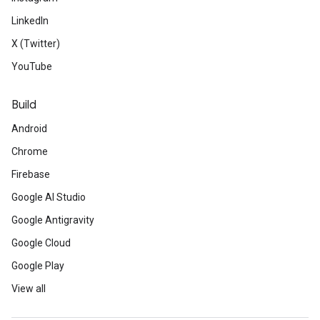
LinkedIn
X (Twitter)
YouTube
Build
Android
Chrome
Firebase
Google AI Studio
Google Antigravity
Google Cloud
Google Play
View all