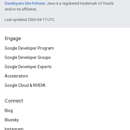
Developers Site Policies
. Java is a registered trademark of Oracle
and/or its affiliates.
Last updated 2026-04-17 UTC.
Engage
Google Developer Program
Google Developer Groups
Google Developer Experts
Accelerators
Google Cloud & NVIDIA
Connect
Blog
Bluesky
Instagram