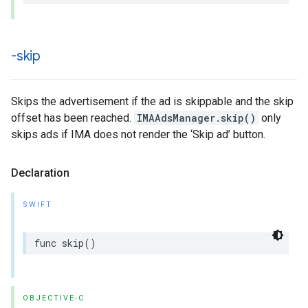
-skip
Skips the advertisement if the ad is skippable and the skip
offset has been reached.
IMAAdsManager.skip()
only
skips ads if IMA does not render the ‘Skip ad’ button.
Declaration
SWIFT
func
skip
()
OBJECTIVE-C