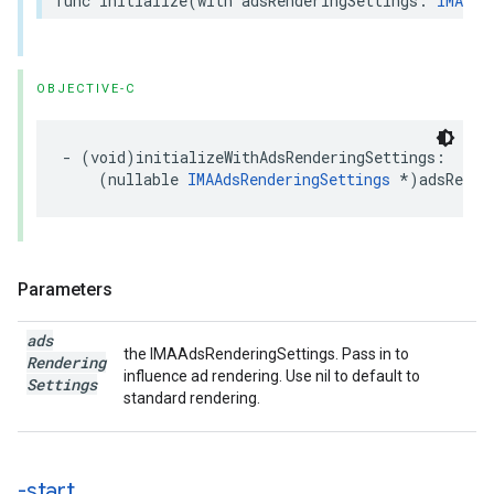
func
initialize
(
with
adsRenderingSettings
:
IMAAds
OBJECTIVE-C
-
(
void
)
initializeWithAdsRenderingSettings
:
(
nullable
IMAAdsRenderingSettings
*
)
adsRende
Parameters
ads
the IMAAdsRenderingSettings. Pass in to
Rendering
influence ad rendering. Use nil to default to
Settings
standard rendering.
-start