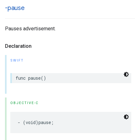
-pause
Pauses advertisement.
Declaration
SWIFT
func
pause
()
OBJECTIVE-C
-
(
void
)
pause
;