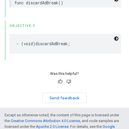
func
discardAdBreak
()
OBJECTIVE-C
-
(
void
)
discardAdBreak
;
Was this helpful?
Send feedback
Except as otherwise noted, the content of this page is licensed under
the
Creative Commons Attribution 4.0 License
, and code samples are
licensed under the
Apache 2.0 License
. For details, see the
Google