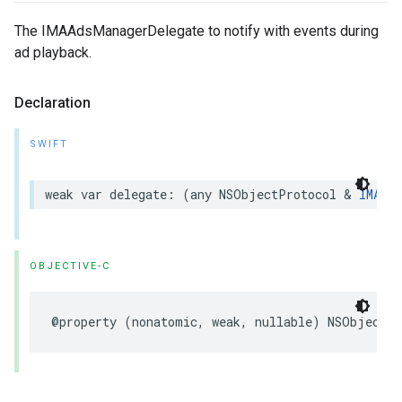
The IMAAdsManagerDelegate to notify with events during
ad playback.
Declaration
SWIFT
weak
var
delegate
:
(
any
NSObjectProtocol
&
IMAAds
OBJECTIVE-C
@property
(
nonatomic
,
weak
,
nullable
)
NSObject
<
I