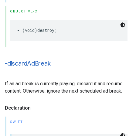
OBJECTIVE-C
-
(
void
)
destroy
;
-discard
Ad
Break
If an ad break is currently playing, discard it and resume
content. Otherwise, ignore the next scheduled ad break.
Declaration
SWIFT