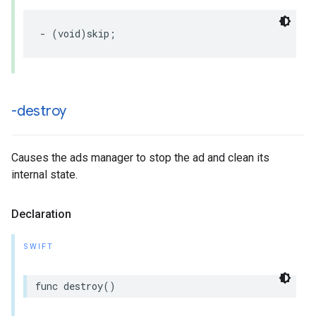
-
(
void
)
skip
;
-destroy
Causes the ads manager to stop the ad and clean its
internal state.
Declaration
SWIFT
func
destroy
()