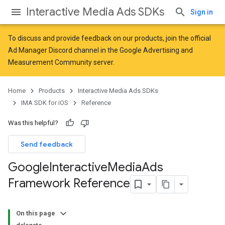
Interactive Media Ads SDKs
Sign in
To discuss and provide feedback on our products, join the official
Ad Manager Discord channel in the
Google Advertising and
Measurement Community
server.
Home
Products
Interactive Media Ads SDKs
IMA SDK for iOS
Reference
Was this helpful?
Send feedback
Google
Interactive
Media
Ads
Framework Reference
On this page