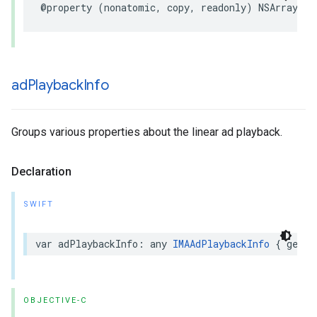
@property
(
nonatomic
,
copy
,
readonly
)
NSArray
*
_
ad
Playback
Info
Groups various properties about the linear ad playback.
Declaration
SWIFT
var
adPlaybackInfo
:
any
IMAAdPlaybackInfo
{
get
}
OBJECTIVE-C