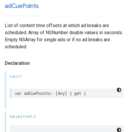
ad
Cue
Points
List of content time offsets at which ad breaks are
scheduled. Array of NSNumber double values in seconds.
Empty NSArray for single ads or if no ad breaks are
scheduled.
Declaration
SWIFT
var
adCuePoints
:
[
Any
]
{
get
}
OBJECTIVE-C