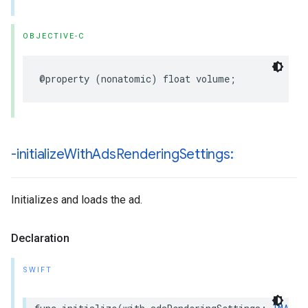
OBJECTIVE-C
@property
(
nonatomic
)
float
volume
;
-initialize
With
Ads
Rendering
Settings:
Initializes and loads the ad.
Declaration
SWIFT