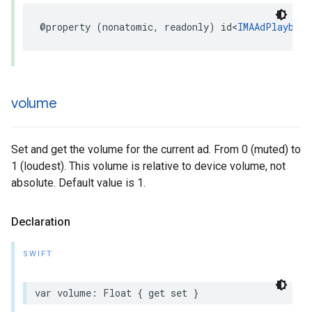
@property
(
nonatomic
,
readonly
)
id
<
IMAAdPlayback
volume
Set and get the volume for the current ad. From 0 (muted) to
1 (loudest). This volume is relative to device volume, not
absolute. Default value is 1.
Declaration
SWIFT
var
volume
:
Float
{
get
set
}