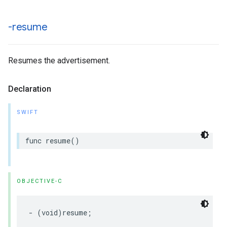
-resume
Resumes the advertisement.
Declaration
SWIFT
func
resume
()
OBJECTIVE-C
-
(
void
)
resume
;