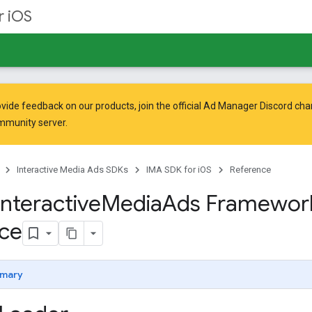
r iOS
vide feedback on our products, join the official Ad Manager Discord cha
mmunity
server.
Interactive Media Ads SDKs
IMA SDK for iOS
Reference
Interactive
Media
Ads Framewor
ce
mary