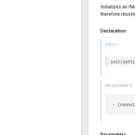
Initializes an I
therefore reusin
Declaration
SWIFT
init
(
setti
OBJECTIVE-C
-
(
nonnul
Parameters