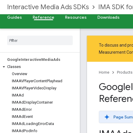
Interactive Media Ads SDKs
IMA SDK fo
Guides
Reference
Resources
Downloads
To discuss and pro
Measurement Co
Google
Interactive
Media
Ads
Classes
Home
Products
Overview
IMAAVPlayer
Content
Playhead
Google
IMAAVPlayer
Video
Display
Referen
IMAAd
IMAAd
Display
Container
IMAAd
Error
Page Sum
IMAAd
Event
IMAAd
Loading
Error
Data
IMAAd
Pod
Info