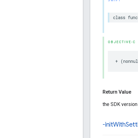
SWIFT
class
func
OBJECTIVE-C
+
(
nonnul
Return Value
the SDK version
-init
With
Sett