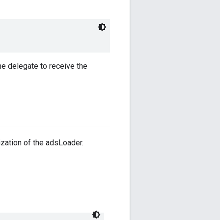
e delegate to receive the
lization of the adsLoader.