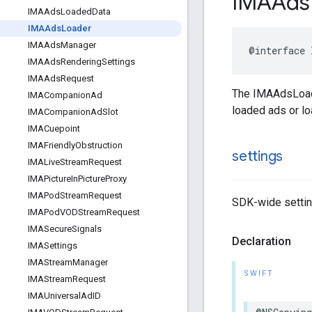
IMAAds
IMAAds
Loaded
Data
IMAAds
Loader
IMAAds
Manager
@interface
IMAAds
Rendering
Settings
IMAAds
Request
The IMAAdsLoade
IMACompanion
Ad
loaded ads or loa
IMACompanion
Ad
Slot
IMACuepoint
IMAFriendly
Obstruction
settings
IMALive
Stream
Request
IMAPicture
In
Picture
Proxy
IMAPod
Stream
Request
SDK-wide setting
IMAPod
VODStream
Request
IMASecure
Signals
Declaration
IMASettings
IMAStream
Manager
SWIFT
IMAStream
Request
IMAUniversal
Ad
ID