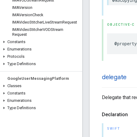
@NSCopying
IMAVODStream
Request
IMAVersion
IMAVersion
Check
IMAVideo
Stitcher
Live
Stream
Request
OBJECTIVE-C
IMAVideo
Stitcher
VODStream
Request
Constants
@property
Enumerations
Protocols
Type Definitions
delegate
Google
User
Messaging
Platform
Classes
Constants
Delegate that r
Enumerations
Type Definitions
Declaration
SWIFT