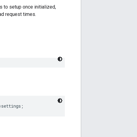
 to setup once initialized,
ad request times.
)
settings
;