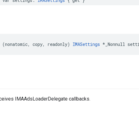
var
settings
:
IMASettings
{
get
}
(
nonatomic
,
copy
,
readonly
)
IMASettings
*
_Nonnull
sett
eceives IMAAdsLoaderDelegate callbacks.