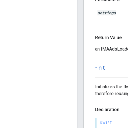
settings
Return Value
an IMAAdsLoader
-init
Initializes the 
therefore reusin
Declaration
SWIFT