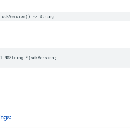
sdkVersion
()
->
String
l
NSString
*
)
sdkVersion
;
ings: