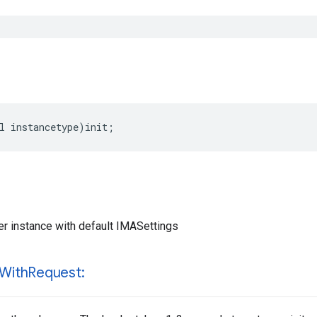
l
instancetype
)
init
;
 instance with default IMASettings
With
Request: