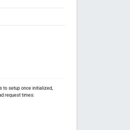
 to setup once initialized,
ad request times.