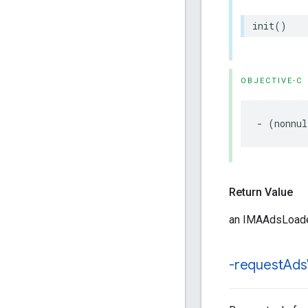
init
()
OBJECTIVE-C
-
(
nonnul
Return Value
an IMAAdsLoader
-request
Ads