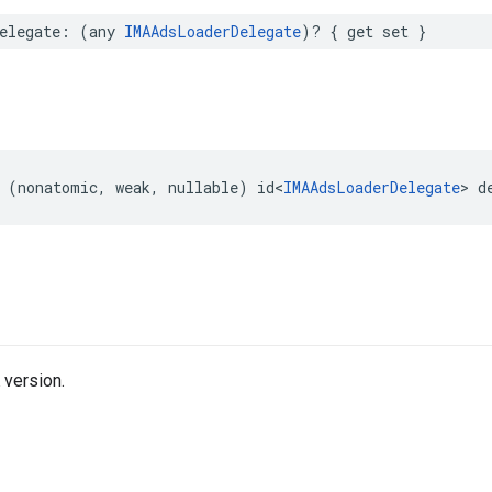
elegate
:
(
any
IMAAdsLoaderDelegate
)?
{
get
set
}
(
nonatomic
,
weak
,
nullable
)
id
<
IMAAdsLoaderDelegate
>
d
 version.