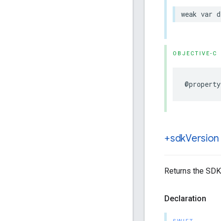
weak
var
d
OBJECTIVE-C
@property
+sdk
Version
Returns the SDK
Declaration