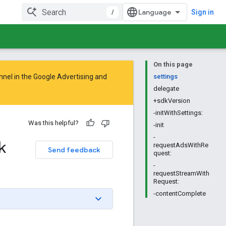
/
Sign in
On this page
nnel in the
Google Advertising and
settings
delegate
+sdkVersion
-initWithSettings:
Was this helpful?
-init
-
k
requestAdsWithRe
Send feedback
quest:
-
requestStreamWith
Request:
-contentComplete