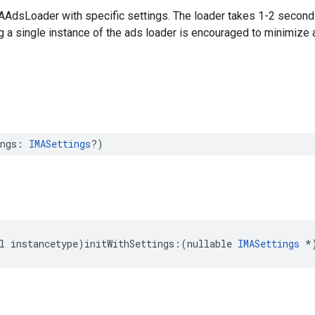
MAAdsLoader with specific settings. The loader takes 1-2 seconds
g a single instance of the ads loader is encouraged to minimize 
ngs
:
IMASettings
?)
l
instancetype
)
initWithSettings
:(
nullable
IMASettings
*