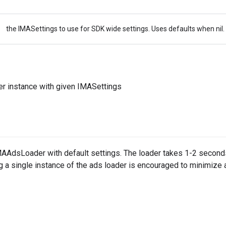
the IMASettings to use for SDK wide settings. Uses defaults when nil.
 instance with given IMASettings
IMAAdsLoader with default settings. The loader takes 1-2 seconds
g a single instance of the ads loader is encouraged to minimize 