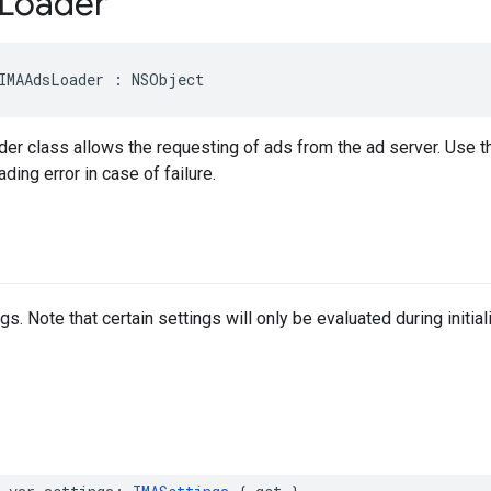
Loader
IMAAdsLoader
:
NSObject
r class allows the requesting of ads from the ad server. Use th
ding error in case of failure.
s. Note that certain settings will only be evaluated during initia