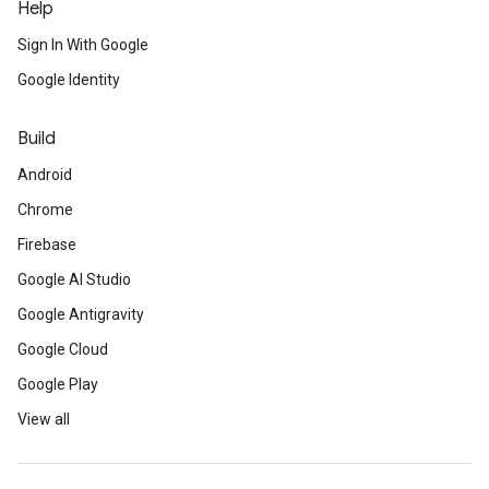
Help
Sign In With Google
Google Identity
Build
Android
Chrome
Firebase
Google AI Studio
Google Antigravity
Google Cloud
Google Play
View all