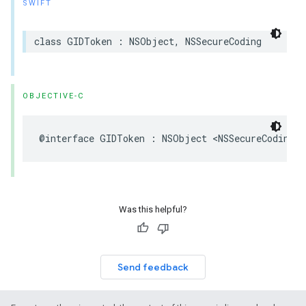
SWIFT
class GIDToken : NSObject, NSSecureCoding
OBJECTIVE-C
@interface GIDToken : NSObject <NSSecureCoding>
Was this helpful?
Send feedback