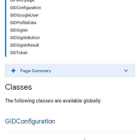
On this page
GIDConfiguration
GIDGoogleUser
GIDProfileData
GIDSignIn
GIDSignInButton
GIDSignInResult
GIDToken
Page Summary
Classes
The following classes are available globally.
GIDConfiguration