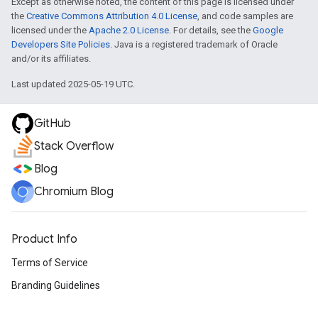
Except as otherwise noted, the content of this page is licensed under
the
Creative Commons Attribution 4.0 License
, and code samples are
licensed under the
Apache 2.0 License
. For details, see the
Google
Developers Site Policies
. Java is a registered trademark of Oracle
and/or its affiliates.
Last updated 2025-05-19 UTC.
GitHub
Stack Overflow
Blog
Chromium Blog
Product Info
Terms of Service
Branding Guidelines