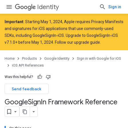
Identity
Sign in
Important
: Starting
May 1, 2024
, Apple
requires
Privacy Manifests
and signatures for iOS applications that use commonly-used
SDKs, including GoogleSignIn-iOS. Upgrade to GoogleSignIn-iOS
v7.1.0+ before May 1, 2024. Follow
our upgrade guide
.
Home
Products
Google Identity
Sign in with Google for iOS
iOS API References
Was this helpful?
Send feedback
Google
Sign
In Framework Reference