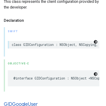
This class represents the client configuration provided by
the developer.
Declaration
SWIFT
class GIDConfiguration : NSObject, NSCopying, NSS
OBJECTIVE-C
@interface GIDConfiguration : NSObject <NSCopyin
GIDGoogle
User