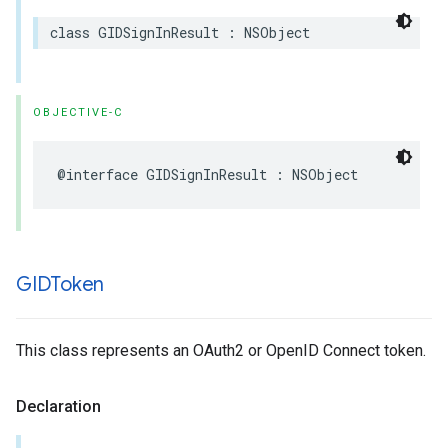
class GIDSignInResult : NSObject
OBJECTIVE-C
@interface GIDSignInResult : NSObject
GIDToken
This class represents an OAuth2 or OpenID Connect token.
Declaration