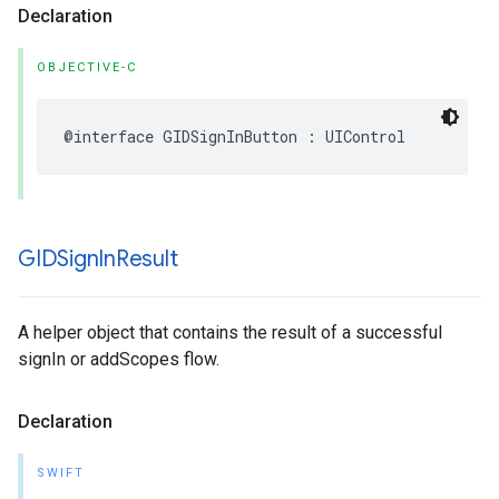
Declaration
OBJECTIVE-C
@interface GIDSignInButton : UIControl
GIDSign
In
Result
A helper object that contains the result of a successful
signIn or addScopes flow.
Declaration
SWIFT