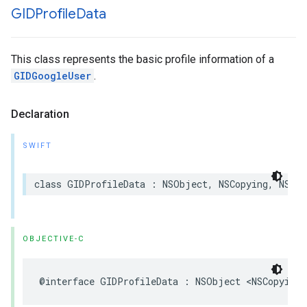
GIDProfile
Data
This class represents the basic profile information of a
GIDGoogleUser
.
Declaration
SWIFT
class GIDProfileData : NSObject, NSCopying, NSSec
OBJECTIVE-C
@interface GIDProfileData : NSObject <NSCopying,