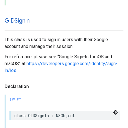
GIDSign
In
This class is used to sign in users with their Google
account and manage their session.
For reference, please see “Google Sign-In for iOS and
macOS” at
https://developers.google.com/identity/sign-
in/ios
Declaration
SWIFT
class GIDSignIn : NSObject