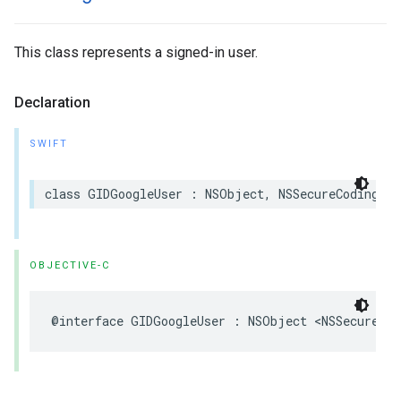
This class represents a signed-in user.
Declaration
SWIFT
class GIDGoogleUser : NSObject, NSSecureCoding
OBJECTIVE-C
@interface GIDGoogleUser : NSObject <NSSecureCod