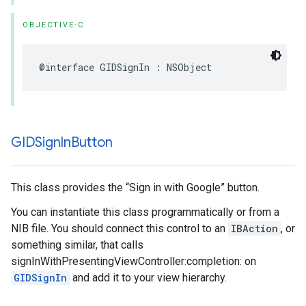
OBJECTIVE-C
@interface GIDSignIn : NSObject
GIDSign
In
Button
This class provides the “Sign in with Google” button.
You can instantiate this class programmatically or from a
NIB file. You should connect this control to an
IBAction
, or
something similar, that calls
signInWithPresentingViewController:completion: on
GIDSignIn
and add it to your view hierarchy.