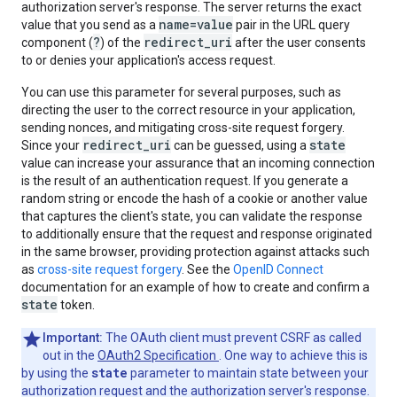
authorization server's response. The server returns the exact
name=value
value that you send as a
pair in the URL query
?
redirect_uri
component (
) of the
after the user consents
to or denies your application's access request.
You can use this parameter for several purposes, such as
directing the user to the correct resource in your application,
sending nonces, and mitigating cross-site request forgery.
redirect_uri
state
Since your
can be guessed, using a
value can increase your assurance that an incoming connection
is the result of an authentication request. If you generate a
random string or encode the hash of a cookie or another value
that captures the client's state, you can validate the response
to additionally ensure that the request and response originated
in the same browser, providing protection against attacks such
as
cross-site request forgery
. See the
OpenID Connect
documentation for an example of how to create and confirm a
state
token.
Important:
The OAuth client must prevent CSRF as called
out in the
OAuth2 Specification
. One way to achieve this is
state
by using the
parameter to maintain state between your
authorization request and the authorization server's response.