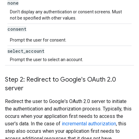
none
Don't display any authentication or consent screens. Must
not be specified with other values.
consent
Prompt the user for consent.
select
_
account
Prompt the user to select an account.
Step 2: Redirect to Google's OAuth 2
.
0
server
Redirect the user to Google's OAuth 2.0 server to initiate
the authentication and authorization process. Typically, this
occurs when your application first needs to access the
user's data. In the case of
incremental authorization
, this
step also occurs when your application first needs to
access additional resources that it does not have