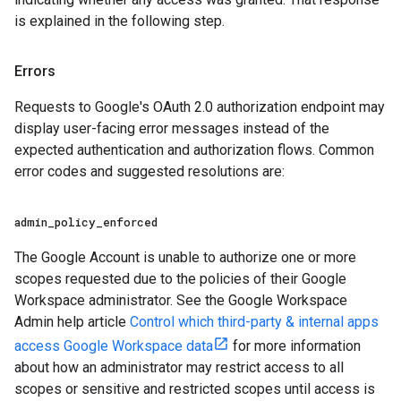
is explained in the following step.
Errors
Requests to Google's OAuth 2.0 authorization endpoint may
display user-facing error messages instead of the
expected authentication and authorization flows. Common
error codes and suggested resolutions are:
admin
_
policy
_
enforced
The Google Account is unable to authorize one or more
scopes requested due to the policies of their Google
Workspace administrator. See the Google Workspace
Admin help article
Control which third-party & internal apps
access Google Workspace data
for more information
about how an administrator may restrict access to all
scopes or sensitive and restricted scopes until access is