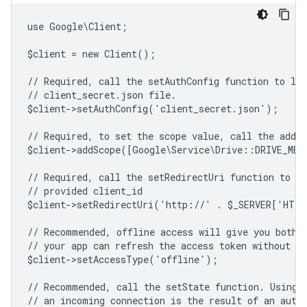
use Google\Client;
$client = new Client();
// Required, call the setAuthConfig function to lo
// client_secret.json file.
$client->setAuthConfig('client_secret.json');
// Required, to set the scope value, call the addSc
$client->addScope([Google\Service\Drive::DRIVE_ME
// Required, call the setRedirectUri function to sp
// provided client_id
$client->setRedirectUri('http://' . $_SERVER['HTT
// Recommended, offline access will give you both 
// your app can refresh the access token without us
$client->setAccessType('offline');
// Recommended, call the setState function. Using 
// an incoming connection is the result of an auth