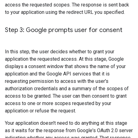
access the requested scopes. The response is sent back
to your application using the redirect URL you specified.
Step 3: Google prompts user for consent
In this step, the user decides whether to grant your
application the requested access. At this stage, Google
displays a consent window that shows the name of your
application and the Google API services that it is
requesting permission to access with the user's
authorization credentials and a summary of the scopes of
access to be granted. The user can then consent to grant
access to one or more scopes requested by your
application or refuse the request.
Your application doesn't need to do anything at this stage
as it waits for the response from Google's OAuth 2.0 server
indicating whether any access was granted. That response