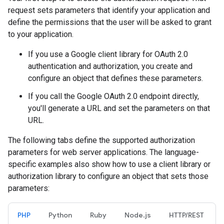
request sets parameters that identify your application and
define the permissions that the user will be asked to grant
to your application.
If you use a Google client library for OAuth 2.0
authentication and authorization, you create and
configure an object that defines these parameters.
If you call the Google OAuth 2.0 endpoint directly,
you'll generate a URL and set the parameters on that
URL.
The following tabs define the supported authorization
parameters for web server applications. The language-
specific examples also show how to use a client library or
authorization library to configure an object that sets those
parameters:
PHP
Python
Ruby
Node.js
HTTP/REST