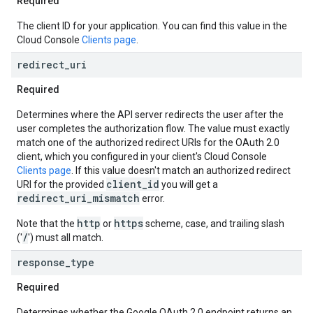
Required
The client ID for your application. You can find this value in the
Cloud Console
Clients page
.
redirect
_
uri
Required
Determines where the API server redirects the user after the
user completes the authorization flow. The value must exactly
match one of the authorized redirect URIs for the OAuth 2.0
client, which you configured in your client's Cloud Console
Clients page
. If this value doesn't match an authorized redirect
client_id
URI for the provided
you will get a
redirect_uri_mismatch
error.
http
https
Note that the
or
scheme, case, and trailing slash
/
('
') must all match.
response
_
type
Required
Determines whether the Google OAuth 2.0 endpoint returns an