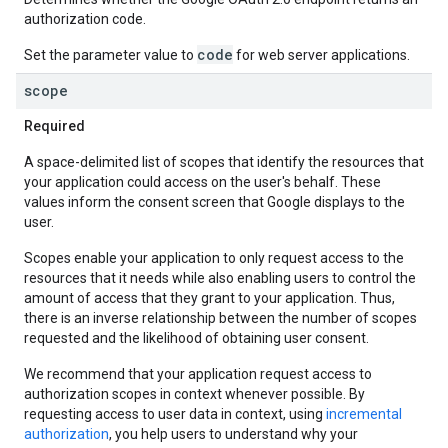
authorization code.
code
Set the parameter value to
for web server applications.
scope
Required
A space-delimited list of scopes that identify the resources that
your application could access on the user's behalf. These
values inform the consent screen that Google displays to the
user.
Scopes enable your application to only request access to the
resources that it needs while also enabling users to control the
amount of access that they grant to your application. Thus,
there is an inverse relationship between the number of scopes
requested and the likelihood of obtaining user consent.
We recommend that your application request access to
authorization scopes in context whenever possible. By
requesting access to user data in context, using
incremental
authorization
, you help users to understand why your