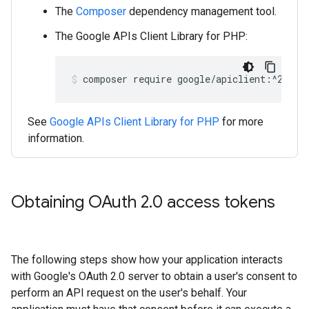
The
Composer
dependency management tool.
The Google APIs Client Library for PHP:
composer require google/apiclient:^2.15.
See
Google APIs Client Library for PHP
for more
information.
Obtaining OAuth 2
.
0 access tokens
The following steps show how your application interacts
with Google's OAuth 2.0 server to obtain a user's consent to
perform an API request on the user's behalf. Your