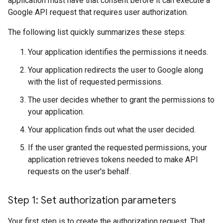
application must have that consent before it can execute a
Google API request that requires user authorization.
The following list quickly summarizes these steps:
Your application identifies the permissions it needs.
Your application redirects the user to Google along
with the list of requested permissions.
The user decides whether to grant the permissions to
your application.
Your application finds out what the user decided.
If the user granted the requested permissions, your
application retrieves tokens needed to make API
requests on the user's behalf.
Step 1: Set authorization parameters
Your first step is to create the authorization request. That