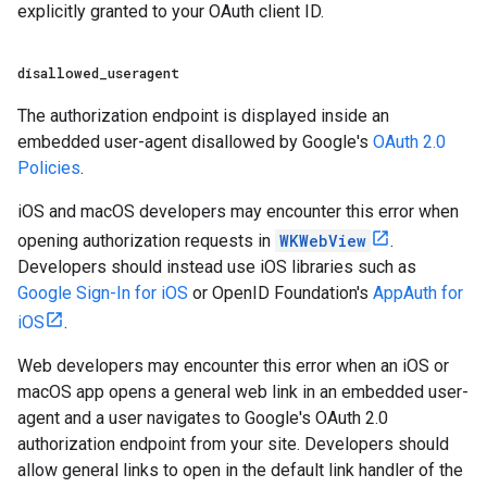
explicitly granted to your OAuth client ID.
disallowed
_
useragent
The authorization endpoint is displayed inside an
embedded user-agent disallowed by Google's
OAuth 2.0
Policies
.
iOS and macOS developers may encounter this error when
opening authorization requests in
WKWebView
.
Developers should instead use iOS libraries such as
Google Sign-In for iOS
or OpenID Foundation's
AppAuth for
iOS
.
Web developers may encounter this error when an iOS or
macOS app opens a general web link in an embedded user-
agent and a user navigates to Google's OAuth 2.0
authorization endpoint from your site. Developers should
allow general links to open in the default link handler of the