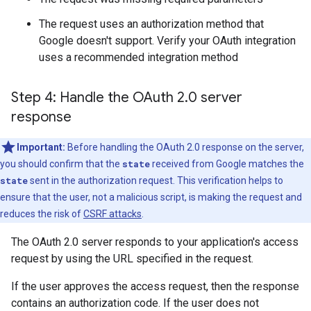
The request uses an authorization method that
Google doesn't support. Verify your OAuth integration
uses a recommended integration method
Step 4: Handle the OAuth 2
.
0 server
response
Important:
Before handling the OAuth 2.0 response on the server,
you should confirm that the
state
received from Google matches the
state
sent in the authorization request. This verification helps to
ensure that the user, not a malicious script, is making the request and
reduces the risk of
CSRF attacks
.
The OAuth 2.0 server responds to your application's access
request by using the URL specified in the request.
If the user approves the access request, then the response
contains an authorization code. If the user does not