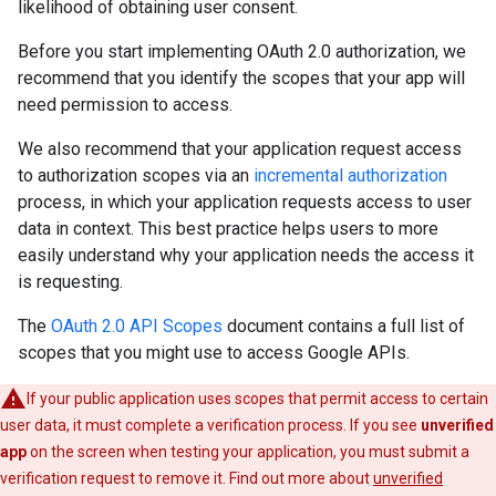
likelihood of obtaining user consent.
Before you start implementing OAuth 2.0 authorization, we
recommend that you identify the scopes that your app will
need permission to access.
We also recommend that your application request access
to authorization scopes via an
incremental authorization
process, in which your application requests access to user
data in context. This best practice helps users to more
easily understand why your application needs the access it
is requesting.
The
OAuth 2.0 API Scopes
document contains a full list of
scopes that you might use to access Google APIs.
If your public application uses scopes that permit access to certain
user data, it must complete a verification process. If you see
unverified
app
on the screen when testing your application, you must submit a
verification request to remove it. Find out more about
unverified