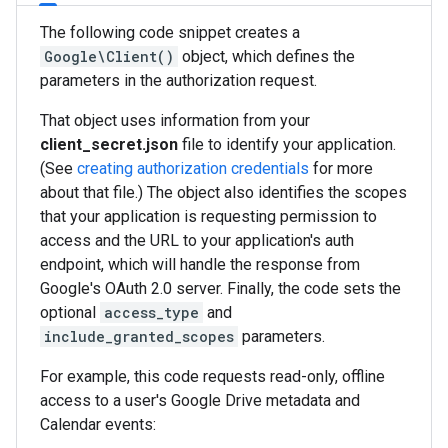
The following code snippet creates a
Google\Client()
object, which defines the
parameters in the authorization request.
That object uses information from your
client_secret.json
file to identify your application.
(See
creating authorization credentials
for more
about that file.) The object also identifies the scopes
that your application is requesting permission to
access and the URL to your application's auth
endpoint, which will handle the response from
Google's OAuth 2.0 server. Finally, the code sets the
optional
access_type
and
include_granted_scopes
parameters.
For example, this code requests read-only, offline
access to a user's Google Drive metadata and
Calendar events: