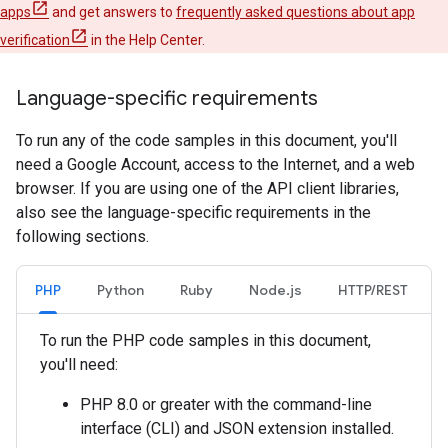
apps
and get answers to
frequently asked questions about app
verification
in the Help Center.
Language-specific requirements
To run any of the code samples in this document, you'll
need a Google Account, access to the Internet, and a web
browser. If you are using one of the API client libraries,
also see the language-specific requirements in the
following sections.
PHP
Python
Ruby
Node.js
HTTP/REST
To run the PHP code samples in this document,
you'll need:
PHP 8.0 or greater with the command-line
interface (CLI) and JSON extension installed.