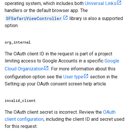
operating system, which includes both
Universal Links
handlers or the default browser app. The
SFSafariViewController
library is also a supported
option.
org
_
internal
The OAuth client ID in the request is part of a project
limiting access to Google Accounts in a specific
Google
Cloud Organization
. For more information about this
configuration option see the
User type
section in the
Setting up your OAuth consent screen help article.
invalid
_
client
The OAuth client secret is incorrect. Review the
OAuth
client configuration
, including the client ID and secret used
for this request.