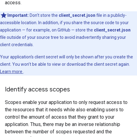
access.
Important:
Don't store the
client_secret.json
file in a publicly-
accessible location. In addition, if you share the source code to your
application — for example, on GitHub — store the
client_secret.json
file outside of your source tree to avoid inadvertently sharing your
client credentials.
Your application's client secret will only be shown after you create the
client. You won't be able to view or download the client secret again.
Learn more
.
Identify access scopes
Scopes enable your application to only request access to
the resources that it needs while also enabling users to
control the amount of access that they grant to your
application. Thus, there may be an inverse relationship
between the number of scopes requested and the