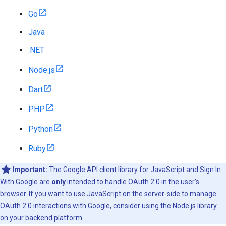
Go
Java
.NET
Node.js
Dart
PHP
Python
Ruby
Important:
The
Google API client library for JavaScript
and
Sign In
With Google
are
only
intended to handle OAuth 2.0 in the user's
browser. If you want to use JavaScript on the server-side to manage
OAuth 2.0 interactions with Google, consider using the
Node.js
library
on your backend platform.