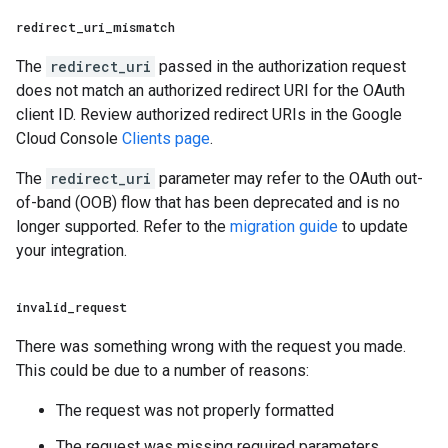
redirect
_
uri
_
mismatch
The
redirect_uri
passed in the authorization request
does not match an authorized redirect URI for the OAuth
client ID. Review authorized redirect URIs in the Google
Cloud Console
Clients page
.
The
redirect_uri
parameter may refer to the OAuth out-
of-band (OOB) flow that has been deprecated and is no
longer supported. Refer to the
migration guide
to update
your integration.
invalid
_
request
There was something wrong with the request you made.
This could be due to a number of reasons:
The request was not properly formatted
The request was missing required parameters