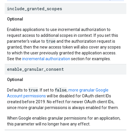
include
_
granted
_
scopes
Optional
Enables applications to use incremental authorization to
request access to additional scopes in context. If you set this
true
parameter's value to
and the authorization request is
granted, then the new access token will also cover any scopes
to which the user previously granted the application access.
See the
incremental authorization
section for examples.
enable
_
granular
_
consent
Optional
true
false
Defaults to
. If set to
,
more granular Google
Account permissions
will be disabled for OAuth client IDs
created before 2019. No effect for newer OAuth client IDs,
since more granular permissions is always enabled for them.
When Google enables granular permissions for an application,
this parameter will no longer have any effect.