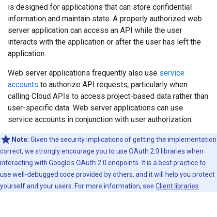
is designed for applications that can store confidential
information and maintain state. A properly authorized web
server application can access an API while the user
interacts with the application or after the user has left the
application.
Web server applications frequently also use
service
accounts
to authorize API requests, particularly when
calling Cloud APIs to access project-based data rather than
user-specific data. Web server applications can use
service accounts in conjunction with user authorization.
Note:
Given the security implications of getting the implementation
correct, we strongly encourage you to use OAuth 2.0 libraries when
interacting with Google's OAuth 2.0 endpoints. It is a best practice to
use well-debugged code provided by others, and it will help you protect
yourself and your users. For more information, see
Client libraries
.