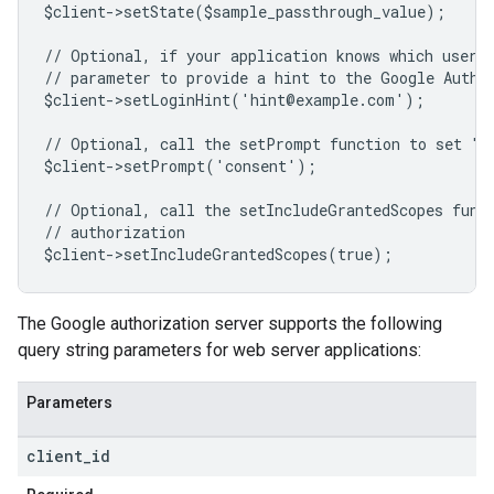
$client->setState($sample_passthrough_value);
// Optional, if your application knows which user 
// parameter to provide a hint to the Google Authe
$client->setLoginHint('hint@example.com');
// Optional, call the setPrompt function to set "c
$client->setPrompt('consent');
// Optional, call the setIncludeGrantedScopes func
// authorization
$client->setIncludeGrantedScopes(true);
The Google authorization server supports the following
query string parameters for web server applications:
Parameters
client
_
id