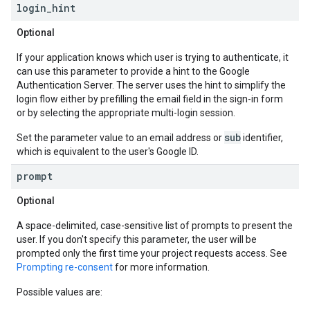
login
_
hint
Optional
If your application knows which user is trying to authenticate, it
can use this parameter to provide a hint to the Google
Authentication Server. The server uses the hint to simplify the
login flow either by prefilling the email field in the sign-in form
or by selecting the appropriate multi-login session.
sub
Set the parameter value to an email address or
identifier,
which is equivalent to the user's Google ID.
prompt
Optional
A space-delimited, case-sensitive list of prompts to present the
user. If you don't specify this parameter, the user will be
prompted only the first time your project requests access. See
Prompting re-consent
for more information.
Possible values are: