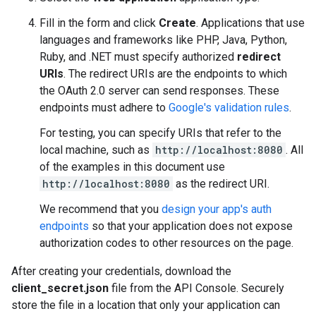
Fill in the form and click
Create
. Applications that use
languages and frameworks like PHP, Java, Python,
Ruby, and .NET must specify authorized
redirect
URIs
. The redirect URIs are the endpoints to which
the OAuth 2.0 server can send responses. These
endpoints must adhere to
Google's validation rules
.
For testing, you can specify URIs that refer to the
local machine, such as
http://localhost:8080
. All
of the examples in this document use
http://localhost:8080
as the redirect URI.
We recommend that you
design your app's auth
endpoints
so that your application does not expose
authorization codes to other resources on the page.
After creating your credentials, download the
client_secret.json
file from the API Console. Securely
store the file in a location that only your application can