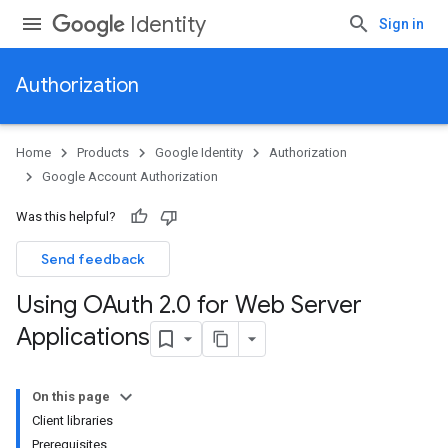
Identity
Sign in
Authorization
Home
Products
Google Identity
Authorization
Google Account Authorization
Was this helpful?
Send feedback
Using OAuth 2
.
0 for Web Server
Applications
On this page
Client libraries
Prerequisites