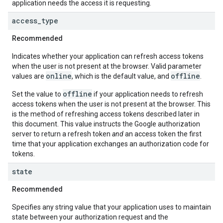
application needs the access it is requesting.
access
_
type
Recommended
Indicates whether your application can refresh access tokens
when the user is not present at the browser. Valid parameter
online
offline
values are
, which is the default value, and
.
offline
Set the value to
if your application needs to refresh
access tokens when the user is not present at the browser. This
is the method of refreshing access tokens described later in
this document. This value instructs the Google authorization
server to return a refresh token
and
an access token the first
time that your application exchanges an authorization code for
tokens.
state
Recommended
Specifies any string value that your application uses to maintain
state between your authorization request and the