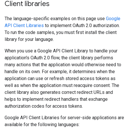
Client libraries
The language-specific examples on this page use
Google
API Client Libraries
to implement OAuth 2.0 authorization.
To run the code samples, you must first install the client
library for your language.
When you use a Google API Client Library to handle your
application's OAuth 2.0 flow, the client library performs
many actions that the application would otherwise need to
handle on its own. For example, it determines when the
application can use or refresh stored access tokens as
well as when the application must reacquire consent. The
client library also generates correct redirect URLs and
helps to implement redirect handlers that exchange
authorization codes for access tokens.
Google API Client Libraries for server-side applications are
available for the following languages: