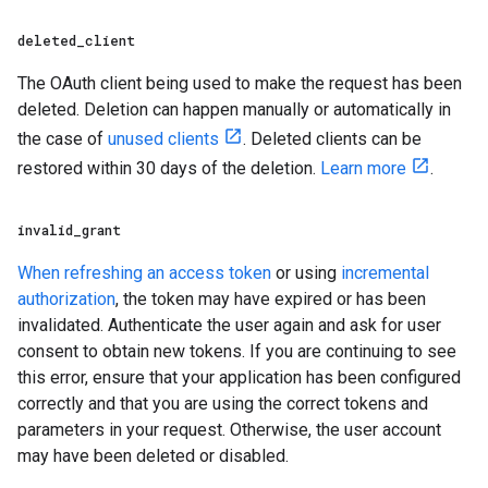
deleted
_
client
The OAuth client being used to make the request has been
deleted. Deletion can happen manually or automatically in
the case of
unused clients
. Deleted clients can be
restored within 30 days of the deletion.
Learn more
.
invalid
_
grant
When refreshing an access token
or using
incremental
authorization
, the token may have expired or has been
invalidated. Authenticate the user again and ask for user
consent to obtain new tokens. If you are continuing to see
this error, ensure that your application has been configured
correctly and that you are using the correct tokens and
parameters in your request. Otherwise, the user account
may have been deleted or disabled.