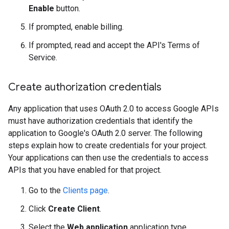
Enable
button.
If prompted, enable billing.
If prompted, read and accept the API's Terms of
Service.
Create authorization credentials
Any application that uses OAuth 2.0 to access Google APIs
must have authorization credentials that identify the
application to Google's OAuth 2.0 server. The following
steps explain how to create credentials for your project.
Your applications can then use the credentials to access
APIs that you have enabled for that project.
Go to the
Clients page
.
Click
Create Client
.
Select the
Web application
application type.