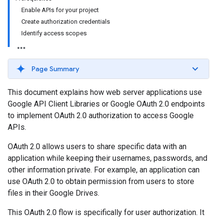
Enable APIs for your project
Create authorization credentials
Identify access scopes
Page Summary
This document explains how web server applications use
Google API Client Libraries or Google OAuth 2.0 endpoints
to implement OAuth 2.0 authorization to access Google
APIs.
OAuth 2.0 allows users to share specific data with an
application while keeping their usernames, passwords, and
other information private. For example, an application can
use OAuth 2.0 to obtain permission from users to store
files in their Google Drives.
This OAuth 2.0 flow is specifically for user authorization. It