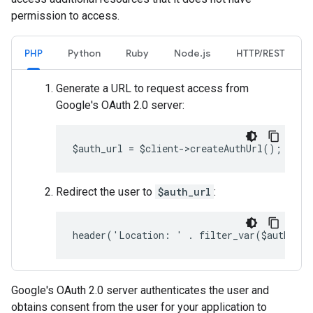
permission to access.
PHP
Python
Ruby
Node.js
HTTP/REST
Generate a URL to request access from
Google's OAuth 2.0 server:
$auth_url = $client->createAuthUrl();
Redirect the user to
$auth_url
:
header('Location: ' . filter_var($auth_ur
Google's OAuth 2.0 server authenticates the user and
obtains consent from the user for your application to