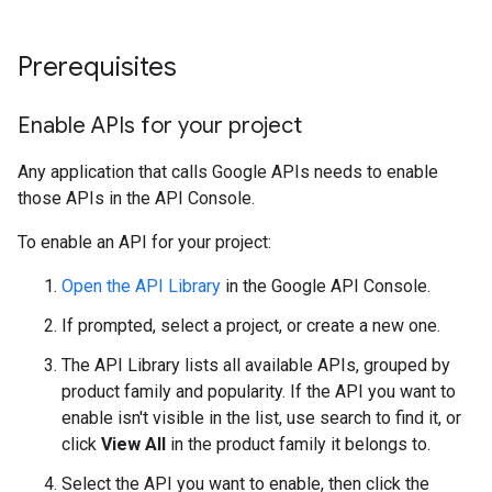
Prerequisites
Enable APIs for your project
Any application that calls Google APIs needs to enable
those APIs in the API Console.
To enable an API for your project:
Open the API Library
in the Google API Console.
If prompted, select a project, or create a new one.
The API Library lists all available APIs, grouped by
product family and popularity. If the API you want to
enable isn't visible in the list, use search to find it, or
click
View All
in the product family it belongs to.
Select the API you want to enable, then click the