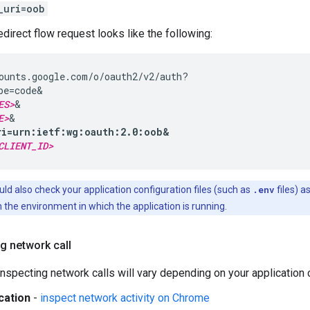
_uri=oob
irect flow request looks like the following:
ounts.google.com/o/oauth2/v2/auth?

pe=code&

ES>
&

E>
ri=urn:ietf:wg:oauth:2.0:oob&
CLIENT_ID>
ld also check your application configuration files (such as
.env
files) a
 the environment in which the application is running.
g network call
nspecting network calls will vary depending on your application c
cation
-
inspect network activity on Chrome