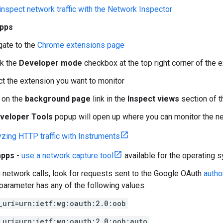
inspect network traffic with the Network Inspector
pps
gate to the
Chrome extensions page
k the
Developer mode
checkbox at the top right corner of the 
ct the extension you want to monitor
k on the
background page
link in the
Inspect views
section of 
veloper Tools
popup will open up where you can monitor the net
yzing HTTP traffic with Instruments
apps
-
use a network capture tool
available for the operating
 network calls, look for requests sent to the Google OAuth
autho
parameter has any of the following values:
_uri=urn:ietf:wg:oauth:2.0:oob
_uri=urn:ietf:wg:oauth:2.0:oob:auto