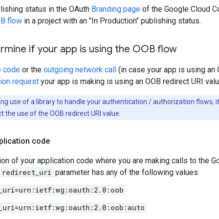
lishing status in the OAuth
Branding page
of the Google Cloud Co
B flow
in a project with an "In Production" publishing status.
mine if your app is using the OOB flow
p code
or the
outgoing network call
(in case your app is using an 
tion request
your app is making is using an OOB redirect URI valu
ng use of a library to handle your authentication / authorization flows, 
t the use of the OOB redirect URI value.
plication code
ion of your application code where you are making calls to the 
redirect_uri
parameter has any of the following values:
_uri=urn:ietf:wg:oauth:2.0:oob
_uri=urn:ietf:wg:oauth:2.0:oob:auto