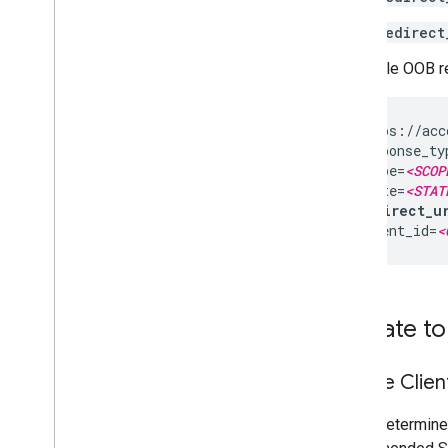
redirect
A sample OOB red
https://acc
response_ty
scope=
<SCOP
state=
<STAT
redirect_u
client_id=
<
Migrate to
Mobile Clien
If you determine