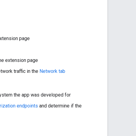
extension page
the extension page
work traffic in the
Network tab
 system the app was developed for
rization endpoints
and determine if the