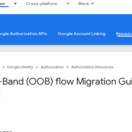
ion
Cross-platform
More
oogle Authorization APIs
Google Account Linking
Resour
Google Identity
Authorization
Authorization Resources
Band (OOB) flow Migration Gu