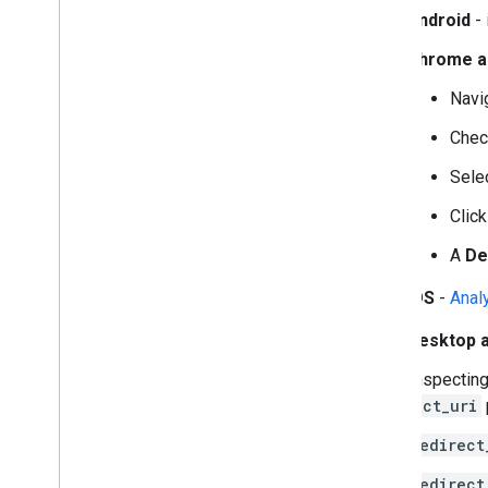
Android
-
Chrome a
Navi
Chec
Sele
Clic
A
De
iOS
-
Anal
Desktop 
While inspecting
redirect_uri
redirect
redirect