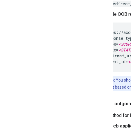
redirect
A sample OOB red
https://acc
response_ty
scope=
<SCOP
state=
<STAT
redirect_u
client_id=
<
Note:
You shou
different based on
Inspect outgoin
The method for i
Web appli