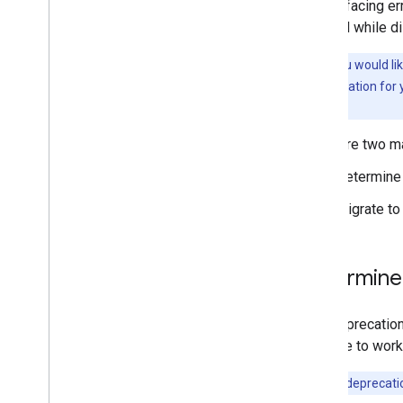
A user-facing er
blocked while di
Note:
If you would li
contact information for 
Console.
There are two m
Determine 
Migrate to
Determine 
This deprecation
continue to work
Note:
The deprecatio