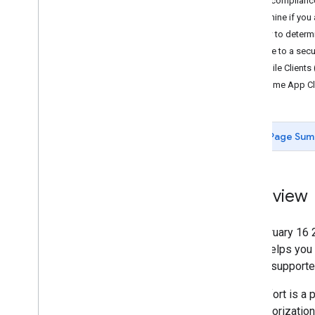
Key complianc
Determine if you 
How to determi
Migrate to a secu
Mobile Clients 
Chrome App Cl
Page Sum
Overview
On February 16
guide helps you
flow to supporte
This effort is a
2.0 authorizatio