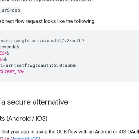
_uri=oob
irect flow request looks like the following:
ounts.google.com/o/oauth2/v2/auth?

pe=code&

ES>
&

E>
ri=urn:ietf:wg:oauth:2.0:oob&
CLIENT_ID>
 a secure alternative
ts (Android
/
i
OS)
 that your app is using the OOB flow with an Android or iOS OAuth