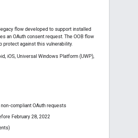
 legacy flow developed to support installed
roves an OAuth consent request. The OOB flow
protect against this vulnerability.
roid, iOS, Universal Windows Platform (UWP),
 non-compliant OAuth requests
efore February 28, 2022
ents)