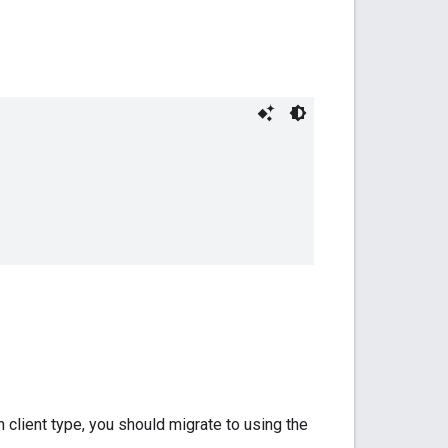
 client type, you should migrate to using the