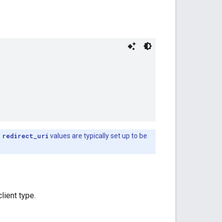
s
redirect_uri
values are typically set up to be
lient type.