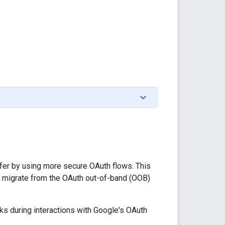
fer by using more secure OAuth flows. This
 migrate from the OAuth out-of-band (OOB)
ks during interactions with Google's OAuth