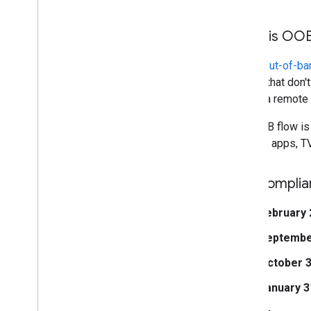
What is OO
OAuth
out-of-ba
clients that don
poses a remote p
The OOB flow is 
Chrome apps, TV
Key complia
February 
Septembe
October 3
January 3