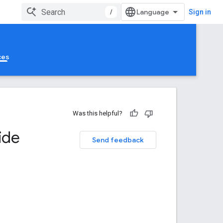
/
Sign in
ces
Was this helpful?
ide
Send feedback