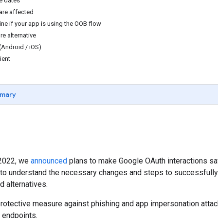
e dates
are affected
ne if your app is using the OOB flow
re alternative
(Android / iOS)
ient
mary
 2022, we
announced
plans to make Google OAuth interactions sa
 to understand the necessary changes and steps to successfully
d alternatives.
 protective measure against phishing and app impersonation attac
n endpoints.