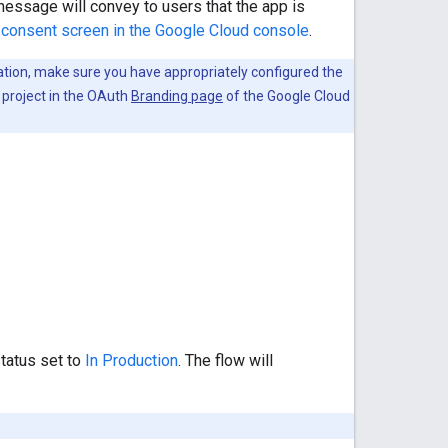
essage will convey to users that the app is
consent screen in the Google Cloud console
.
cation, make sure you have appropriately configured the
 project in the OAuth
Branding page
of the Google Cloud
status set to
In Production
. The flow will