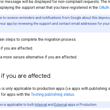
ror message will be displayed for non-compliant requests. The m
splaying the support email that you have registered in the
OAuth 
ke to receive reminders and notifications from Google about this depre
your app by reviewing the support and contact email addresses for your
ain steps to complete the migration process:
if you are affected.
 a more secure alternative if you are affected.
if you are affected
 is only applicable to production apps (i.e apps with publishing 
 for apps with the
Testing publishing status
.
n is applicable to both
Internal
and
External
apps in Production.