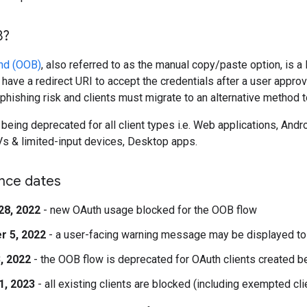
B?
nd (OOB)
, also referred to as the manual copy/paste option, is a
't have a redirect URI to accept the credentials after a user app
hishing risk and clients must migrate to an alternative method to 
being deprecated for all client types i.e. Web applications, And
s & limited-input devices, Desktop apps.
nce dates
28, 2022
- new OAuth usage blocked for the OOB flow
r 5, 2022
- a user-facing warning message may be displayed to
, 2022
- the OOB flow is deprecated for OAuth clients created b
1, 2023
- all existing clients are blocked (including exempted cli