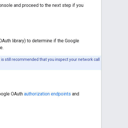
nsole and proceed to the next step if you
OAuth library) to determine if the Google
e.
it is still recommended that you inspect your network call
Google OAuth
authorization endpoints
and