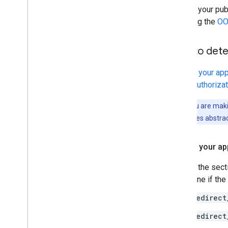
Review your pub
are using the
OO
How to deter
Inspect your ap
OAuth
authoriza
Note:
If you are maki
as some libraries abstrac
Inspect your ap
Review the sect
determine if the
redirect
redirect