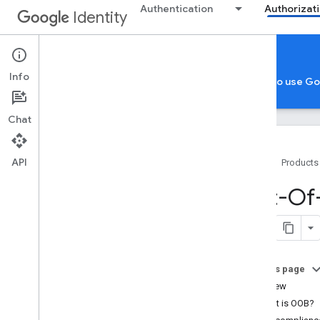
Authentication
Authorizat
Identity
Authorization Resources
Info
Google Account Authorization
App verification to use G
Chat
API
Home
Products
General resources
Out-Of-
Best practices
DPo
P adoption guide
How to handle granular permissions
On this page
Migrations
Overview
Out-of-band (OOB) migration
What is OOB?
Loopback IP address migration for
mobile and Chrome apps