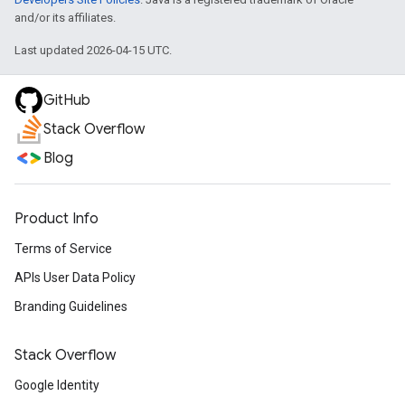
and/or its affiliates.
Last updated 2026-04-15 UTC.
GitHub
Stack Overflow
Blog
Product Info
Terms of Service
APIs User Data Policy
Branding Guidelines
Stack Overflow
Google Identity