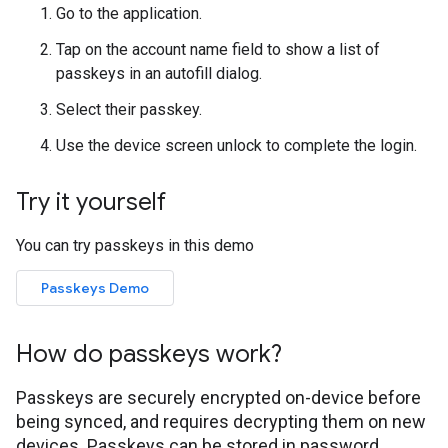
Go to the application.
Tap on the account name field to show a list of
passkeys in an autofill dialog.
Select their passkey.
Use the device screen unlock to complete the login.
Try it yourself
You can try passkeys in this demo
Passkeys Demo
How do passkeys work?
Passkeys are securely encrypted on-device before
being synced, and requires decrypting them on new
devices. Passkeys can be stored in password