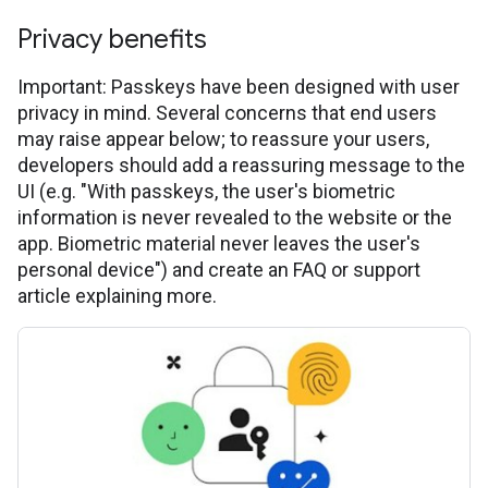
Privacy benefits
Important: Passkeys have been designed with user
privacy in mind. Several concerns that end users
may raise appear below; to reassure your users,
developers should add a reassuring message to the
UI (e.g. "With passkeys, the user's biometric
information is never revealed to the website or the
app. Biometric material never leaves the user's
personal device") and create an FAQ or support
article explaining more.