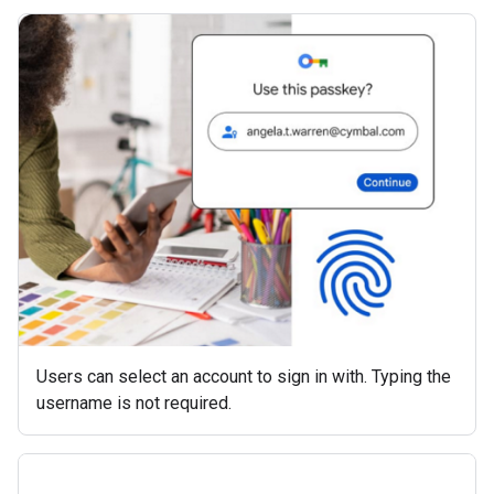
Users can select an account to sign in with. Typing the
username is not required.