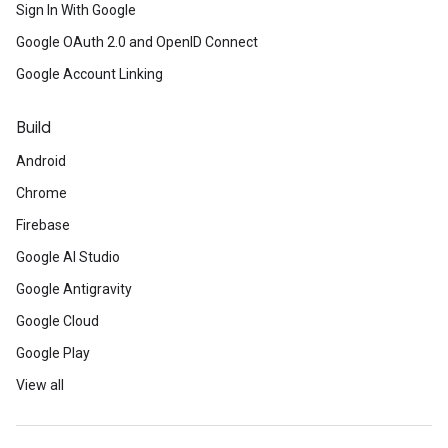
Sign In With Google
Google OAuth 2.0 and OpenID Connect
Google Account Linking
Build
Android
Chrome
Firebase
Google AI Studio
Google Antigravity
Google Cloud
Google Play
View all