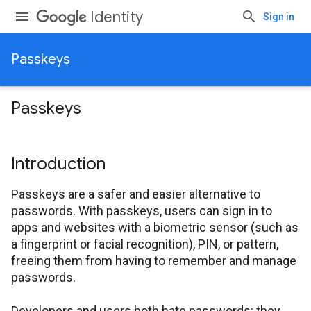
Identity
Sign in
Passkeys
Passkeys
Introduction
Passkeys are a safer and easier alternative to
passwords. With passkeys, users can sign in to
apps and websites with a biometric sensor (such as
a fingerprint or facial recognition), PIN, or pattern,
freeing them from having to remember and manage
passwords.
Developers and users both hate passwords: they