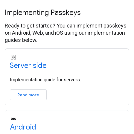
Implementing Passkeys
Ready to get started? You can implement passkeys
on Android, Web, and iOS using our implementation
guides below.
Server side
Implementation guide for servers.
Read more
Android