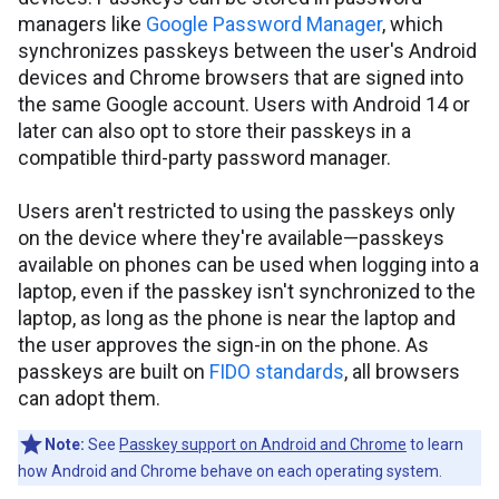
managers like
Google Password Manager
, which
synchronizes passkeys between the user's Android
devices and Chrome browsers that are signed into
the same Google account. Users with Android 14 or
later can also opt to store their passkeys in a
compatible third-party password manager.
Users aren't restricted to using the passkeys only
on the device where they're available—passkeys
available on phones can be used when logging into a
laptop, even if the passkey isn't synchronized to the
laptop, as long as the phone is near the laptop and
the user approves the sign-in on the phone. As
passkeys are built on
FIDO standards
, all browsers
can adopt them.
Note:
See
Passkey support on Android and Chrome
to learn
how Android and Chrome behave on each operating system.