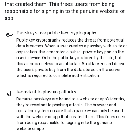
that created them. This frees users from being
responsible for signing in to the genuine website or
app.
Passkeys use public key cryptography
.
Public key cryptography reduces the threat from potential
data breaches. When a user creates a passkey with a site or
application, this generates a public–private key pair on the
user's device. Only the public key is stored by the site, but
this alone is useless to an attacker. An attacker can't derive
the user's private key from the data stored on the server,
which is required to complete authentication.
Resistant to phishing attacks
Because passkeys are bound to a website or app's identity,
they're resistant to phishing attacks. The browser and
operating system ensure that a passkey can only be used
with the website or app that created them. This frees users
from being responsible for signing in to the genuine
website or app.