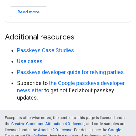
Read more
Additional resources
Passkeys Case Studies
Use cases
Passkeys developer guide for relying parties
Subscribe to
the Google passkeys developer
newsletter
to get notified about passkey
updates.
Except as otherwise noted, the content of this page is licensed under
the
Creative Commons Attribution 4.0 License
, and code samples are
licensed under the
Apache 2.0 License
. For details, see the
Google
Developers Site Policies
. Java is a registered trademark of Oracle