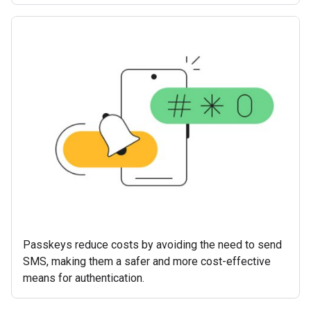
Passkeys reduce costs by avoiding the need to send
SMS, making them a safer and more cost-effective
means for authentication.