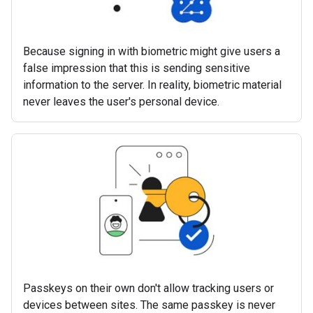
Because signing in with biometric might give users a
false impression that this is sending sensitive
information to the server. In reality, biometric material
never leaves the user's personal device.
Passkeys on their own don't allow tracking users or
devices between sites. The same passkey is never