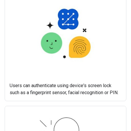
Users can authenticate using device's screen lock
such as a fingerprint sensor, facial recognition or PIN.