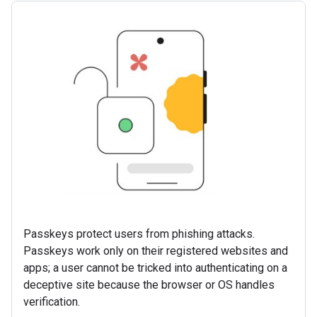
Passkeys protect users from phishing attacks.
Passkeys work only on their registered websites and
apps; a user cannot be tricked into authenticating on a
deceptive site because the browser or OS handles
verification.