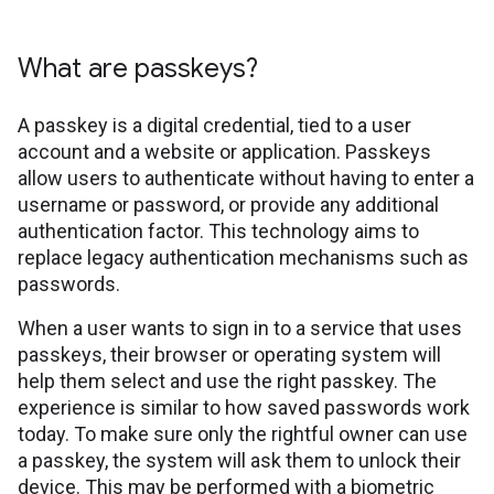
What are passkeys?
A passkey is a digital credential, tied to a user
account and a website or application. Passkeys
allow users to authenticate without having to enter a
username or password, or provide any additional
authentication factor. This technology aims to
replace legacy authentication mechanisms such as
passwords.
When a user wants to sign in to a service that uses
passkeys, their browser or operating system will
help them select and use the right passkey. The
experience is similar to how saved passwords work
today. To make sure only the rightful owner can use
a passkey, the system will ask them to unlock their
device. This may be performed with a biometric