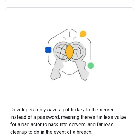
Developers only save a public key to the server
instead of a password, meaning there's far less value
for a bad actor to hack into servers, and far less
cleanup to do in the event of a breach.