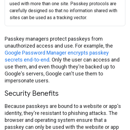
used with more than one site. Passkey protocols are
carefully designed so that no information shared with
sites can be used as a tracking vector.
Passkey managers protect passkeys from
unauthorized access and use. For example, the
Google Password Manager encrypts passkey
secrets end-to-end
. Only the user can access and
use them, and even though they're backed up to
Google's servers, Google can't use them to
impersonate users.
Security Benefits
Because passkeys are bound to a website or app's
identity, they're resistant to phishing attacks. The
browser and operating system ensure that a
passkey can only be used with the website or app