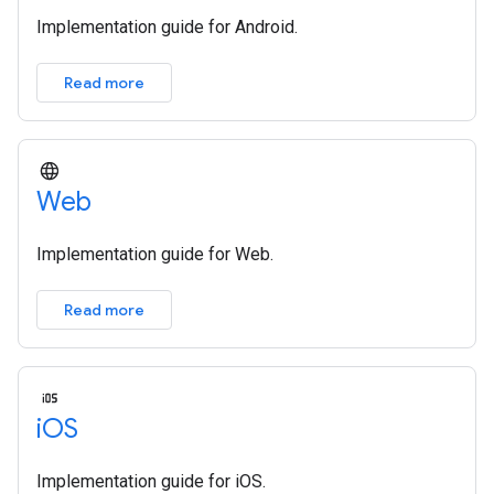
Implementation guide for Android.
Read more
Web
Implementation guide for Web.
Read more
i
OS
Implementation guide for iOS.