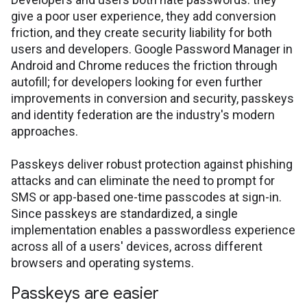
give a poor user experience, they add conversion
friction, and they create security liability for both
users and developers. Google Password Manager in
Android and Chrome reduces the friction through
autofill; for developers looking for even further
improvements in conversion and security, passkeys
and identity federation are the industry's modern
approaches.
Passkeys deliver robust protection against phishing
attacks and can eliminate the need to prompt for
SMS or app-based one-time passcodes at sign-in.
Since passkeys are standardized, a single
implementation enables a passwordless experience
across all of a users' devices, across different
browsers and operating systems.
Passkeys are easier