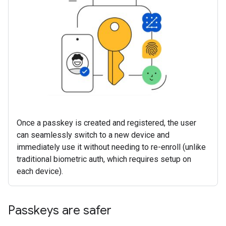
Once a passkey is created and registered, the user
can seamlessly switch to a new device and
immediately use it without needing to re-enroll (unlike
traditional biometric auth, which requires setup on
each device).
Passkeys are safer