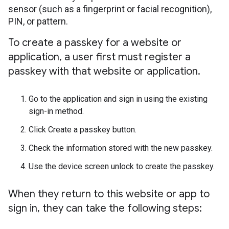
sensor (such as a fingerprint or facial recognition),
PIN, or pattern.
To create a passkey for a website or
application
,
a user first must register a
passkey with that website or application
.
Go to the application and sign in using the existing
sign-in method.
Click Create a passkey button.
Check the information stored with the new passkey.
Use the device screen unlock to create the passkey.
When they return to this website or app to
sign in
,
they can take the following steps: