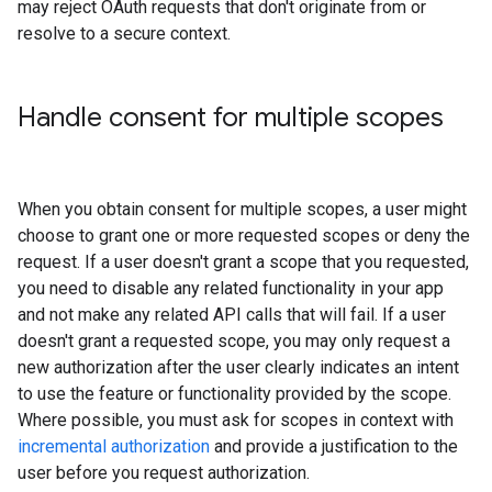
may reject OAuth requests that don't originate from or
resolve to a secure context.
Handle consent for multiple scopes
When you obtain consent for multiple scopes, a user might
choose to grant one or more requested scopes or deny the
request. If a user doesn't grant a scope that you requested,
you need to disable any related functionality in your app
and not make any related API calls that will fail. If a user
doesn't grant a requested scope, you may only request a
new authorization after the user clearly indicates an intent
to use the feature or functionality provided by the scope.
Where possible, you must ask for scopes in context with
incremental authorization
and provide a justification to the
user before you request authorization.