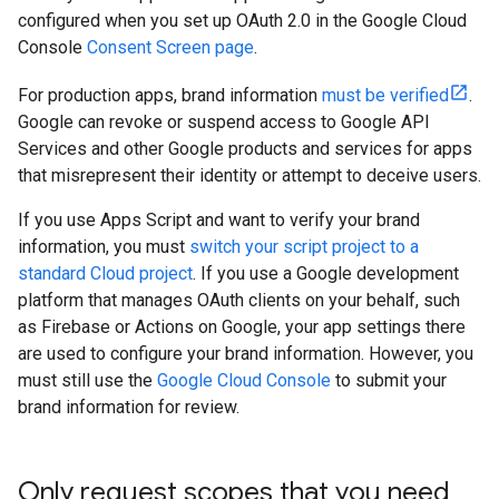
configured when you set up OAuth 2.0 in the Google Cloud
Console
Consent Screen page
.
For production apps, brand information
must be verified
.
Google can revoke or suspend access to Google API
Services and other Google products and services for apps
that misrepresent their identity or attempt to deceive users.
If you use Apps Script and want to verify your brand
information, you must
switch your script project to a
standard Cloud project
. If you use a Google development
platform that manages OAuth clients on your behalf, such
as Firebase or Actions on Google, your app settings there
are used to configure your brand information. However, you
must still use the
Google Cloud Console
to submit your
brand information for review.
Only request scopes that you need