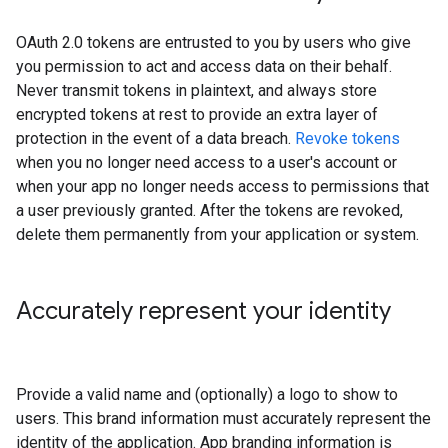
OAuth 2.0 tokens are entrusted to you by users who give
you permission to act and access data on their behalf.
Never transmit tokens in plaintext, and always store
encrypted tokens at rest to provide an extra layer of
protection in the event of a data breach.
Revoke tokens
when you no longer need access to a user's account or
when your app no longer needs access to permissions that
a user previously granted. After the tokens are revoked,
delete them permanently from your application or system.
Accurately represent your identity
Provide a valid name and (optionally) a logo to show to
users. This brand information must accurately represent the
identity of the application. App branding information is