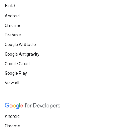
Build
Android
Chrome
Firebase
Google AI Studio
Google Antigravity
Google Cloud
Google Play
View all
Android
Chrome