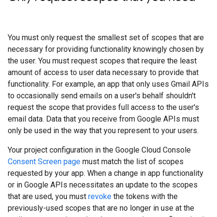
You must only request the smallest set of scopes that are
necessary for providing functionality knowingly chosen by
the user. You must request scopes that require the least
amount of access to user data necessary to provide that
functionality. For example, an app that only uses Gmail APIs
to occasionally send emails on a user's behalf shouldn't
request the scope that provides full access to the user's
email data. Data that you receive from Google APIs must
only be used in the way that you represent to your users.
Your project configuration in the Google Cloud Console
Consent Screen page
must match the list of scopes
requested by your app. When a change in app functionality
or in Google APIs necessitates an update to the scopes
that are used, you must
revoke
the tokens with the
previously-used scopes that are no longer in use at the