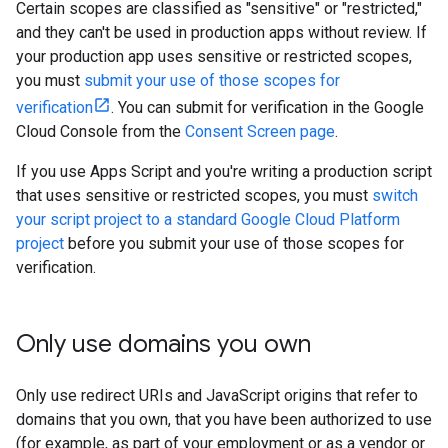
Certain scopes are classified as "sensitive" or "restricted,"
and they can't be used in production apps without review. If
your production app uses sensitive or restricted scopes,
you must
submit your use of those scopes for
verification
. You can submit for verification in the Google
Cloud Console from the
Consent Screen page
.
If you use Apps Script and you're writing a production script
that uses sensitive or restricted scopes, you must
switch
your script project to a standard Google Cloud Platform
project
before you submit your use of those scopes for
verification.
Only use domains you own
Only use redirect URIs and JavaScript origins that refer to
domains that you own, that you have been authorized to use
(for example, as part of your employment or as a vendor or