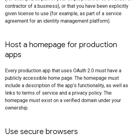
contractor of a business), or that you have been explicitly
given license to use (for example, as part of a service
agreement for an identity management platform).
Host a homepage for production
apps
Every production app that uses OAuth 2.0 must have a
publicly accessible home page. The homepage must
include a description of the app's functionality, as well as
links to terms of service and a privacy policy. The
homepage must exist on a verified domain under your
ownership.
Use secure browsers