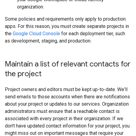
organization.
Some policies and requirements only apply to production
apps. For this reason, you must create separate projects in
the
Google Cloud Console
for each deployment tier, such
as development, staging, and production.
Maintain a list of relevant contacts for
the project
Project owners and editors must be kept up-to-date. We'll
send emails to those accounts when there are notifications
about your project or updates to our services. Organization
administrators must ensure that a reachable contact is
associated with every project in their organization. If we
don't have updated contact information for your project, you
might miss out on important messages that require your