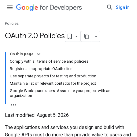
Sign in
Policies
OAuth 2
.
0 Policies
On this page
Comply with all terms of service and policies
Register an appropriate OAuth client
Use separate projects for testing and production
Maintain a list of relevant contacts for the project
Google Workspace users: Associate your project with an
organization
Last modified:
August 5, 2026
The applications and services you design and build with
Google APIs must do more than provide value to users and