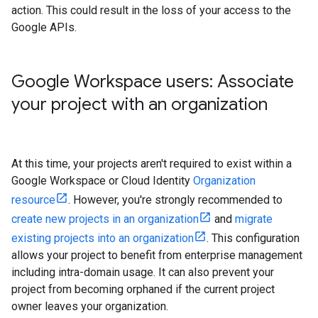
action. This could result in the loss of your access to the
Google APIs.
Google Workspace users: Associate
your project with an organization
At this time, your projects aren't required to exist within a
Google Workspace or Cloud Identity
Organization
resource
. However, you're strongly recommended to
create new projects in an organization
and
migrate
existing projects into an organization
. This configuration
allows your project to benefit from enterprise management
including intra-domain usage. It can also prevent your
project from becoming orphaned if the current project
owner leaves your organization.