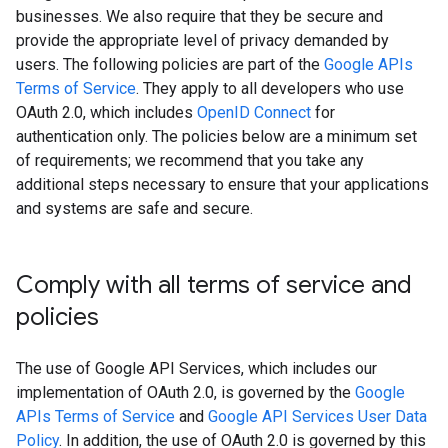
businesses. We also require that they be secure and
provide the appropriate level of privacy demanded by
users. The following policies are part of the
Google APIs
Terms of Service
. They apply to all developers who use
OAuth 2.0, which includes
OpenID Connect
for
authentication only. The policies below are a minimum set
of requirements; we recommend that you take any
additional steps necessary to ensure that your applications
and systems are safe and secure.
Comply with all terms of service and
policies
The use of Google API Services, which includes our
implementation of OAuth 2.0, is governed by the
Google
APIs Terms of Service
and
Google API Services User Data
Policy
. In addition, the use of OAuth 2.0 is governed by this