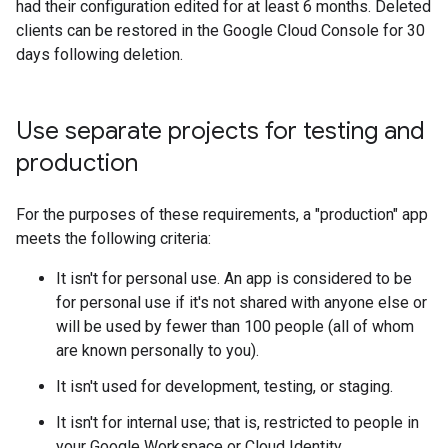
had their configuration edited for at least 6 months. Deleted
clients can be restored in the Google Cloud Console for 30
days following deletion.
Use separate projects for testing and
production
For the purposes of these requirements, a "production" app
meets the following criteria:
It isn't for personal use. An app is considered to be
for personal use if it's not shared with anyone else or
will be used by fewer than 100 people (all of whom
are known personally to you).
It isn't used for development, testing, or staging.
It isn't for internal use; that is, restricted to people in
your Google Workspace or Cloud Identity