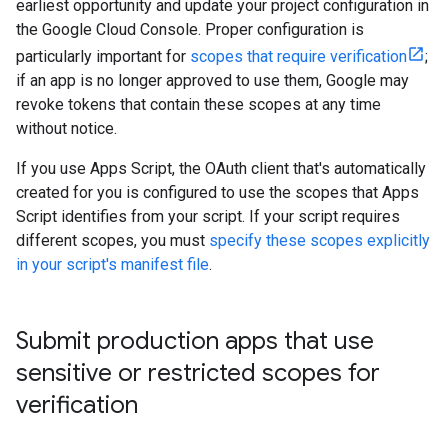
earliest opportunity and update your project configuration in
the Google Cloud Console. Proper configuration is
particularly important for
scopes that require verification
;
if an app is no longer approved to use them, Google may
revoke tokens that contain these scopes at any time
without notice.
If you use Apps Script, the OAuth client that's automatically
created for you is configured to use the scopes that Apps
Script identifies from your script. If your script requires
different scopes, you must
specify these scopes explicitly
in your script's manifest file
.
Submit production apps that use
sensitive or restricted scopes for
verification