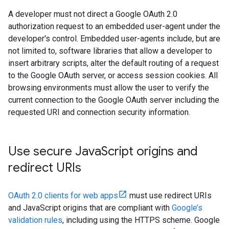
A developer must not direct a Google OAuth 2.0
authorization request to an embedded user-agent under the
developer's control. Embedded user-agents include, but are
not limited to, software libraries that allow a developer to
insert arbitrary scripts, alter the default routing of a request
to the Google OAuth server, or access session cookies. All
browsing environments must allow the user to verify the
current connection to the Google OAuth server including the
requested URI and connection security information.
Use secure Java
Script origins and
redirect URIs
OAuth 2.0 clients for web apps
must use redirect URIs
and JavaScript origins that are compliant with
Google’s
validation rules
, including using the HTTPS scheme. Google