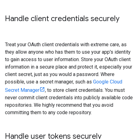
Handle client credentials securely
Treat your OAuth client credentials with extreme care, as
they allow anyone who has them to use your app's identity
to gain access to user information. Store your OAuth client
information in a secure place and protect it, especially your
client secret, just as you would a password. Where
possible, use a secret manager, such as
Google Cloud
Secret Manager
, to store client credentials. You must
never commit client credentials into publicly available code
repositories. We highly recommend that you avoid
committing them to any code repository.
Handle user tokens securely