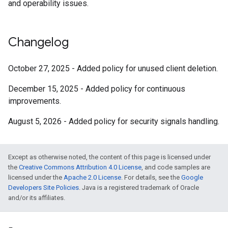
and operability issues.
Changelog
October 27, 2025 -
Added policy for unused client deletion.
December 15, 2025 -
Added policy for continuous
improvements.
August 5, 2026 -
Added policy for security signals handling.
Except as otherwise noted, the content of this page is licensed under
the
Creative Commons Attribution 4.0 License
, and code samples are
licensed under the
Apache 2.0 License
. For details, see the
Google
Developers Site Policies
. Java is a registered trademark of Oracle
and/or its affiliates.