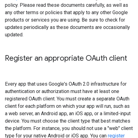
policy. Please read these documents carefully, as well as
any other terms or policies that apply to any other Google
products or services you are using. Be sure to check for
updates periodically as these documents are occasionally
updated.
Register an appropriate OAuth client
Every app that uses Google's OAuth 2.0 infrastructure for
authentication or authorization must have at least one
registered OAuth client. You must create a separate OAuth
client for each platform on which your app will run, such as
a web server, an Android app, an iOS app, or a limited-input
device. You must choose the client type that best matches
the platform. For instance, you should not use a "web" client
type for your native Android or iOS app. You can
register