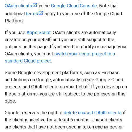
OAuth clients
in the
Google Cloud Console
. Note that
additional
terms
apply to your use of the Google Cloud
Platform.
If you use
Apps Script
, OAuth clients are automatically
created on your behalf, and you are still subject to the
policies on this page. If you need to modify or manage your
OAuth clients, you must
switch your script project to a
standard Cloud project
.
Some Google development platforms, such as Firebase
and Actions on Google, automatically create Google Cloud
projects and OAuth clients on your behalf. If you develop on
these platforms, you are still subject to the policies on this
page.
Google reserves the right to
delete unused OAuth clients
if
the client is inactive for at least 6 months. Unused clients
are clients that have not been used in token exchanges or