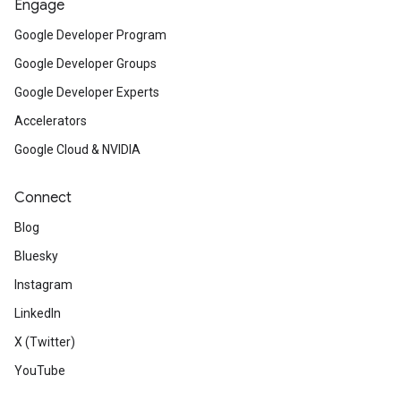
Engage
Google Developer Program
Google Developer Groups
Google Developer Experts
Accelerators
Google Cloud & NVIDIA
Connect
Blog
Bluesky
Instagram
LinkedIn
X (Twitter)
YouTube