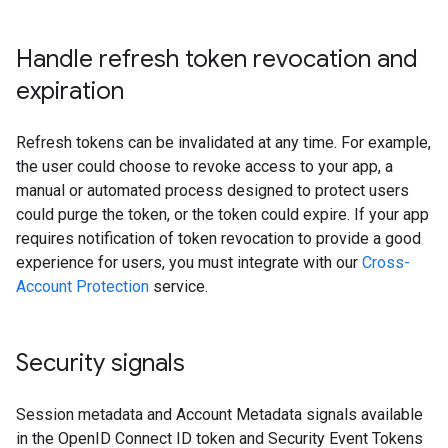
Handle refresh token revocation and
expiration
Refresh tokens can be invalidated at any time. For example,
the user could choose to revoke access to your app, a
manual or automated process designed to protect users
could purge the token, or the token could expire. If your app
requires notification of token revocation to provide a good
experience for users, you must integrate with our
Cross-
Account Protection
service.
Security signals
Session metadata and Account Metadata signals available
in the OpenID Connect ID token and Security Event Tokens