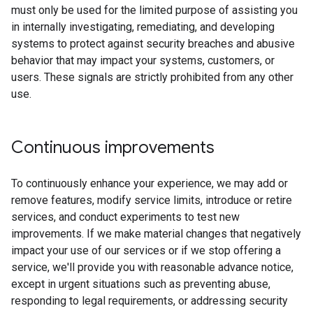
must only be used for the limited purpose of assisting you
in internally investigating, remediating, and developing
systems to protect against security breaches and abusive
behavior that may impact your systems, customers, or
users. These signals are strictly prohibited from any other
use.
Continuous improvements
To continuously enhance your experience, we may add or
remove features, modify service limits, introduce or retire
services, and conduct experiments to test new
improvements. If we make material changes that negatively
impact your use of our services or if we stop offering a
service, we'll provide you with reasonable advance notice,
except in urgent situations such as preventing abuse,
responding to legal requirements, or addressing security