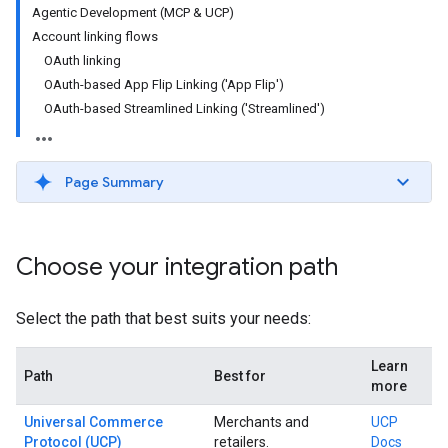
Agentic Development (MCP & UCP)
Account linking flows
OAuth linking
OAuth-based App Flip Linking ('App Flip')
OAuth-based Streamlined Linking ('Streamlined')
Page Summary
Choose your integration path
Select the path that best suits your needs:
Learn
Path
Best for
more
Universal Commerce
Merchants and
UCP
Protocol (UCP)
retailers.
Docs