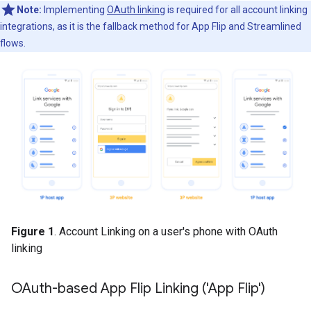
Note:
Implementing
OAuth linking
is required for all account linking
integrations, as it is the fallback method for App Flip and Streamlined
flows.
Figure 1
. Account Linking on a user's phone with OAuth
linking
OAuth-based App Flip Linking ('App Flip')