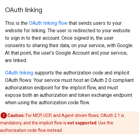
OAuth linking
This is the
OAuth linking flow
that sends users to your
website for linking. The user is redirected to your website
to sign in to their account. Once signed in, the user
consents to sharing their data, on your service, with Google.
At that point, the user's Google Account and your service,
are linked.
OAuth linking
supports the authorization code and implicit
OAuth flows. Your service must host an OAuth 2.0 compliant
authorization endpoint for the implicit flow, and must
expose both an authorization and token exchange endpoint
when using the authorization code flow.
Caution:
For MCP, UCP, and Agent-driven flows, OAuth 2.1 is
mandatory, and the implicit flow is
not supported
. Use the
authorization code flow instead.