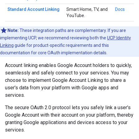
Standard Account Linking
Smart Home, TV, and
Docs
YouTube.
Note:
These integration paths are complementary. If you are
implementing UCP, we recommend reviewing both the
UCP Identity
Linking
guide for product-specific requirements and this
documentation for core OAuth implementation details.
Account linking enables Google Account holders to quickly,
seamlessly and safely connect to your services. You may
choose to implement Google Account Linking to share a
user's data from your platform with Google apps and
services.
The secure OAuth 2.0 protocol lets you safely link a user's
Google Account with their account on your platform, thereby
granting Google applications and devices access to your
services.