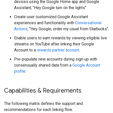
devices using the Google Home app and Google
Assistant, "Hey Google turn on the lights".
Create user customized Google Assistant
experiences and functionality with
Conversational
Actions
, "Hey Google, order my usual from Starbucks".
Enable users to earn rewards by viewing eligible live
streams on YouTube after linking their Google
Account to a
rewards partner account
.
Pre-populate new accounts during sign-up with
consensually shared data from a
Google Account
profile
.
Capabilities & Requirements
The following matrix defines the support and
recommendations for each linking flow.