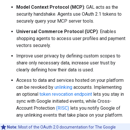
Model Context Protocol (MCP)
: GAL acts as the
security handshake. Agents use OAuth 2.1 tokens to
securely query your MCP server tools.
Universal Commerce Protocol (UCP)
: Enables
shopping agents to access user profiles and payment
vectors securely.
Improve user privacy by defining custom scopes to
share only necessary data, increase user trust by
clearly defining how their data is used.
Access to data and services hosted on your platform
can be revoked by
unlinking
accounts. Implementing
an optional
token revocation endpoint
lets you stay in
sync with Google initiated events, while Cross-
Account Protection
(RISC)
lets you notify Google of
any unlinking events that take place on your platform.
Note:
Most of the OAuth 2.0 documentation for The Google