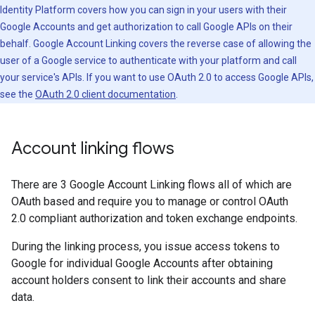
Identity Platform covers how you can sign in your users with their
Google Accounts and get authorization to call Google APIs on their
behalf. Google Account Linking covers the reverse case of allowing the
user of a Google service to authenticate with your platform and call
your service's APIs. If you want to use OAuth 2.0 to access Google APIs,
see the
OAuth 2.0 client documentation
.
Account linking flows
There are 3 Google Account Linking flows all of which are
OAuth based and require you to manage or control OAuth
2.0 compliant authorization and token exchange endpoints.
During the linking process, you issue access tokens to
Google for individual Google Accounts after obtaining
account holders consent to link their accounts and share
data.