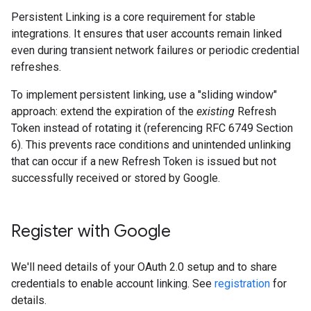
Persistent Linking is a core requirement for stable
integrations. It ensures that user accounts remain linked
even during transient network failures or periodic credential
refreshes.
To implement persistent linking, use a "sliding window"
approach: extend the expiration of the
existing
Refresh
Token instead of rotating it (referencing RFC 6749 Section
6). This prevents race conditions and unintended unlinking
that can occur if a new Refresh Token is issued but not
successfully received or stored by Google.
Register with Google
We'll need details of your OAuth 2.0 setup and to share
credentials to enable account linking. See
registration
for
details.