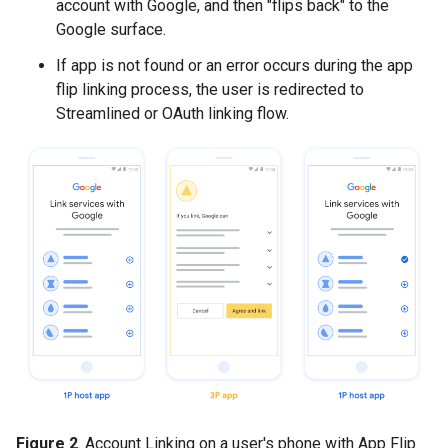
account with Google, and then "flips back" to the
Google surface.
If app is not found or an error occurs during the app
flip linking process, the user is redirected to
Streamlined or OAuth linking flow.
Figure 2
. Account Linking on a user's phone with App Flip