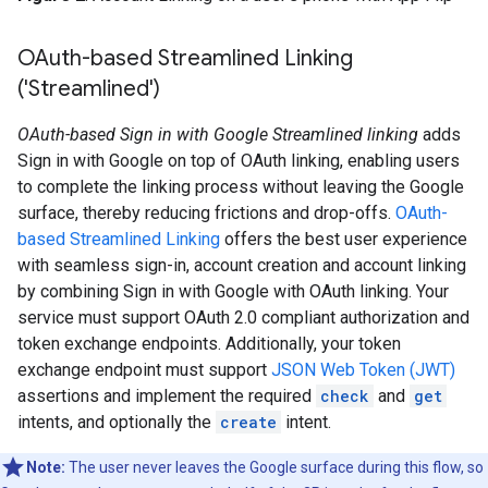
OAuth-based Streamlined Linking
('Streamlined')
OAuth-based Sign in with Google Streamlined linking
adds
Sign in with Google on top of OAuth linking, enabling users
to complete the linking process without leaving the Google
surface, thereby reducing frictions and drop-offs.
OAuth-
based Streamlined Linking
offers the best user experience
with seamless sign-in, account creation and account linking
by combining Sign in with Google with OAuth linking. Your
service must support OAuth 2.0 compliant authorization and
token exchange endpoints. Additionally, your token
exchange endpoint must support
JSON Web Token (JWT)
assertions and implement the required
check
and
get
intents, and optionally the
create
intent.
Note:
The user never leaves the Google surface during this flow, so