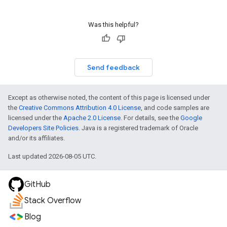
Was this helpful?
Send feedback
Except as otherwise noted, the content of this page is licensed under
the
Creative Commons Attribution 4.0 License
, and code samples are
licensed under the
Apache 2.0 License
. For details, see the
Google
Developers Site Policies
. Java is a registered trademark of Oracle
and/or its affiliates.
Last updated 2026-08-05 UTC.
GitHub
Stack Overflow
Blog