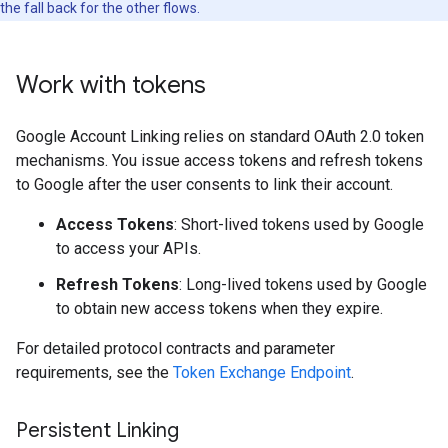
the fall back for the other flows.
Work with tokens
Google Account Linking relies on standard OAuth 2.0 token
mechanisms. You issue access tokens and refresh tokens
to Google after the user consents to link their account.
Access Tokens
: Short-lived tokens used by Google
to access your APIs.
Refresh Tokens
: Long-lived tokens used by Google
to obtain new access tokens when they expire.
For detailed protocol contracts and parameter
requirements, see the
Token Exchange Endpoint
.
Persistent Linking