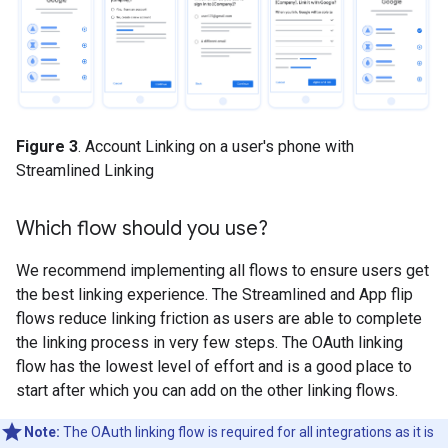
Figure 3
. Account Linking on a user's phone with
Streamlined Linking
Which flow should you use?
We recommend implementing all flows to ensure users get
the best linking experience. The Streamlined and App flip
flows reduce linking friction as users are able to complete
the linking process in very few steps. The OAuth linking
flow has the lowest level of effort and is a good place to
start after which you can add on the other linking flows.
Note:
The OAuth linking flow is required for all integrations as it is