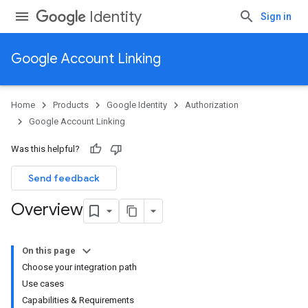
Identity
Sign in
Google Account Linking
Home
Products
Google Identity
Authorization
Google Account Linking
Was this helpful?
Send feedback
Overview
On this page
Choose your integration path
Use cases
Capabilities & Requirements