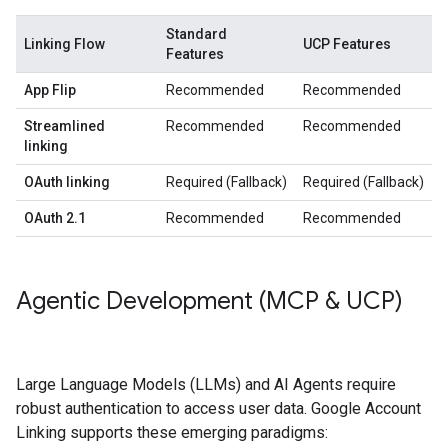
Standard
Linking Flow
UCP Features
Features
App Flip
Recommended
Recommended
Streamlined
Recommended
Recommended
linking
OAuth linking
Required (Fallback)
Required (Fallback)
OAuth 2.1
Recommended
Recommended
Agentic Development (MCP & UCP)
Large Language Models (LLMs) and AI Agents require
robust authentication to access user data. Google Account
Linking supports these emerging paradigms: