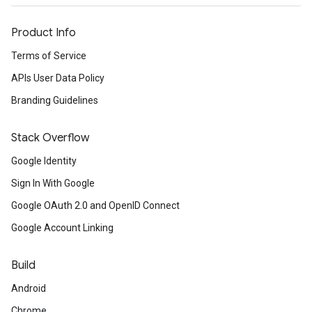
Product Info
Terms of Service
APIs User Data Policy
Branding Guidelines
Stack Overflow
Google Identity
Sign In With Google
Google OAuth 2.0 and OpenID Connect
Google Account Linking
Build
Android
Chrome