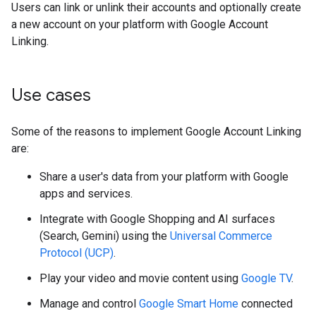
Users can link or unlink their accounts and optionally create
a new account on your platform with Google Account
Linking.
Use cases
Some of the reasons to implement Google Account Linking
are:
Share a user's data from your platform with Google
apps and services.
Integrate with Google Shopping and AI surfaces
(Search, Gemini) using the
Universal Commerce
Protocol (UCP)
.
Play your video and movie content using
Google TV
.
Manage and control
Google Smart Home
connected