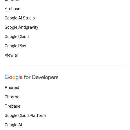
Firebase
Google AI Studio
Google Antigravity
Google Cloud
Google Play
View all
Android
Chrome
Firebase
Google Cloud Platform
Google AI