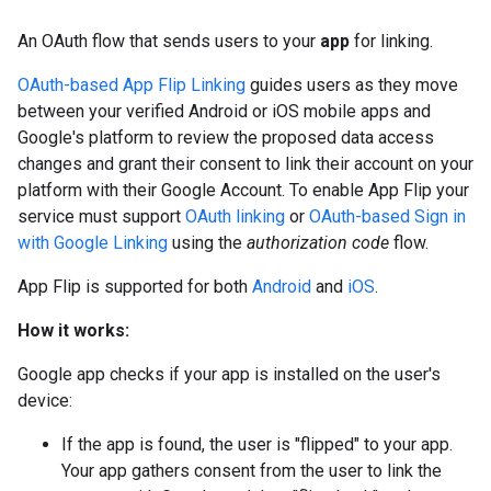
An OAuth flow that sends users to your
app
for linking.
OAuth-based App Flip Linking
guides users as they move
between your verified Android or iOS mobile apps and
Google's platform to review the proposed data access
changes and grant their consent to link their account on your
platform with their Google Account. To enable App Flip your
service must support
OAuth linking
or
OAuth-based Sign in
with Google Linking
using the
authorization code
flow.
App Flip is supported for both
Android
and
iOS
.
How it works:
Google app checks if your app is installed on the user's
device:
If the app is found, the user is "flipped" to your app.
Your app gathers consent from the user to link the