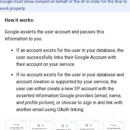
Google must show consent on behalf of the 3P in order for the flow to
work properly.
How it works:
Google asserts the user account and passes this
information to you:
If an account exists for the user in your database, the
user successfully links their Google Account with
their account on your service.
If no account exists for the user in your database and
account creation is supported by your service, the
user can either create a new 3P account with the
asserted information Google provides (
email, name,
and profile picture
), or choose to sign in and link with
another email using OAuth linking.