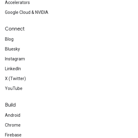
Accelerators
Google Cloud & NVIDIA
Connect
Blog
Bluesky
Instagram
LinkedIn
X (Twitter)
YouTube
Build
Android
Chrome
Firebase