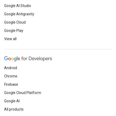
Google AI Studio
Google Antigravity
Google Cloud
Google Play
View all
Android
Chrome
Firebase
Google Cloud Platform
Google AI
All products