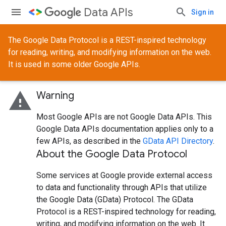
Data APIs
Sign in
The Google Data Protocol is a REST-inspired technology
for reading, writing, and modifying information on the web.
It is used in some older Google APIs.
warning
Warning
Most Google APIs are not Google Data APIs. This
Google Data APIs documentation applies only to a
few APIs, as described in the
GData API Directory
.
About the Google Data Protocol
Some services at Google provide external access
to data and functionality through APIs that utilize
the Google Data (GData) Protocol. The GData
Protocol is a REST-inspired technology for reading,
writing, and modifying information on the web. It