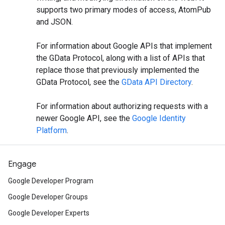
supports two primary modes of access, AtomPub
and JSON.
For information about Google APIs that implement
the GData Protocol, along with a list of APIs that
replace those that previously implemented the
GData Protocol, see the
GData API Directory
.
For information about authorizing requests with a
newer Google API, see the
Google Identity
Platform
.
Engage
Google Developer Program
Google Developer Groups
Google Developer Experts