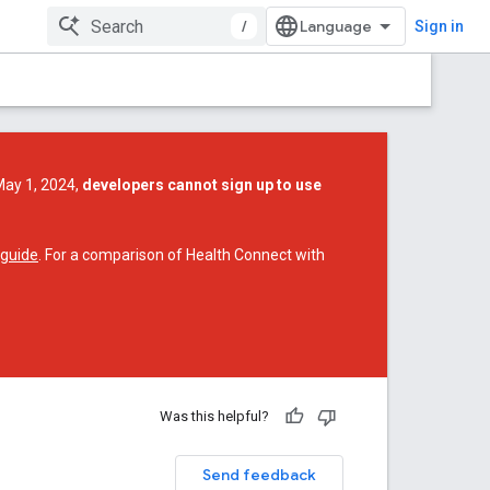
/
Sign in
May 1, 2024,
developers cannot sign up to use
 guide
. For a comparison of Health Connect with
Was this helpful?
Send feedback