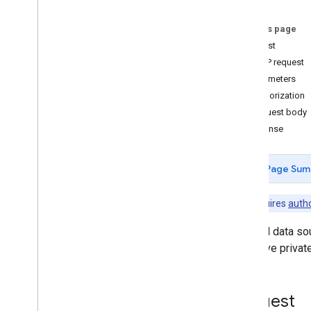
Changes
Users
.
data
Sources
.
datasets
On this page
Users
.
dataset
Request
Users
.
sessions
HTTP request
Activity types
Parameters
Standard query parameters
Authorization
Release notes
Request body
Response
Page Sum
Note:
Requires
autho
Lists all data s
may have private
Request