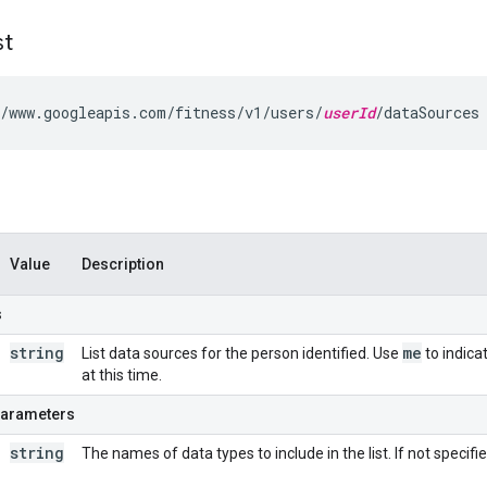
st
/www.googleapis.com/fitness/v1/users/
userId
/dataSources
Value
Description
s
string
me
List data sources for the person identified. Use
to indica
at this time.
parameters
string
The names of data types to include in the list. If not specifie