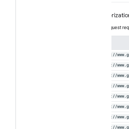
Authorizatio
This request req
Scope
https:
/
/
www
.
g
https:
/
/
www
.
g
https:
/
/
www
.
g
https:
/
/
www
.
g
https:
/
/
www
.
g
https:
/
/
www
.
g
https:
/
/
www
.
g
https:
/
/
www
.
g