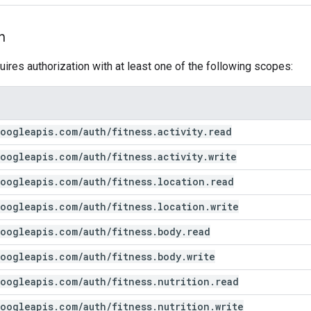
n
uires authorization with at least one of the following scopes:
oogleapis
.
com
/
auth
/
fitness
.
activity
.
read
oogleapis
.
com
/
auth
/
fitness
.
activity
.
write
oogleapis
.
com
/
auth
/
fitness
.
location
.
read
oogleapis
.
com
/
auth
/
fitness
.
location
.
write
oogleapis
.
com
/
auth
/
fitness
.
body
.
read
oogleapis
.
com
/
auth
/
fitness
.
body
.
write
oogleapis
.
com
/
auth
/
fitness
.
nutrition
.
read
oogleapis
.
com
/
auth
/
fitness
.
nutrition
.
write