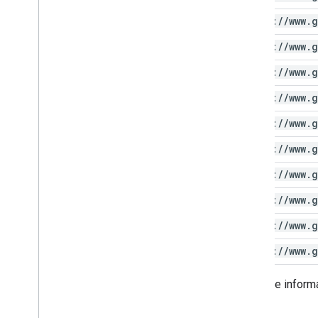
https:
/
/
www
.
g
https:
/
/
www
.
g
https:
/
/
www
.
g
https:
/
/
www
.
g
https:
/
/
www
.
g
https:
/
/
www
.
g
https:
/
/
www
.
g
https:
/
/
www
.
g
https:
/
/
www
.
g
https:
/
/
www
.
g
For more inform