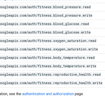
oogleapis
.
com
/
auth
/
fitness
.
blood
_
pressure
.
read
oogleapis
.
com
/
auth
/
fitness
.
blood
_
pressure
.
write
oogleapis
.
com
/
auth
/
fitness
.
blood
_
glucose
.
read
oogleapis
.
com
/
auth
/
fitness
.
blood
_
glucose
.
write
oogleapis
.
com
/
auth
/
fitness
.
oxygen
_
saturation
.
read
oogleapis
.
com
/
auth
/
fitness
.
oxygen
_
saturation
.
write
oogleapis
.
com
/
auth
/
fitness
.
body
_
temperature
.
read
oogleapis
.
com
/
auth
/
fitness
.
body
_
temperature
.
write
oogleapis
.
com
/
auth
/
fitness
.
reproductive
_
health
.
read
oogleapis
.
com
/
auth
/
fitness
.
reproductive
_
health
.
write
ation, see the
authentication and authorization
page.