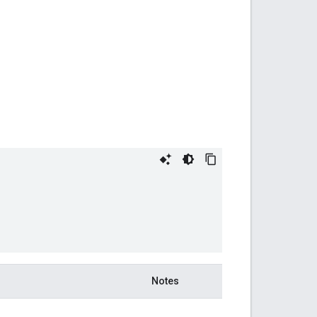
Notes