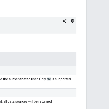
me
te the authenticated user. Only
is supported
d, all data sources will be returned.