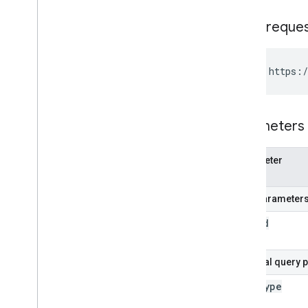
HTTP reque
GET https:/
Parameters
Parameter
name
Path parameter
user
Id
Optional query 
data
Type
Name