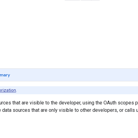
mary
rization
.
ources that are visible to the developer, using the OAuth scopes p
 data sources that are only visible to other developers, or calls