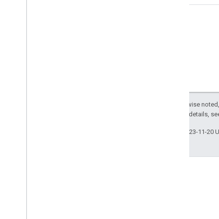
Except as otherwise noted,
2.0 License
. For details, s
Last updated 2023-11-20 