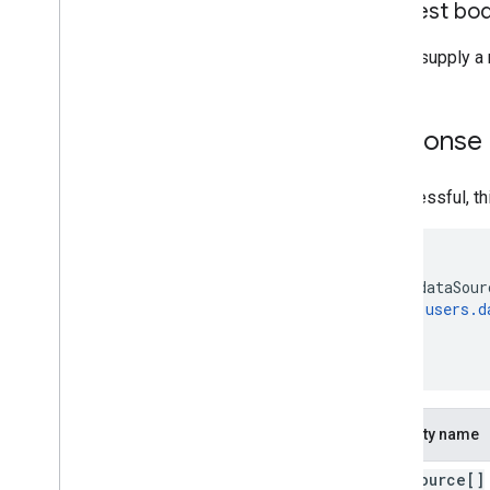
Request bo
Do not supply a 
Response
If successful, t
{

  "dataSour
users.d
  ]

}
Property name
data
Source[]