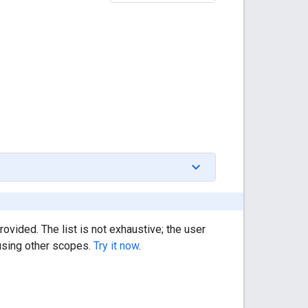
rovided. The list is not exhaustive; the user
 using other scopes.
Try it now
.