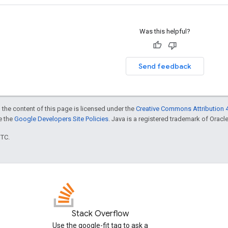
Was this helpful?
Send feedback
 the content of this page is licensed under the
Creative Commons Attribution 4
ee the
Google Developers Site Policies
. Java is a registered trademark of Oracle 
UTC.
Stack Overflow
Use the google-fit tag to ask a