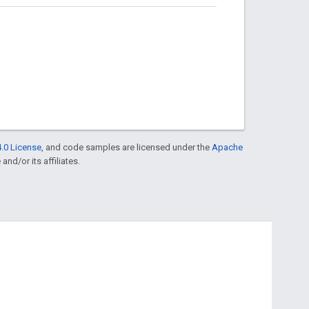
.0 License
, and code samples are licensed under the
Apache
and/or its affiliates.