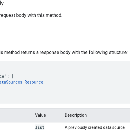
dy
request body with this method.
his method returns a response body with the following structure:
ce": [

ataSources Resource
Value
Description
list
A previously created data source.