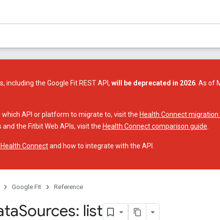
s, including the Google Fit REST API,
will be deprecated in 2026
. As of 
 which API or platform to migrate to, visit the
Health Connect migration
 and the Fitbit Web APIs, visit the
Health Connect comparison guide
.
 Health Connect
and how to integrate with the API.
Google Fit
Reference
ata
Sources: list