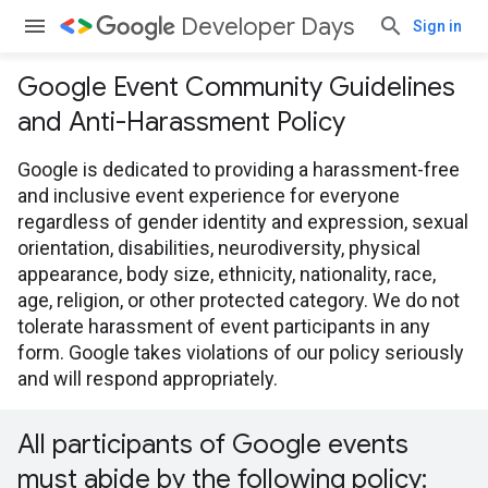
Developer Days
Sign in
Google Event Community Guidelines
and Anti-Harassment Policy
Google is dedicated to providing a harassment-free
and inclusive event experience for everyone
regardless of gender identity and expression, sexual
orientation, disabilities, neurodiversity, physical
appearance, body size, ethnicity, nationality, race,
age, religion, or other protected category. We do not
tolerate harassment of event participants in any
form. Google takes violations of our policy seriously
and will respond appropriately.
All participants of Google events
must abide by the following policy: