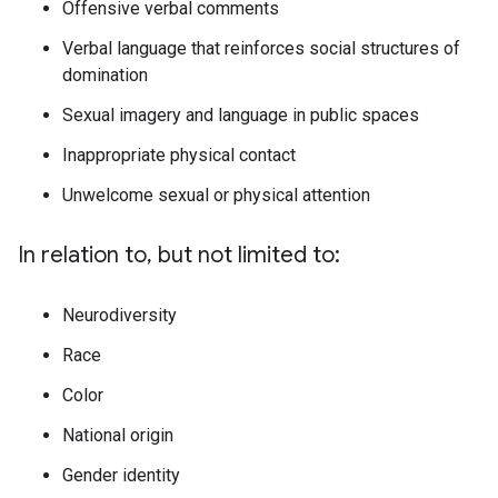
Offensive verbal comments
Verbal language that reinforces social structures of
domination
Sexual imagery and language in public spaces
Inappropriate physical contact
Unwelcome sexual or physical attention
In relation to, but not limited to:
Neurodiversity
Race
Color
National origin
Gender identity