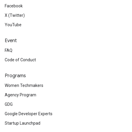
Facebook
X (Twitter)
YouTube
Event
FAQ
Code of Conduct
Programs
Women Techmakers
Agency Program
GDG
Google Developer Experts
Startup Launchpad