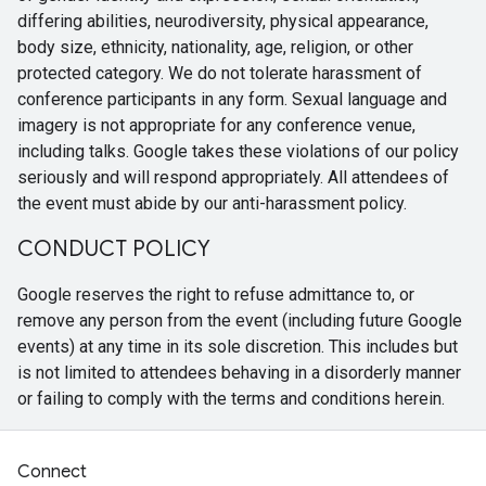
differing abilities, neurodiversity, physical appearance,
body size, ethnicity, nationality, age, religion, or other
protected category. We do not tolerate harassment of
conference participants in any form. Sexual language and
imagery is not appropriate for any conference venue,
including talks. Google takes these violations of our policy
seriously and will respond appropriately. All attendees of
the event must abide by our anti-harassment policy.
CONDUCT POLICY
Google reserves the right to refuse admittance to, or
remove any person from the event (including future Google
events) at any time in its sole discretion. This includes but
is not limited to attendees behaving in a disorderly manner
or failing to comply with the terms and conditions herein.
Connect