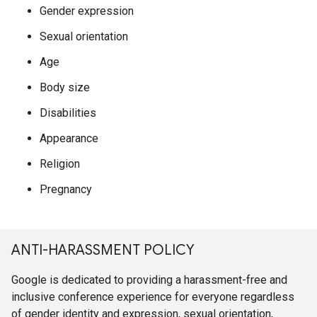
Gender expression
Sexual orientation
Age
Body size
Disabilities
Appearance
Religion
Pregnancy
ANTI-HARASSMENT POLICY
Google is dedicated to providing a harassment-free and
inclusive conference experience for everyone regardless
of gender identity and expression, sexual orientation,