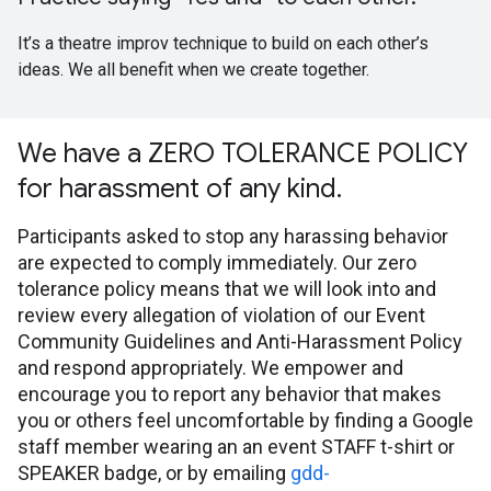
It’s a theatre improv technique to build on each other’s
ideas. We all benefit when we create together.
We have a ZERO TOLERANCE POLICY
for harassment of any kind.
Participants asked to stop any harassing behavior
are expected to comply immediately. Our zero
tolerance policy means that we will look into and
review every allegation of violation of our Event
Community Guidelines and Anti-Harassment Policy
and respond appropriately. We empower and
encourage you to report any behavior that makes
you or others feel uncomfortable by finding a Google
staff member wearing an an event STAFF t-shirt or
SPEAKER badge, or by emailing
gdd-