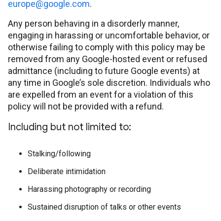
europe@google.com
.
Any person behaving in a disorderly manner,
engaging in harassing or uncomfortable behavior, or
otherwise failing to comply with this policy may be
removed from any Google-hosted event or refused
admittance (including to future Google events) at
any time in Google’s sole discretion. Individuals who
are expelled from an event for a violation of this
policy will not be provided with a refund.
Including but not limited to:
Stalking/following
Deliberate intimidation
Harassing photography or recording
Sustained disruption of talks or other events