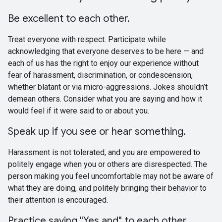
Be excellent to each other.
Treat everyone with respect. Participate while
acknowledging that everyone deserves to be here — and
each of us has the right to enjoy our experience without
fear of harassment, discrimination, or condescension,
whether blatant or via micro-aggressions. Jokes shouldn’t
demean others. Consider what you are saying and how it
would feel if it were said to or about you.
Speak up if you see or hear something.
Harassment is not tolerated, and you are empowered to
politely engage when you or others are disrespected. The
person making you feel uncomfortable may not be aware of
what they are doing, and politely bringing their behavior to
their attention is encouraged.
Practice saying "Yes and" to each other.