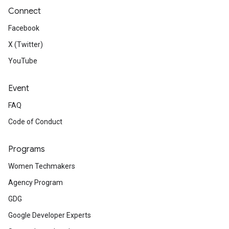
Connect
Facebook
X (Twitter)
YouTube
Event
FAQ
Code of Conduct
Programs
Women Techmakers
Agency Program
GDG
Google Developer Experts