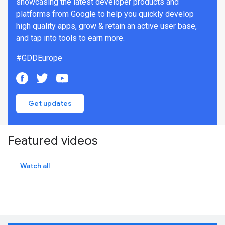
showcasing the latest developer products and
platforms from Google to help you quickly develop
high quality apps, grow & retain an active user base,
and tap into tools to earn more.
#GDDEurope
Get updates
Featured videos
Watch all