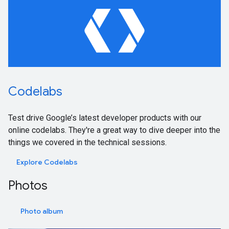
Codelabs
Test drive Google’s latest developer products with our
online codelabs. They're a great way to dive deeper into the
things we covered in the technical sessions.
Explore Codelabs
Photos
Photo album