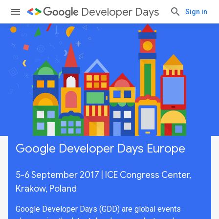
Developer Days
Sign in
Google Developer Days Europe
5-6 September 2017 | ICE Congress Center,
Krakow, Poland
Google Developer Days (GDD) are global events