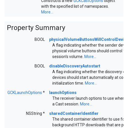
Constructs a new
GCKCastOptions
object
with the specified list of namespaces.
More...
Property Summary
BOOL
physicalVolumeButtonsWillControlDevi
A flag indicating whether the sender devic
physical volume buttons should control th
session's volume.
More...
BOOL
disableDiscoveryAutostart
A flag indicating whether the discovery of
devices should start automatically at cont
initialization time.
More...
GCKLaunchOptions
*
launchOptions
The receiver launch options to use when s
a Cast session.
More...
NSString *
sharedContainerIdentifier
The shared container identifier to use for
background HTTP downloads that are pe