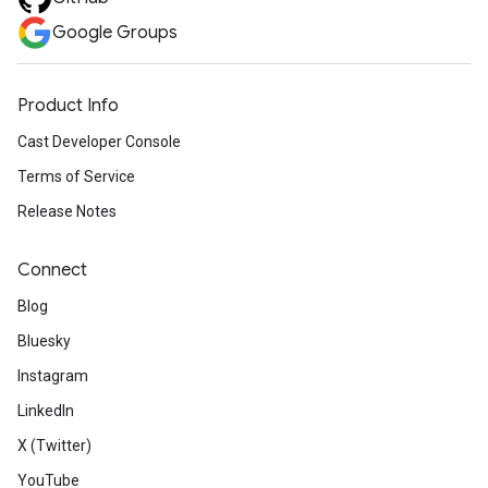
Google Groups
Product Info
Cast Developer Console
Terms of Service
Release Notes
Connect
Blog
Bluesky
Instagram
LinkedIn
X (Twitter)
YouTube