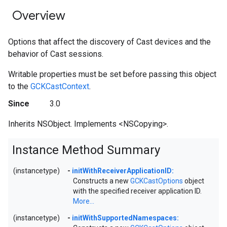
Overview
Options that affect the discovery of Cast devices and the
behavior of Cast sessions.
Writable properties must be set before passing this object
to the
GCKCastContext
.
Since
3.0
Inherits NSObject. Implements <NSCopying>.
Instance Method Summary
(instancetype)
-
initWithReceiverApplicationID:
Constructs a new
GCKCastOptions
object
with the specified receiver application ID.
More...
(instancetype)
-
initWithSupportedNamespaces: