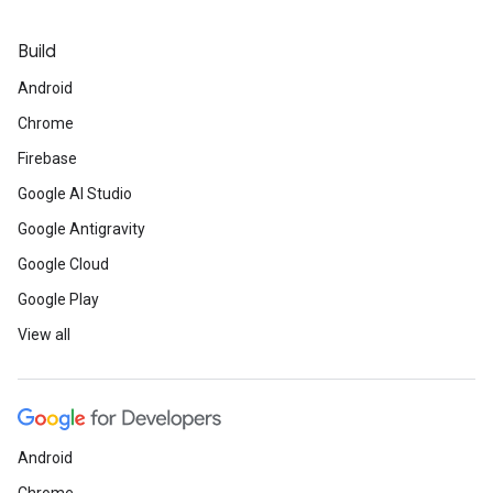
Build
Android
Chrome
Firebase
Google AI Studio
Google Antigravity
Google Cloud
Google Play
View all
Android