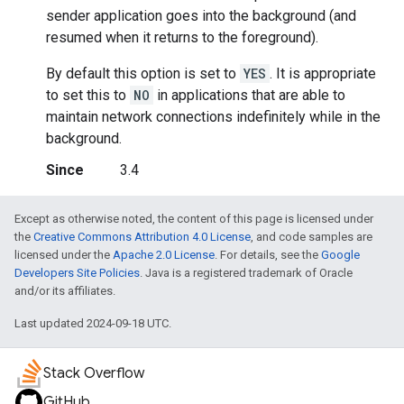
sender application goes into the background (and
resumed when it returns to the foreground).
By default this option is set to
YES
. It is appropriate
to set this to
NO
in applications that are able to
maintain network connections indefinitely while in the
background.
Since
3.4
Except as otherwise noted, the content of this page is licensed under
the
Creative Commons Attribution 4.0 License
, and code samples are
licensed under the
Apache 2.0 License
. For details, see the
Google
Developers Site Policies
. Java is a registered trademark of Oracle
and/or its affiliates.
Last updated 2024-09-18 UTC.
Stack Overflow
GitHub