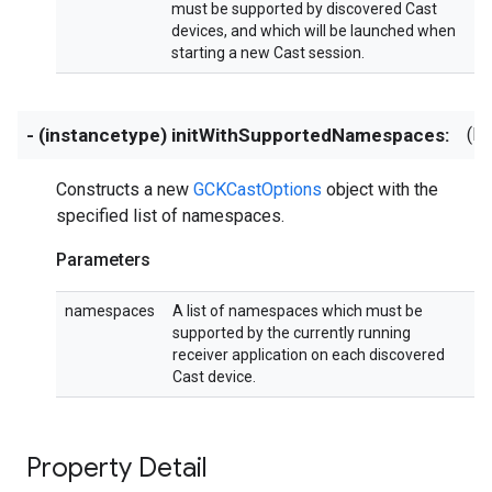
must be supported by discovered Cast
devices, and which will be launched when
starting a new Cast session.
- (instancetype) initWithSupportedNamespaces:
(NS
Constructs a new
GCKCastOptions
object with the
specified list of namespaces.
Parameters
namespaces
A list of namespaces which must be
supported by the currently running
receiver application on each discovered
Cast device.
Property Detail