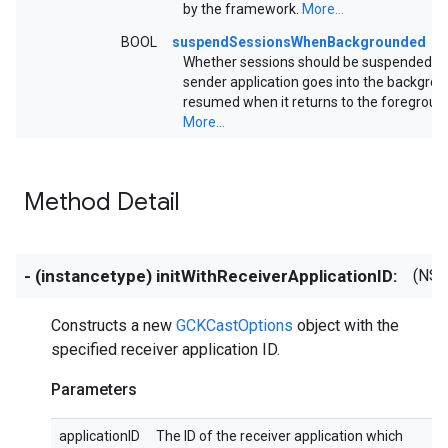
by the framework.
More...
BOOL
suspendSessionsWhenBackgrounded
Whether sessions should be suspended w
sender application goes into the backgro
resumed when it returns to the foregroun
More...
Method Detail
- (instancetype) initWithReceiverApplicationID:
(NSS
Constructs a new
GCKCastOptions
object with the
specified receiver application ID.
Parameters
applicationID
The ID of the receiver application which