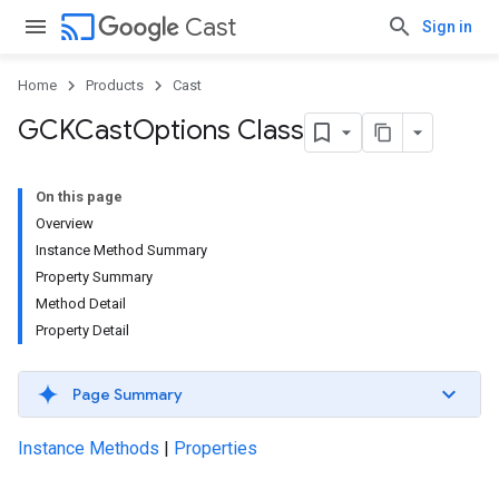
cast
Cast
Sign in
Home
Products
Cast
GCKCast
Options Class
On this page
Overview
Instance Method Summary
Property Summary
Method Detail
Property Detail
Page Summary
Instance Methods
|
Properties