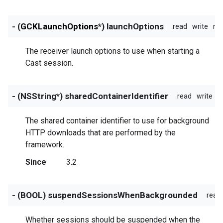
- (
GCKLaunchOptions
*) launchOptions
read
write
no
The receiver launch options to use when starting a
Cast session.
- (NSString*) sharedContainerIdentifier
read
write
n
The shared container identifier to use for background
HTTP downloads that are performed by the
framework.
Since
3.2
- (BOOL) suspendSessionsWhenBackgrounded
read
Whether sessions should be suspended when the