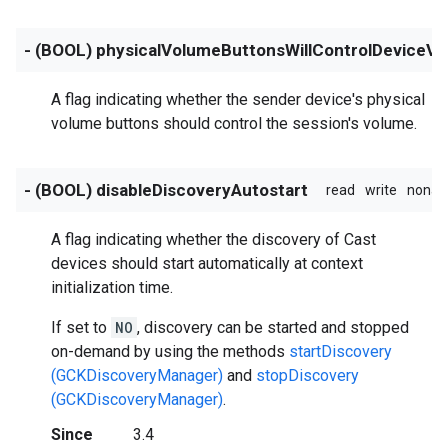
- (BOOL) physicalVolumeButtonsWillControlDeviceV
A flag indicating whether the sender device's physical
volume buttons should control the session's volume.
- (BOOL) disableDiscoveryAutostart
read
write
nonat
A flag indicating whether the discovery of Cast
devices should start automatically at context
initialization time.
If set to
NO
, discovery can be started and stopped
on-demand by using the methods
startDiscovery
(GCKDiscoveryManager)
and
stopDiscovery
(GCKDiscoveryManager)
.
Since
3.4