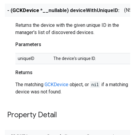
- (
GCKDevice
*__nullable) deviceWithUniqueID:
(NSS
Returns the device with the given unique ID in the
manager's list of discovered devices.
Parameters
uniqueID
The device's unique ID.
Returns
The matching
GCKDevice
object, or
nil
if a matching
device was not found.
Property Detail