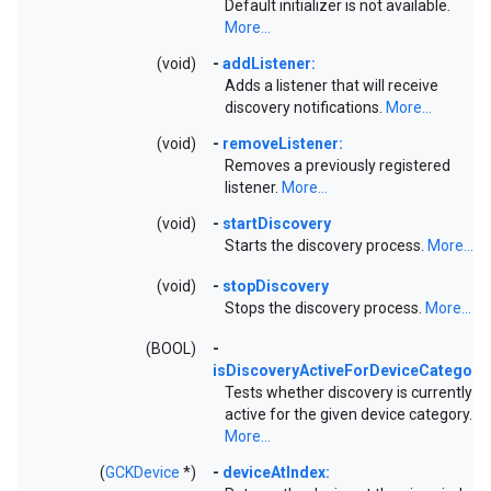
Default initializer is not available.
More...
(void)
-
addListener:
Adds a listener that will receive
discovery notifications.
More...
(void)
-
removeListener:
Removes a previously registered
listener.
More...
(void)
-
startDiscovery
Starts the discovery process.
More...
(void)
-
stopDiscovery
Stops the discovery process.
More...
(BOOL)
-
isDiscoveryActiveForDeviceCategory:
Tests whether discovery is currently
active for the given device category.
More...
(
GCKDevice
*)
-
deviceAtIndex: