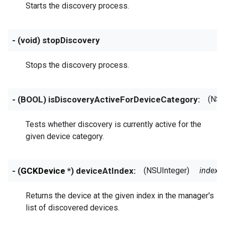
Starts the discovery process.
- (void) stopDiscovery
Stops the discovery process.
- (BOOL) isDiscoveryActiveForDeviceCategory:
(NSS
Tests whether discovery is currently active for the
given device category.
- (
GCKDevice
*) deviceAtIndex:
(NSUInteger)
index
Returns the device at the given index in the manager's
list of discovered devices.