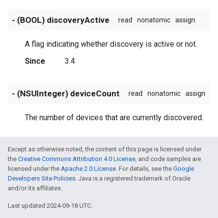
- (BOOL) discoveryActive
read
nonatomic
assign
A flag indicating whether discovery is active or not.
Since
3.4
- (NSUInteger) deviceCount
read
nonatomic
assign
The number of devices that are currently discovered.
Except as otherwise noted, the content of this page is licensed under
the
Creative Commons Attribution 4.0 License
, and code samples are
licensed under the
Apache 2.0 License
. For details, see the
Google
Developers Site Policies
. Java is a registered trademark of Oracle
and/or its affiliates.
Last updated 2024-09-18 UTC.