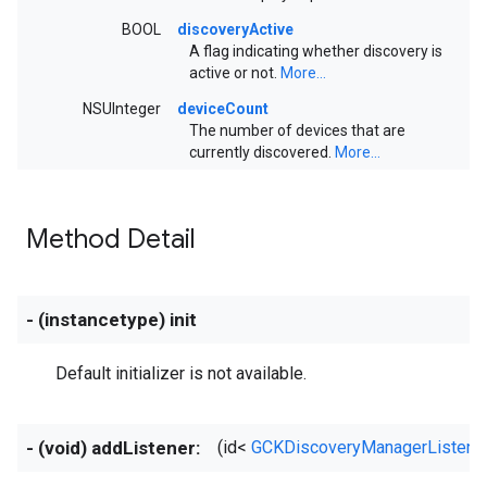
BOOL
discoveryActive
A flag indicating whether discovery is
active or not.
More...
NSUInteger
deviceCount
The number of devices that are
currently discovered.
More...
Method Detail
- (instancetype) init
Default initializer is not available.
- (void) addListener:
(id<
GCKDiscoveryManagerListene