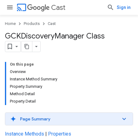
cast
Cast
Sign in
Home
Products
Cast
GCKDiscovery
Manager Class
On this page
Overview
Instance Method Summary
Property Summary
Method Detail
Property Detail
Page Summary
Instance Methods
|
Properties