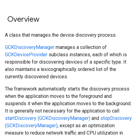
Overview
A class that manages the device discovery process.
GCKDiscoveryManager
manages a collection of
GCKDeviceProvider
subclass instances, each of which is
responsible for discovering devices of a specific type. It
also maintains a lexicographically ordered list of the
currently discovered devices.
The framework automatically starts the discovery process
when the application moves to the foreground and
suspends it when the application moves to the background.
It is generally not necessary for the application to call
startDiscovery (GCKDiscoveryManager)
and
stopDiscovery
(GCKDiscoveryManager)
, except as an optimization
measure to reduce network traffic and CPU utilization in