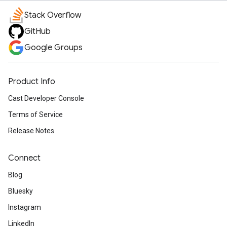
Stack Overflow
GitHub
Google Groups
Product Info
Cast Developer Console
Terms of Service
Release Notes
Connect
Blog
Bluesky
Instagram
LinkedIn