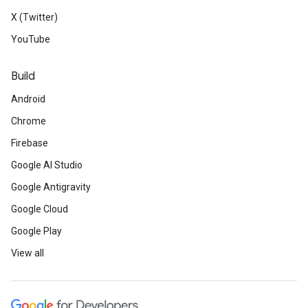
X (Twitter)
YouTube
Build
Android
Chrome
Firebase
Google AI Studio
Google Antigravity
Google Cloud
Google Play
View all