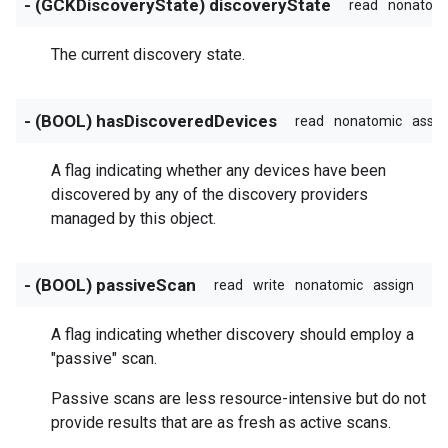
- (GCKDiscoveryState) discoveryState
read
nonatom
The current discovery state.
- (BOOL) hasDiscoveredDevices
read
nonatomic
assig
A flag indicating whether any devices have been
discovered by any of the discovery providers
managed by this object.
- (BOOL) passiveScan
read
write
nonatomic
assign
A flag indicating whether discovery should employ a
"passive" scan.
Passive scans are less resource-intensive but do not
provide results that are as fresh as active scans.