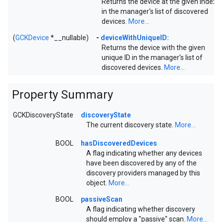
Returns the device at the given index
in the manager's list of discovered
devices.
More...
(
GCKDevice
*__nullable)
-
deviceWithUniqueID:
Returns the device with the given
unique ID in the manager's list of
discovered devices.
More...
Property Summary
GCKDiscoveryState
discoveryState
The current discovery state.
More...
BOOL
hasDiscoveredDevices
A flag indicating whether any devices
have been discovered by any of the
discovery providers managed by this
object.
More...
BOOL
passiveScan
A flag indicating whether discovery
should employ a "passive" scan.
More...