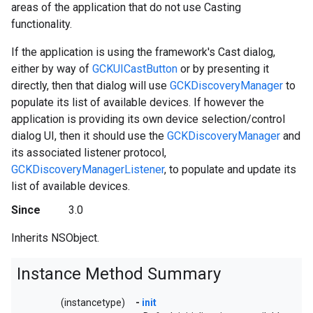
areas of the application that do not use Casting
functionality.
If the application is using the framework's Cast dialog,
either by way of
GCKUICastButton
or by presenting it
directly, then that dialog will use
GCKDiscoveryManager
to
populate its list of available devices. If however the
application is providing its own device selection/control
dialog UI, then it should use the
GCKDiscoveryManager
and
its associated listener protocol,
GCKDiscoveryManagerListener
, to populate and update its
list of available devices.
Since
3.0
Inherits NSObject.
Instance Method Summary
(instancetype)
-
init