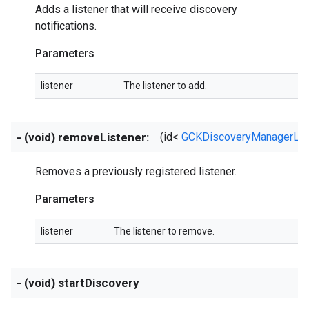
Adds a listener that will receive discovery
notifications.
Parameters
listener
The listener to add.
- (void) removeListener:
(id<
GCKDiscoveryManagerLis
Removes a previously registered listener.
Parameters
listener
The listener to remove.
- (void) startDiscovery