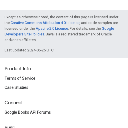
Except as otherwise noted, the content of this page is licensed under
the
Creative Commons Attribution 4.0 License
, and code samples are
licensed under the
Apache 2.0 License
. For details, see the
Google
Developers Site Policies
. Java is a registered trademark of Oracle
and/or its affiliates.
Last updated 2024-06-26 UTC.
Product Info
Terms of Service
Case Studies
Connect
Google Books API Forums
Build