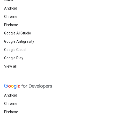
Android
Chrome
Firebase
Google AI Studio
Google Antigravity
Google Cloud
Google Play
View all
Android
Chrome
Firebase