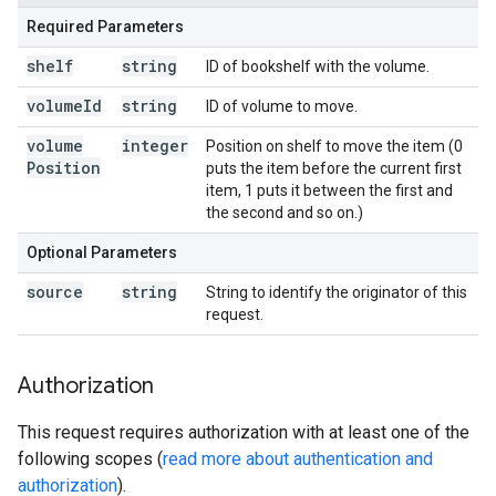
Required Parameters
shelf
string
ID of bookshelf with the volume.
volume
Id
string
ID of volume to move.
volume
integer
Position on shelf to move the item (0
Position
puts the item before the current first
item, 1 puts it between the first and
the second and so on.)
Optional Parameters
source
string
String to identify the originator of this
request.
Authorization
This request requires authorization with at least one of the
following scopes (
read more about authentication and
authorization
).