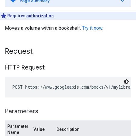
Page Summary
Requires
authorization
Moves a volume within a bookshelf.
Try it now
.
Request
HTTP Request
POST https://www.googleapis.com/books/v1/mylibrary
Parameters
Parameter
Value
Description
Name