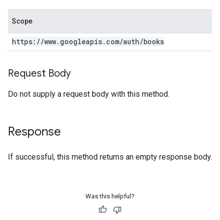
Scope
https:
/
/
www
.
googleapis
.
com
/
auth
/
books
Request Body
Do not supply a request body with this method.
Response
If successful, this method returns an empty response body.
Was this helpful?