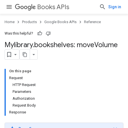
Books APIs
Sign in
Home
Products
Google Books APIs
Reference
Was this helpful?
Mylibrary
.
bookshelves: move
Volume
On this page
Request
HTTP Request
Parameters
Authorization
Request Body
Response