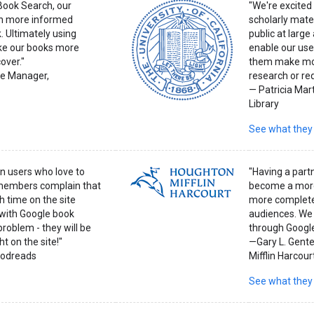
 Book Search, our
"We're excited 
h more informed
scholarly mater
. Ultimately using
public at larg
ke our books more
enable our user
over."
them make mor
e Manager,
research or req
— Patricia Mart
Library
See what they
on users who love to
"Having a part
 members complain that
become a more
 time on the site
more completel
 with Google book
audiences. We 
problem - they will be
through Googl
t on the site!"
—Gary L. Gente
oodreads
Mifflin Harcour
See what they