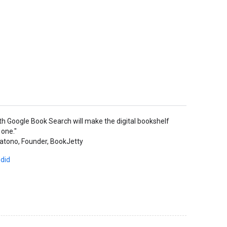
ith Google Book Search will make the digital bookshelf
 one."
atono, Founder, BookJetty
 did