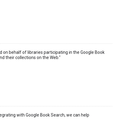
n behalf of libraries participating in the Google Book
nd their collections on the Web."
integrating with Google Book Search, we can help