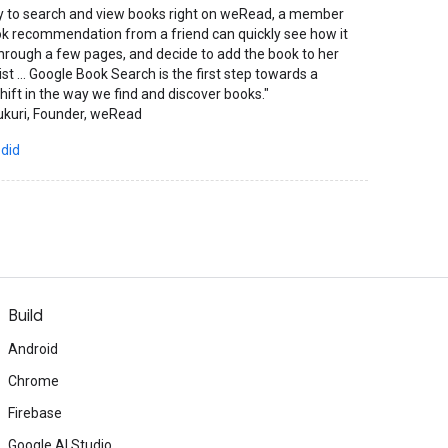
ity to search and view books right on weRead, a member
ok recommendation from a friend can quickly see how it
 through a few pages, and decide to add the book to her
list ... Google Book Search is the first step towards a
ift in the way we find and discover books."
ukuri, Founder, weRead
 did
Build
Android
Chrome
Firebase
Google AI Studio