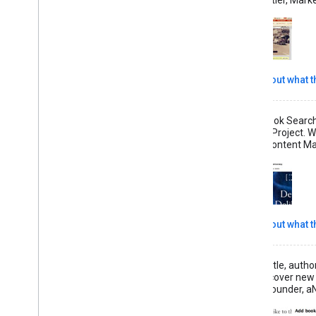
Read more about what th
"The Google Book Search 
Search Library Project. W
— Bill Carney, Content Ma
Read more about what th
"Book covers, title, auth
booklovers discover new
— Greg Sung, Founder, aN