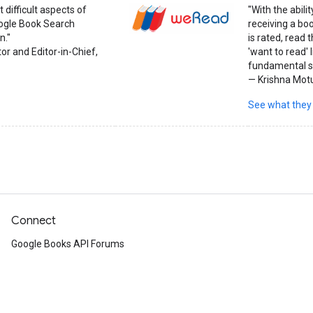
 difficult aspects of
"With the abil
oogle Book Search
receiving a bo
n."
is rated, read
or and Editor-in-Chief,
'want to read' 
fundamental sh
— Krishna Mot
See what they
Connect
Google Books API Forums