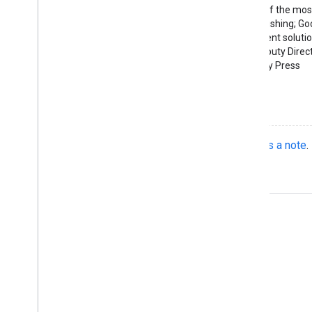
"Discovery is one of the most
physical book publishing; G
provides an excellent solutio
— Alan Harvey, Deputy Direct
Stanford University Press
See what they did
Do you have a cool implementation?
Send us a note
.
Product Info
Terms of Service
Case Studies