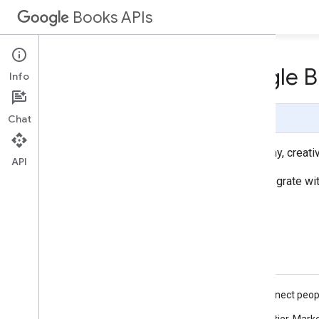
Books APIs
Who's using the Google B
Info
Page Summary
Chat
The sites below exemplify some of the many, creativ
API
Are you a publisher or retailer looking to integrate
Featured sites
"Our books connect peopl
of each book."
— Monica Pelletier, Mark