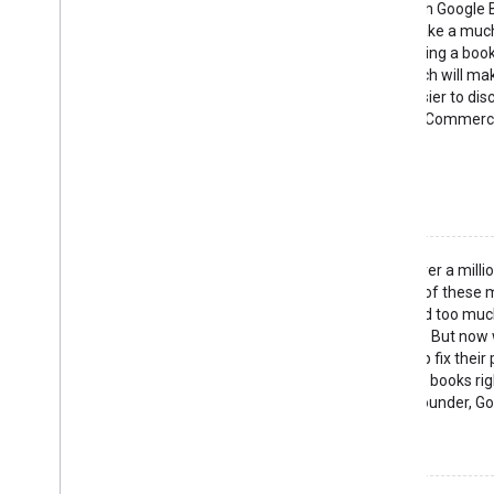
"By integrating with Google
customers can make a muc
decision when buying a book
Google Book Search will ma
accessible and easier to disc
— Martin Hearn, E-Commerc
BookRabbit
See what they did
"Goodreads has over a milli
read books. Many of these
they actually spend too much
instead of reading. But now
search we can help fix their 
able to browse the books righ
— Otis Chandler, Founder, G
See what they did