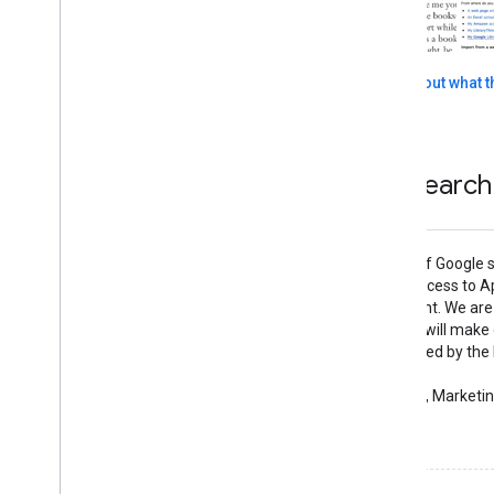
Read more about what th
More sites using the Book Search
"The embedding of Google s
to offer greater access to A
secure environment. We are 
and believe that it will make
powerful, and valued by th
communities."
— Paul Carlstroem, Marketin
See what they did