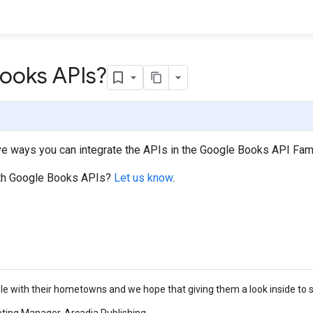
ooks APIs?
e ways you can integrate the APIs in the Google Books API Famil
 with Google Books APIs?
Let us know
.
e with their hometowns and we hope that giving them a look inside to se
eting Manager, Arcadia Publishing