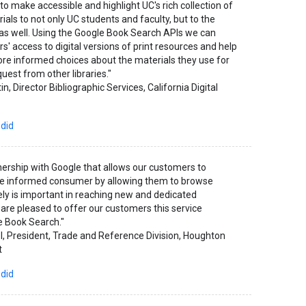
to make accessible and highlight UC's rich collection of
ials to not only UC students and faculty, but to the
e as well. Using the Google Book Search APIs we can
s' access to digital versions of print resources and help
e informed choices about the materials they use for
uest from other libraries."
in, Director Bibliographic Services, California Digital
 did
nership with Google that allows our customers to
 informed consumer by allowing them to browse
y is important in reaching new and dedicated
are pleased to offer our customers this service
e Book Search."
l, President, Trade and Reference Division, Houghton
t
 did