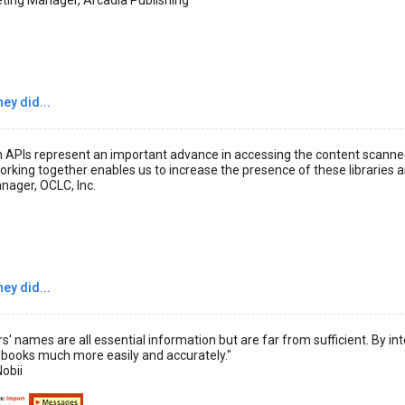
ey did...
APIs represent an important advance in accessing the content scanned o
orking together enables us to increase the presence of these libraries a
nager, OCLC, Inc.
ey did...
ors' names are all essential information but are far from sufficient. By 
 books much more easily and accurately."
obii