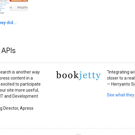
ey did...
 APIs
earch is another way
"Integrating w
press content in a
closer to a real
excited to participate
— Herryanto Si
 our site more useful,
See what they
e IT and Development
g Director, Apress