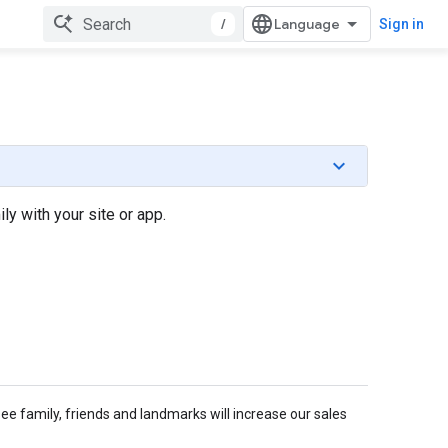
/
Sign in
y with your site or app.
e family, friends and landmarks will increase our sales