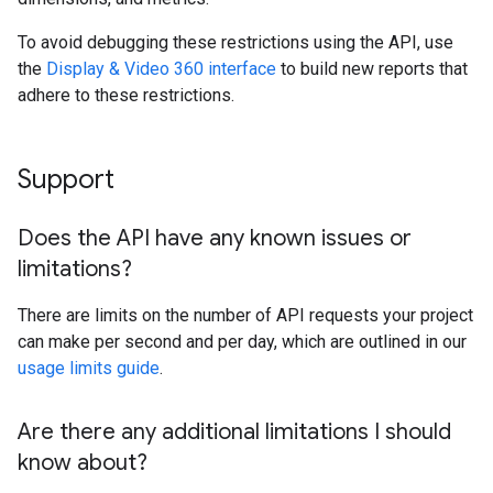
To avoid debugging these restrictions using the API, use
the
Display & Video 360 interface
to build new reports that
adhere to these restrictions.
Support
Does the API have any known issues or
limitations?
There are limits on the number of API requests your project
can make per second and per day, which are outlined in our
usage limits guide
.
Are there any additional limitations I should
know about?