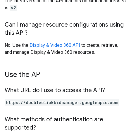
The latest version of the API that this document addresses
is
v2
.
Can I manage resource configurations using
this API?
No. Use the
Display & Video 360 API
to create, retrieve,
and manage Display & Video 360 resources.
Use the API
What URL do I use to access the API?
https://doubleclickbidmanager.googleapis.com
What methods of authentication are
supported?