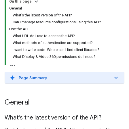
On this page
General
What's the latest version of the API?
Can I manage resource configurations using this API?
Use the API
What URL do I use to access the API?
What methods of authentication are supported?
I want to write code. Where can I find client libraries?
What Display & Video 360 permissions do I need?
Page Summary
General
What's the latest version of the API?