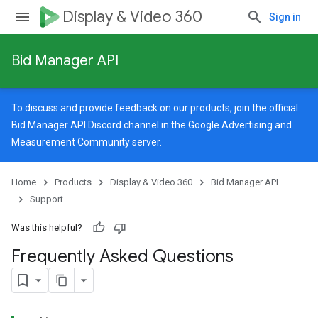
Display & Video 360
Sign in
Bid Manager API
To discuss and provide feedback on our products, join the official
Bid Manager API Discord channel in the
Google Advertising and
Measurement Community
server.
Home
Products
Display & Video 360
Bid Manager API
Support
Was this helpful?
Frequently Asked Questions