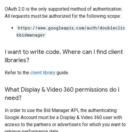
OAuth 2.0 is the only supported method of authentication.
All requests must be authorized for the following scope:
https://www.googleapis.com/auth/doubleclic
kbidmanager
I want to write code
.
Where can I find client
libraries?
Refer to the
client library
guide.
What Display & Video 360 permissions do I
need?
In order to use the Bid Manager API, the authenticating
Google Account must be a Display & Video 360 user with
access to the partners or advertisers for which you want to
retrieve performance data.