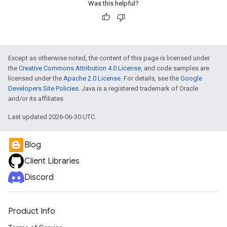
Was this helpful?
Except as otherwise noted, the content of this page is licensed under
the
Creative Commons Attribution 4.0 License
, and code samples are
licensed under the
Apache 2.0 License
. For details, see the
Google
Developers Site Policies
. Java is a registered trademark of Oracle
and/or its affiliates.
Last updated 2026-06-30 UTC.
Blog
Client Libraries
Discord
Product Info