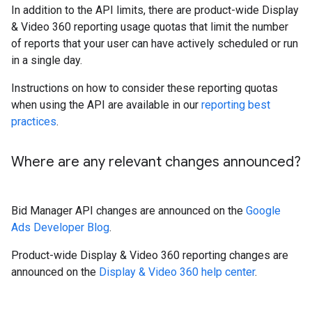
In addition to the API limits, there are product-wide Display
& Video 360 reporting usage quotas that limit the number
of reports that your user can have actively scheduled or run
in a single day.
Instructions on how to consider these reporting quotas
when using the API are available in our
reporting best
practices
.
Where are any relevant changes announced?
Bid Manager API changes are announced on the
Google
Ads Developer Blog
.
Product-wide Display & Video 360 reporting changes are
announced on the
Display & Video 360 help center
.