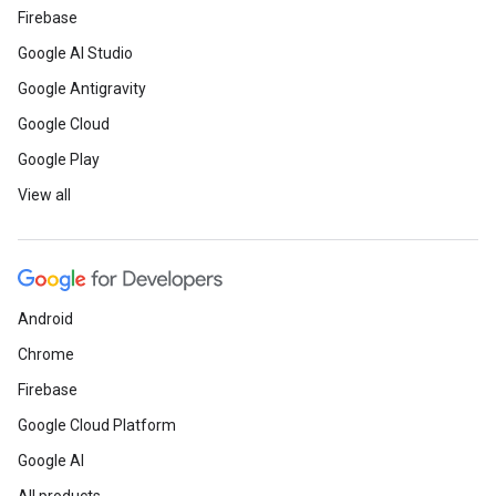
Firebase
Google AI Studio
Google Antigravity
Google Cloud
Google Play
View all
Android
Chrome
Firebase
Google Cloud Platform
Google AI