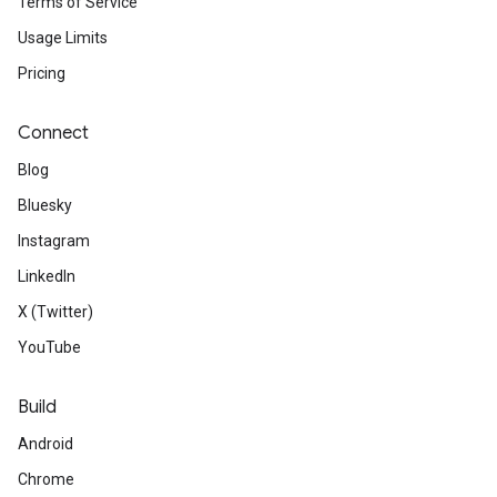
Terms of Service
Usage Limits
Pricing
Connect
Blog
Bluesky
Instagram
LinkedIn
X (Twitter)
YouTube
Build
Android
Chrome