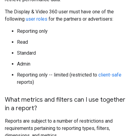
The Display & Video 360 user must have one of the
following
user roles
for the partners or advertisers:
Reporting only
Read
Standard
Admin
Reporting only -- limited (restricted to
client-safe
reports)
What metrics and filters can I use together
in a report?
Reports are subject to a number of restrictions and
requirements pertaining to reporting types, filters,
dimensions, and metrics.