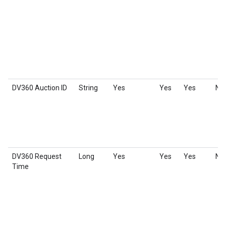
DV360 Auction ID
String
Yes
Yes
Yes
No
DV360 Request
Long
Yes
Yes
Yes
No
Time