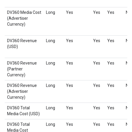
DV360 Media Cost
Long
Yes
Yes
Yes
No
(Advertiser
Currency)
DV360 Revenue
Long
Yes
Yes
Yes
No
(USD)
DV360 Revenue
Long
Yes
Yes
Yes
No
(Partner
Currency)
DV360 Revenue
Long
Yes
Yes
Yes
No
(Advertiser
Currency)
DV360 Total
Long
Yes
Yes
Yes
No
Media Cost (USD)
DV360 Total
Long
Yes
Yes
Yes
No
Media Cost