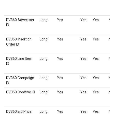
DV360 Advertiser
Long
Yes
Yes
Yes
No
ID
DV360 Insertion
Long
Yes
Yes
Yes
No
Order ID
DV360 Line Item
Long
Yes
Yes
Yes
No
ID
DV360 Campaign
Long
Yes
Yes
Yes
No
ID
DV360 Creative ID
Long
Yes
Yes
Yes
No
DV360 Bid Price
Long
Yes
Yes
Yes
No