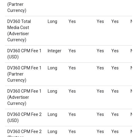
(Partner
Currency)
DV360 Total
Long
Yes
Yes
Yes
No
Media Cost
(Advertiser
Currency)
DV360 CPM Fee 1
Integer
Yes
Yes
Yes
No
(USD)
DV360 CPM Fee 1
Long
Yes
Yes
Yes
No
(Partner
Currency)
DV360 CPM Fee 1
Long
Yes
Yes
Yes
No
(Advertiser
Currency)
DV360 CPM Fee 2
Long
Yes
Yes
Yes
No
(USD)
DV360 CPM Fee 2
Long
Yes
Yes
Yes
No