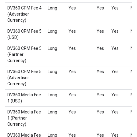
DV360 CPM Fee 4
Long
Yes
Yes
Yes
No
(Advertiser
Currency)
DV360 CPM Fee 5
Long
Yes
Yes
Yes
No
(USD)
DV360 CPM Fee 5
Long
Yes
Yes
Yes
No
(Partner
Currency)
DV360 CPM Fee 5
Long
Yes
Yes
Yes
No
(Advertiser
Currency)
DV360 Media Fee
Long
Yes
Yes
Yes
No
1 (USD)
DV360 Media Fee
Long
Yes
Yes
Yes
No
1 (Partner
Currency)
DV360 Media Fee
Long
Yes
Yes
Yes
No