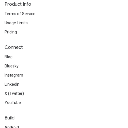
Product Info
Terms of Service
Usage Limits
Pricing
Connect
Blog
Bluesky
Instagram
LinkedIn
X (Twitter)
YouTube
Build
Android