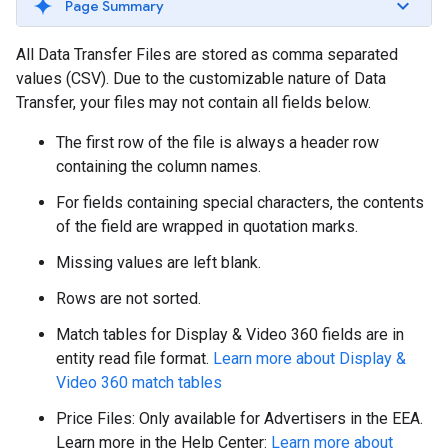
Page Summary
All Data Transfer Files are stored as comma separated
values (CSV). Due to the customizable nature of Data
Transfer, your files may not contain all fields below.
The first row of the file is always a header row
containing the column names.
For fields containing special characters, the contents
of the field are wrapped in quotation marks.
Missing values are left blank.
Rows are not sorted.
Match tables for Display & Video 360 fields are in
entity read file format.
Learn more about Display &
Video 360 match tables
Price Files: Only available for Advertisers in the EEA.
Learn more in the Help Center:
Learn more about