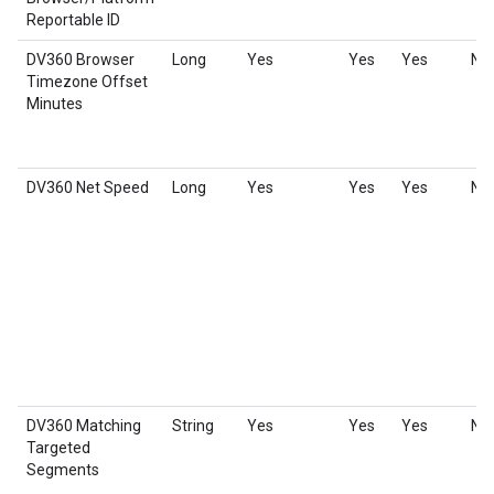
Reportable ID
DV360 Browser
Long
Yes
Yes
Yes
No
Timezone Offset
Minutes
DV360 Net Speed
Long
Yes
Yes
Yes
No
DV360 Matching
String
Yes
Yes
Yes
No
Targeted
Segments