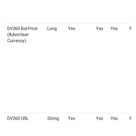
DV360 Bid Price
Long
Yes
Yes
Yes
No
(Advertiser
Currency)
DV360 URL
String
Yes
Yes
Yes
No