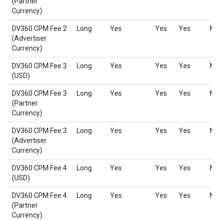
(Partner
Currency)
DV360 CPM Fee 2
Long
Yes
Yes
Yes
No
(Advertiser
Currency)
DV360 CPM Fee 3
Long
Yes
Yes
Yes
No
(USD)
DV360 CPM Fee 3
Long
Yes
Yes
Yes
No
(Partner
Currency)
DV360 CPM Fee 3
Long
Yes
Yes
Yes
No
(Advertiser
Currency)
DV360 CPM Fee 4
Long
Yes
Yes
Yes
No
(USD)
DV360 CPM Fee 4
Long
Yes
Yes
Yes
No
(Partner
Currency)