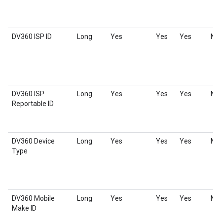
DV360 ISP ID
Long
Yes
Yes
Yes
No
DV360 ISP
Long
Yes
Yes
Yes
No
Reportable ID
DV360 Device
Long
Yes
Yes
Yes
No
Type
DV360 Mobile
Long
Yes
Yes
Yes
No
Make ID