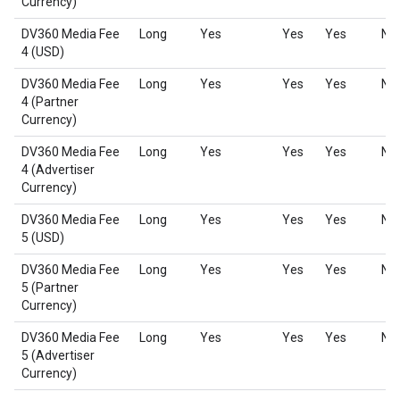
Currency)
DV360 Media Fee
Long
Yes
Yes
Yes
No
4 (USD)
DV360 Media Fee
Long
Yes
Yes
Yes
No
4 (Partner
Currency)
DV360 Media Fee
Long
Yes
Yes
Yes
No
4 (Advertiser
Currency)
DV360 Media Fee
Long
Yes
Yes
Yes
No
5 (USD)
DV360 Media Fee
Long
Yes
Yes
Yes
No
5 (Partner
Currency)
DV360 Media Fee
Long
Yes
Yes
Yes
No
5 (Advertiser
Currency)