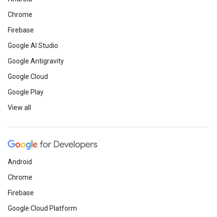
Chrome
Firebase
Google AI Studio
Google Antigravity
Google Cloud
Google Play
View all
Android
Chrome
Firebase
Google Cloud Platform