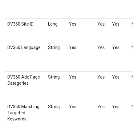
DV360 Site ID
Long
Yes
Yes
Yes
No
DV360 Language
String
Yes
Yes
Yes
No
DV360 Adx Page
String
Yes
Yes
Yes
No
Categories
DV360 Matching
String
Yes
Yes
Yes
No
Targeted
Keywords