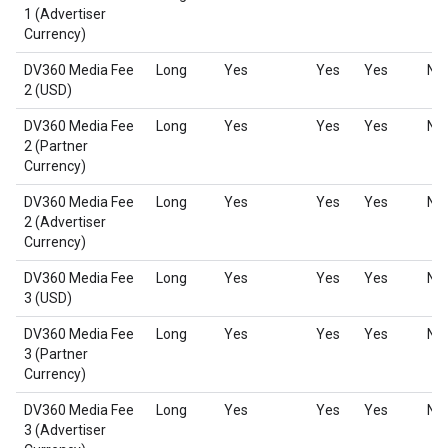
1 (Advertiser
Currency)
DV360 Media Fee
Long
Yes
Yes
Yes
No
2 (USD)
DV360 Media Fee
Long
Yes
Yes
Yes
No
2 (Partner
Currency)
DV360 Media Fee
Long
Yes
Yes
Yes
No
2 (Advertiser
Currency)
DV360 Media Fee
Long
Yes
Yes
Yes
No
3 (USD)
DV360 Media Fee
Long
Yes
Yes
Yes
No
3 (Partner
Currency)
DV360 Media Fee
Long
Yes
Yes
Yes
No
3 (Advertiser