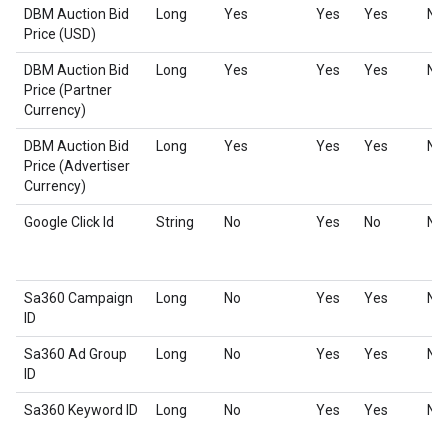
DBM Auction Bid
Long
Yes
Yes
Yes
No
Price (USD)
DBM Auction Bid
Long
Yes
Yes
Yes
No
Price (Partner
Currency)
DBM Auction Bid
Long
Yes
Yes
Yes
No
Price (Advertiser
Currency)
Google Click Id
String
No
Yes
No
No
Sa360 Campaign
Long
No
Yes
Yes
No
ID
Sa360 Ad Group
Long
No
Yes
Yes
No
ID
Sa360 Keyword ID
Long
No
Yes
Yes
No