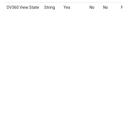
DV360 View State
String
Yes
No
No
No