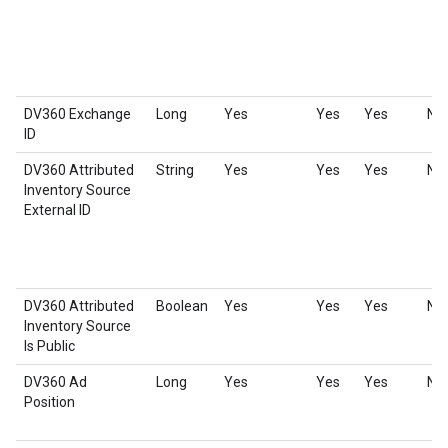
DV360 Exchange
Long
Yes
Yes
Yes
No
ID
DV360 Attributed
String
Yes
Yes
Yes
No
Inventory Source
External ID
DV360 Attributed
Boolean
Yes
Yes
Yes
No
Inventory Source
Is Public
DV360 Ad
Long
Yes
Yes
Yes
No
Position