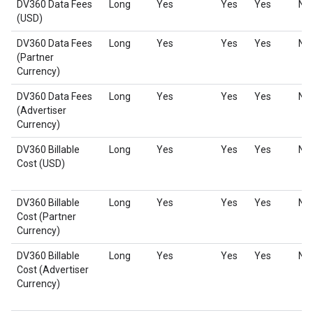
DV360 Data Fees
Long
Yes
Yes
Yes
No
(USD)
DV360 Data Fees
Long
Yes
Yes
Yes
No
(Partner
Currency)
DV360 Data Fees
Long
Yes
Yes
Yes
No
(Advertiser
Currency)
DV360 Billable
Long
Yes
Yes
Yes
No
Cost (USD)
DV360 Billable
Long
Yes
Yes
Yes
No
Cost (Partner
Currency)
DV360 Billable
Long
Yes
Yes
Yes
No
Cost (Advertiser
Currency)