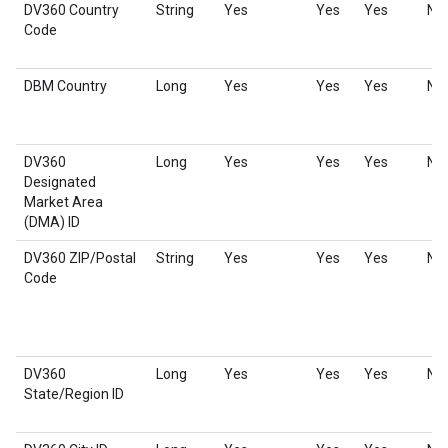
DV360 Country
String
Yes
Yes
Yes
No
Code
DBM Country
Long
Yes
Yes
Yes
No
DV360
Long
Yes
Yes
Yes
No
Designated
Market Area
(DMA) ID
DV360 ZIP/Postal
String
Yes
Yes
Yes
No
Code
DV360
Long
Yes
Yes
Yes
No
State/Region ID