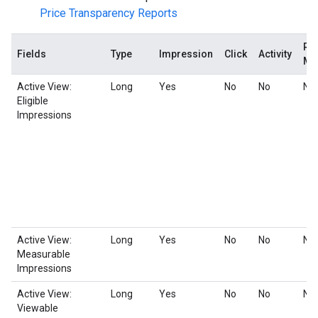
Price Transparency Reports
Ri
Fields
Type
Impression
Click
Activity
Me
Active View:
Long
Yes
No
No
No
Eligible
Impressions
Active View:
Long
Yes
No
No
No
Measurable
Impressions
Active View:
Long
Yes
No
No
No
Viewable