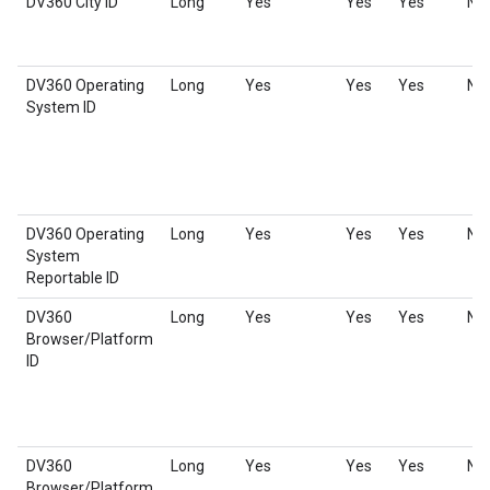
DV360 City ID
Long
Yes
Yes
Yes
No
DV360 Operating
Long
Yes
Yes
Yes
No
System ID
DV360 Operating
Long
Yes
Yes
Yes
No
System
Reportable ID
DV360
Long
Yes
Yes
Yes
No
Browser/Platform
ID
DV360
Long
Yes
Yes
Yes
No
Browser/Platform