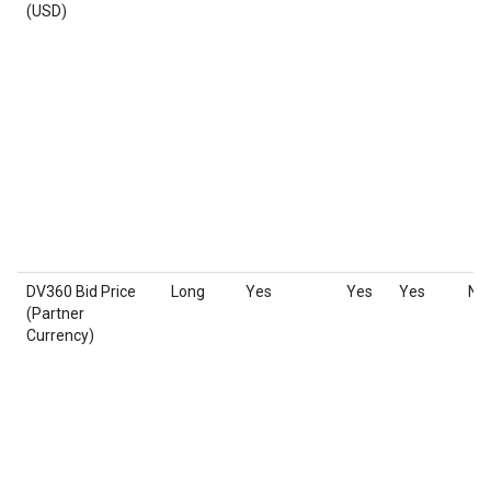
(USD)
DV360 Bid Price
Long
Yes
Yes
Yes
No
(Partner
Currency)