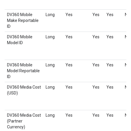
DV360 Mobile
Long
Yes
Yes
Yes
No
Make Reportable
ID
DV360 Mobile
Long
Yes
Yes
Yes
No
Model ID
DV360 Mobile
Long
Yes
Yes
Yes
No
Model Reportable
ID
DV360 Media Cost
Long
Yes
Yes
Yes
No
(USD)
DV360 Media Cost
Long
Yes
Yes
Yes
No
(Partner
Currency)