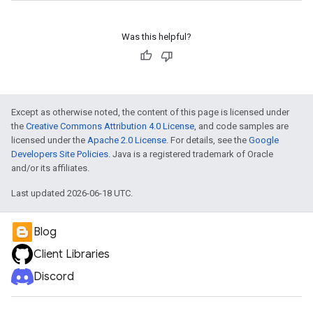
Was this helpful?
Except as otherwise noted, the content of this page is licensed under
the
Creative Commons Attribution 4.0 License
, and code samples are
licensed under the
Apache 2.0 License
. For details, see the
Google
Developers Site Policies
. Java is a registered trademark of Oracle
and/or its affiliates.
Last updated 2026-06-18 UTC.
Blog
Client Libraries
Discord