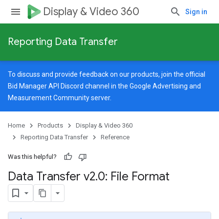
Display & Video 360
Sign in
Reporting Data Transfer
To discuss and provide feedback on our products, join the official
Bid Manager API Discord channel in the
Google Advertising and
Measurement Community
server.
Home
Products
Display & Video 360
Reporting Data Transfer
Reference
Was this helpful?
Data Transfer v2
.
0: File Format