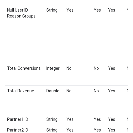
Null User ID
String
Yes
Yes
Yes
Ye
Reason Groups
Total Conversions
Integer
No
No
Yes
No
Total Revenue
Double
No
No
Yes
No
Partner1 ID
String
Yes
Yes
Yes
No
Partner2 ID
String
Yes
Yes
Yes
No