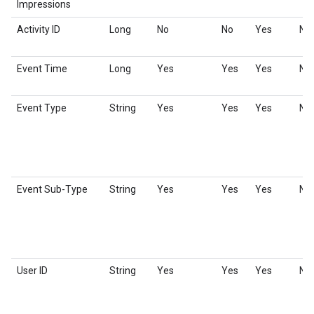
Impressions
Activity ID
Long
No
No
Yes
No
Event Time
Long
Yes
Yes
Yes
No
Event Type
String
Yes
Yes
Yes
No
Event Sub-Type
String
Yes
Yes
Yes
No
User ID
String
Yes
Yes
Yes
No