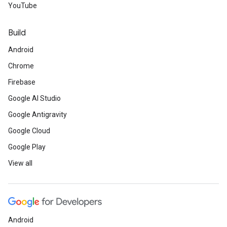
YouTube
Build
Android
Chrome
Firebase
Google AI Studio
Google Antigravity
Google Cloud
Google Play
View all
Android