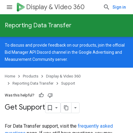
Display & Video 360
Sign in
Reporting Data Transfer
To discuss and provide feedback on our products, join the official
Bid Manager API Discord channel in the
Google Advertising and
Measurement Community
server.
Home
Products
Display & Video 360
Reporting Data Transfer
Support
Was this helpful?
Get Support
For Data Transfer support, visit the
frequently asked