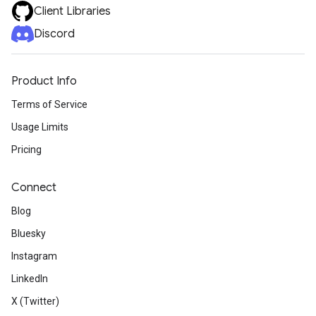
Client Libraries
Discord
Product Info
Terms of Service
Usage Limits
Pricing
Connect
Blog
Bluesky
Instagram
LinkedIn
X (Twitter)