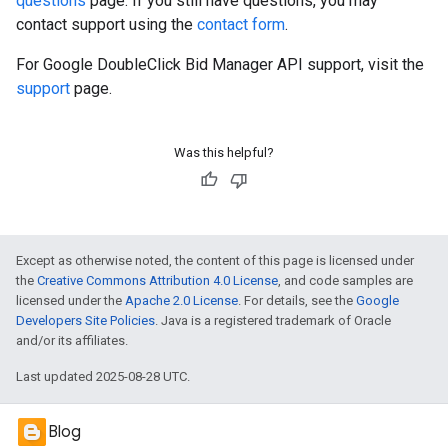
questions
page. If you still have questions, you may
contact support using the
contact form
.
For Google DoubleClick Bid Manager API support, visit the
support
page.
Was this helpful?
Except as otherwise noted, the content of this page is licensed under
the
Creative Commons Attribution 4.0 License
, and code samples are
licensed under the
Apache 2.0 License
. For details, see the
Google
Developers Site Policies
. Java is a registered trademark of Oracle
and/or its affiliates.
Last updated 2025-08-28 UTC.
Blog