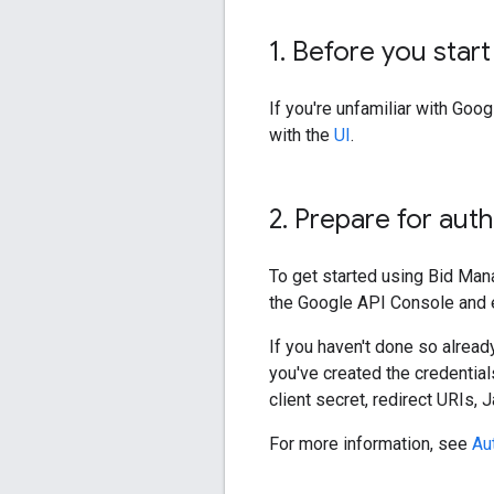
1
.
Before you start
If you're unfamiliar with Go
with the
UI
.
2
.
Prepare for auth
To get started using Bid Man
the Google API Console and e
If you haven't done so alread
you've created the credential
client secret, redirect URIs,
For more information, see
Au