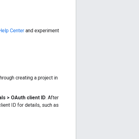
Help Center
and experiment
hrough creating a project in
ls > OAuth client ID
. After
lient ID for details, such as