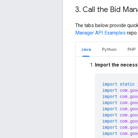
3
.
Call the Bid Man
The tabs below provide quick
Manager API Examples
repo.
Java
Python
PHP
Import the necessa
import static
import
com.goo
import
com.goo
import
com.goo
import
com.goo
import
com.goo
import
com.goo
import
com.goo
import
com.goo