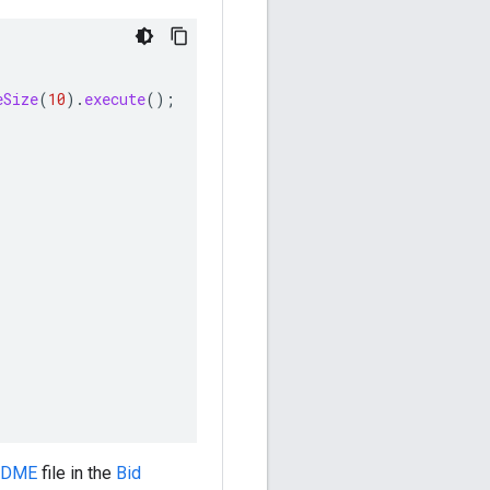
eSize
(
10
).
execute
();
ADME
file in the
Bid