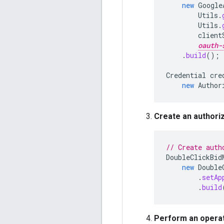
new
Google
Utils
.
Utils
.
client
oauth-
.
build
();
Credential
cre
new
Author
Create an authoriz
// Create auth
DoubleClickBid
new
Double
.
setAp
.
build
Perform an operat