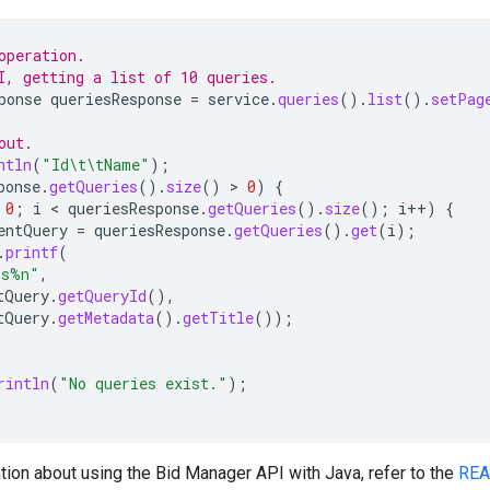
operation.
I, getting a list of 10 queries.
ponse
queriesResponse
=
service
.
queries
().
list
().
setPag
out.
ntln
(
"Id\t\tName"
);
ponse
.
getQueries
().
size
()
>
0
)
{
0
;
i
 < 
queriesResponse
.
getQueries
().
size
();
i
++
)
{
entQuery
=
queriesResponse
.
getQueries
().
get
(
i
);
.
printf
(
%s%n"
,
tQuery
.
getQueryId
(),
tQuery
.
getMetadata
().
getTitle
());
rintln
(
"No queries exist."
);
tion about using the Bid Manager API with Java, refer to the
RE