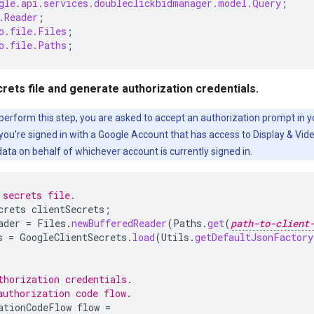
gle.api.services.doubleclickbidmanager.model.Query
;
.Reader
;
o.file.Files
;
o.file.Paths
;
crets file and generate authorization credentials.
 perform this step, you are asked to accept an authorization prompt in 
ou're signed in with a Google Account that has access to Display & Vide
ata on behalf of whichever account is currently signed in.
 secrets file.
crets
clientSecrets
;
ader
=
Files
.
newBufferedReader
(
Paths
.
get
(
path-to-client
s
=
GoogleClientSecrets
.
load
(
Utils
.
getDefaultJsonFactory
thorization credentials.
authorization code flow.
ationCodeFlow
flow
=