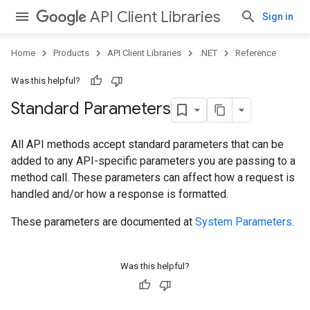
API Client Libraries
Sign in
Home
Products
API Client Libraries
.NET
Reference
Was this helpful?
Standard Parameters
All API methods accept standard parameters that can be
added to any API-specific parameters you are passing to a
method call. These parameters can affect how a request is
handled and/or how a response is formatted.
These parameters are documented at
System Parameters
.
Was this helpful?