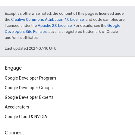
Except as otherwise noted, the content of this page is licensed under
the
Creative Commons Attribution 4.0 License
, and code samples are
licensed under the
Apache 2.0 License
. For details, see the
Google
Developers Site Policies
. Java is a registered trademark of Oracle
and/or its affiliates.
Last updated 2024-07-10 UTC.
Engage
Google Developer Program
Google Developer Groups
Google Developer Experts
Accelerators
Google Cloud & NVIDIA
Connect