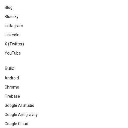
Blog
Bluesky
Instagram
LinkedIn
X (Twitter)
YouTube
Build
Android
Chrome
Firebase
Google AI Studio
Google Antigravity
Google Cloud