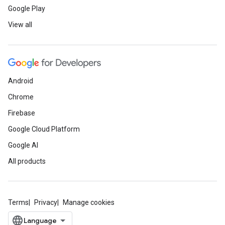
Google Play
View all
Android
Chrome
Firebase
Google Cloud Platform
Google AI
All products
Terms
Privacy
Manage cookies