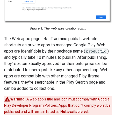
Figure 3.
The web apps creation form.
The Web apps page lets IT admins publish website
shortcuts as private apps to managed Google Play. Web
apps are identifiable by their package name (
productId
)
and typically take 10 minutes to publish. After publishing,
they're automatically approved for their enterprise can be
distributed to users just like any other approved app. Web
apps are compatible with other managed Play iframe
features: they're searchable in the Play Search page and
can be added to collections.
Warning:
A web app's title and icon must comply with
Google
Play Developer Program Policies
. Apps that don't comply won't be
published and will remain listed as
Not available yet
.