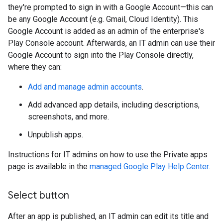
they're prompted to sign in with a Google Account—this can
be any Google Account (e.g. Gmail, Cloud Identity). This
Google Account is added as an admin of the enterprise's
Play Console account. Afterwards, an IT admin can use their
Google Account to sign into the Play Console directly,
where they can:
Add and manage admin accounts
.
Add advanced app details, including descriptions,
screenshots, and more.
Unpublish apps.
Instructions for IT admins on how to use the Private apps
page is available in the
managed Google Play Help Center.
Select button
After an app is published, an IT admin can edit its title and