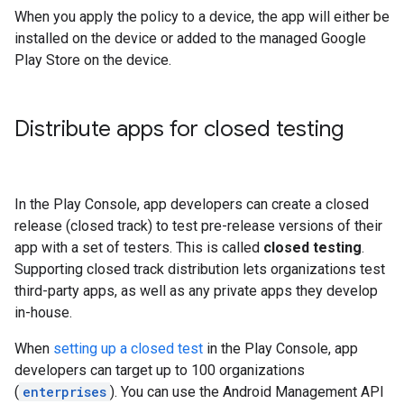
When you apply the policy to a device, the app will either be
installed on the device or added to the managed Google
Play Store on the device.
Distribute apps for closed testing
In the Play Console, app developers can create a closed
release (closed track) to test pre-release versions of their
app with a set of testers. This is called
closed testing
.
Supporting closed track distribution lets organizations test
third-party apps, as well as any private apps they develop
in-house.
When
setting up a closed test
in the Play Console, app
developers can target up to 100 organizations
(
enterprises
). You can use the Android Management API