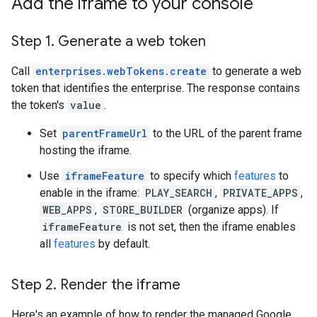
Add the iframe to your console
Step 1
.
Generate a web token
Call
enterprises.webTokens.create
to generate a web
token that identifies the enterprise. The response contains
the token's
value
.
Set
parentFrameUrl
to the URL of the parent frame
hosting the iframe.
Use
iframeFeature
to specify which
features
to
enable in the iframe:
PLAY_SEARCH
,
PRIVATE_APPS
,
WEB_APPS
,
STORE_BUILDER
(organize apps). If
iframeFeature
is not set, then the iframe enables
all
features
by default.
Step 2
.
Render the iframe
Here's an example of how to render the managed Google