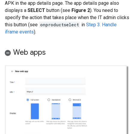
APK in the app details page. The app details page also
displays a
SELECT
button (see
Figure 2
). You need to
specify the action that takes place when the IT admin clicks
this button (see
onproductselect
in
Step 3. Handle
iframe events
).
Web apps