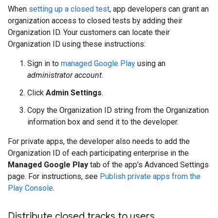
When
setting up a closed test
, app developers can grant an
organization access to closed tests by adding their
Organization ID. Your customers can locate their
Organization ID using these instructions:
Sign in to
managed Google Play
using an
administrator account
.
Click
Admin Settings
.
Copy the Organization ID string from the Organization
information box and send it to the developer.
For private apps, the developer also needs to add the
Organization ID of each participating enterprise in the
Managed Google Play
tab of the app's Advanced Settings
page. For instructions, see
Publish private apps from the
Play Console
.
Distribute closed tracks to users