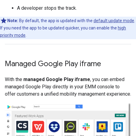
A developer stops the track.
Note:
By default, the app is updated with the
default update mode
.
If you need the app to be updated quicker, you can enable the
high
priority mode
.
Managed Google Play iframe
With the
managed Google Play iframe
, you can embed
managed Google Play directly in your EMM console to
offer customers a unified mobility management experience.