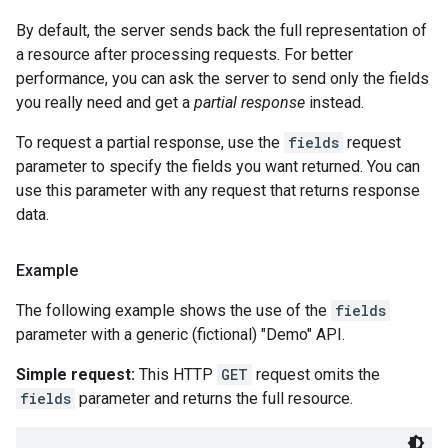
By default, the server sends back the full representation of
a resource after processing requests. For better
performance, you can ask the server to send only the fields
you really need and get a
partial response
instead.
To request a partial response, use the
fields
request
parameter to specify the fields you want returned. You can
use this parameter with any request that returns response
data.
Example
The following example shows the use of the
fields
parameter with a generic (fictional) "Demo" API.
Simple request:
This HTTP
GET
request omits the
fields
parameter and returns the full resource.