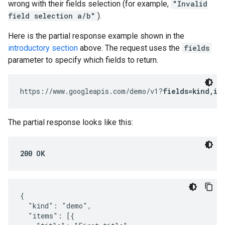
wrong with their fields selection (for example,
"Invalid
field selection a/b"
).
Here is the partial response example shown in the
introductory section
above. The request uses the
fields
parameter to specify which fields to return.
https://www.googleapis.com/demo/v1?
fields=kind,it
The partial response looks like this:
200 OK
{

  "kind": "demo",

  "items": [{
