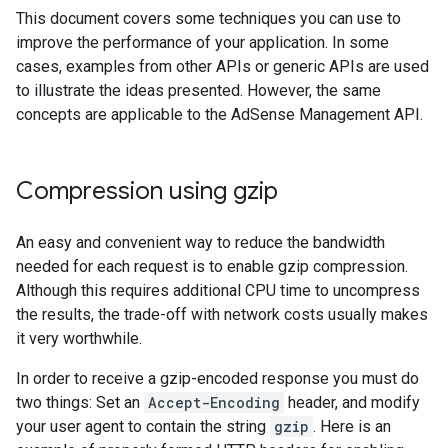
This document covers some techniques you can use to
improve the performance of your application. In some
cases, examples from other APIs or generic APIs are used
to illustrate the ideas presented. However, the same
concepts are applicable to the AdSense Management API.
Compression using gzip
An easy and convenient way to reduce the bandwidth
needed for each request is to enable gzip compression.
Although this requires additional CPU time to uncompress
the results, the trade-off with network costs usually makes
it very worthwhile.
In order to receive a gzip-encoded response you must do
two things: Set an
Accept-Encoding
header, and modify
your user agent to contain the string
gzip
. Here is an