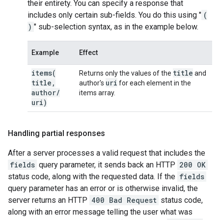
their entirety. You can specify a response that
includes only certain sub-fields. You do this using "
(
)
" sub-selection syntax, as in the example below.
Example
Effect
items(
title
Returns only the values of the
and
title
,
uri
author's
for each element in the
author
/
items array.
uri)
Handling partial responses
After a server processes a valid request that includes the
fields
query parameter, it sends back an HTTP
200 OK
status code, along with the requested data. If the
fields
query parameter has an error or is otherwise invalid, the
server returns an HTTP
400 Bad Request
status code,
along with an error message telling the user what was