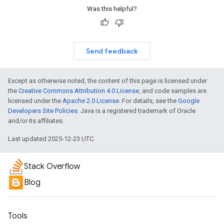
Was this helpful?
Send feedback
Except as otherwise noted, the content of this page is licensed under
the
Creative Commons Attribution 4.0 License
, and code samples are
licensed under the
Apache 2.0 License
. For details, see the
Google
Developers Site Policies
. Java is a registered trademark of Oracle
and/or its affiliates.
Last updated 2025-12-23 UTC.
Stack Overflow
Blog
Tools