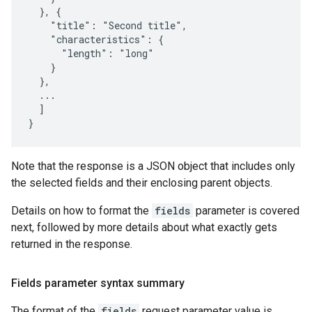
  }, {

    "title": "Second title",

    "characteristics": {

      "length": "long"

    }

  },

  ...

  ]

}
Note that the response is a JSON object that includes only
the selected fields and their enclosing parent objects.
Details on how to format the
fields
parameter is covered
next, followed by more details about what exactly gets
returned in the response.
Fields parameter syntax summary
The format of the
fields
request parameter value is