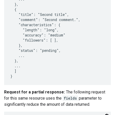
  },

  {

    "title": "Second title",

    "comment": "Second comment.",

    "characteristics": {

      "length": "long",

      "accuracy": "medium"

      "followers": [ ],

    },

    "status": "pending",

    ...

  },

  ...

  ]

}
Request for a partial response:
The following request
for this same resource uses the
fields
parameter to
significantly reduce the amount of data returned.