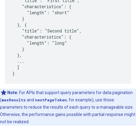
    "title": "First title",

    "characteristics": {

      "length": "short"

    }

  }, {

    "title": "Second title",

    "characteristics": {

      "length": "long"

    }

  },

  ...

  ]

}
Note:
For APIs that support query parameters for data pagination
(
maxResults
and
nextPageToken
, for example), use those
parameters to reduce the results of each query to a manageable size.
Otherwise, the performance gains possible with partial response might
not be realized.