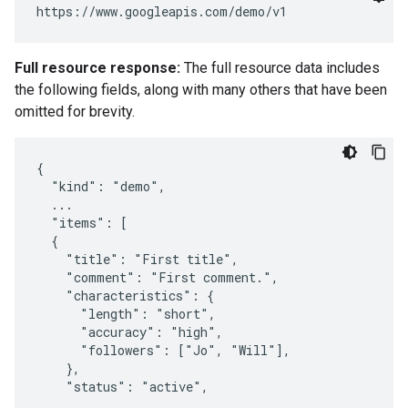
Full resource response:
The full resource data includes
the following fields, along with many others that have been
omitted for brevity.
{

  "kind": "demo",

  ...

  "items": [

  {

    "title": "First title",

    "comment": "First comment.",

    "characteristics": {

      "length": "short",

      "accuracy": "high",

      "followers": ["Jo", "Will"],

    },

    "status": "active",

    ...
