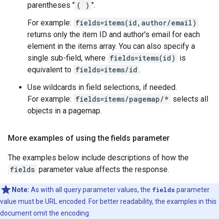
parentheses "
( )
".
For example:
fields=items(id,author/email)
returns only the item ID and author's email for each
element in the items array. You can also specify a
single sub-field, where
fields=items(id)
is
equivalent to
fields=items/id
.
Use wildcards in field selections, if needed.
For example:
fields=items/pagemap/*
selects all
objects in a pagemap.
More examples of using the fields parameter
The examples below include descriptions of how the
fields
parameter value affects the response.
Note:
As with all query parameter values, the
fields
parameter
value must be URL encoded. For better readability, the examples in this
document omit the encoding.