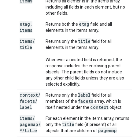
items
Returns all elements in the items array,
including all fields in each element, but no
other fields.
etag
,
etag
Returns both the
field and all
items
elements in the items array.
items
/
title
Returns only the
field for all
title
elements in the items array.
Whenever a nested field is returned, the
response includes the enclosing parent
objects. The parent fields do not include
any other child fields unless they are also
selected explicitly.
context
/
label
Returns only the
field for all
facets
/
facets
members of the
array, which is
label
context
itself nested under the
object.
items
/
For each element in the items array, returns
pagemap
/
title
only the
field (if present) of all
*
/
title
pagemap
objects that are children of
.