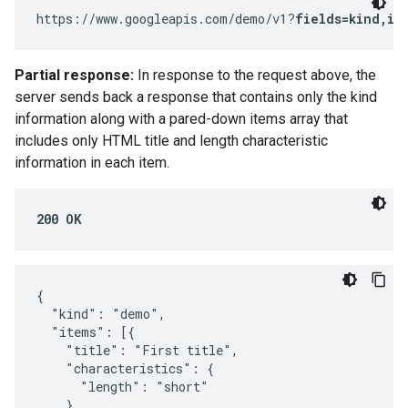
https://www.googleapis.com/demo/v1?
fields=kind,it
Partial response:
In response to the request above, the
server sends back a response that contains only the kind
information along with a pared-down items array that
includes only HTML title and length characteristic
information in each item.
200 OK
{

  "kind": "demo",

  "items": [{

    "title": "First title",

    "characteristics": {

      "length": "short"

    }
