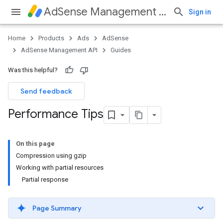
AdSense Management API
Sign in
Home
Products
Ads
AdSense
AdSense Management API
Guides
Was this helpful?
Send feedback
Performance Tips
On this page
Compression using gzip
Working with partial resources
Partial response
Page Summary