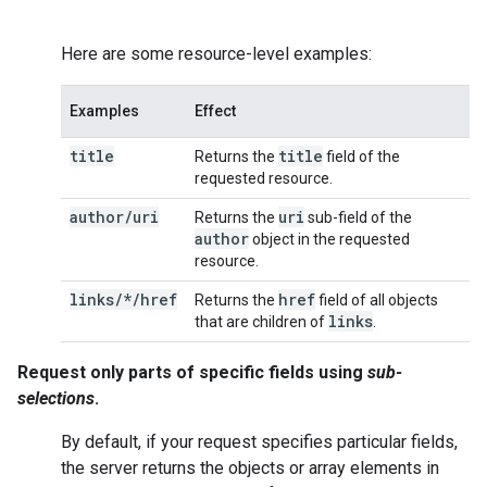
Here are some resource-level examples:
Examples
Effect
title
title
Returns the
field of the
requested resource.
author
/
uri
uri
Returns the
sub-field of the
author
object in the requested
resource.
links/*/href
href
Returns the
field of all objects
links
that are children of
.
Request only parts of specific fields using
sub-
selections
.
By default, if your request specifies particular fields,
the server returns the objects or array elements in