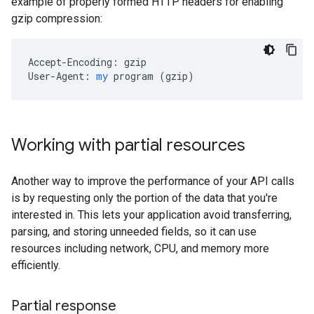
example of properly formed HTTP headers for enabling
gzip compression:
Accept-Encoding:
gzip
User-Agent:
my
program
 (
gzip
)
Working with partial resources
Another way to improve the performance of your API calls
is by requesting only the portion of the data that you're
interested in. This lets your application avoid transferring,
parsing, and storing unneeded fields, so it can use
resources including network, CPU, and memory more
efficiently.
Partial response