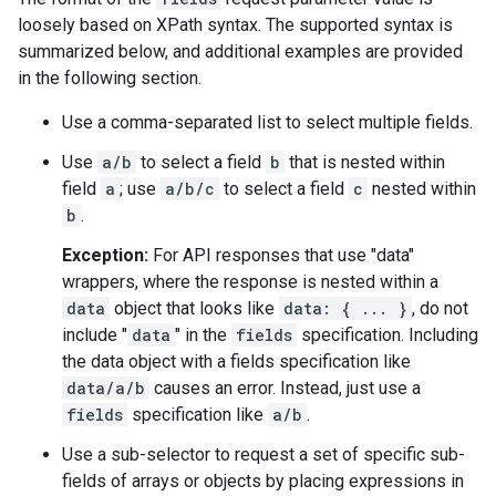
loosely based on XPath syntax. The supported syntax is
summarized below, and additional examples are provided
in the following section.
Use a comma-separated list to select multiple fields.
Use
a/b
to select a field
b
that is nested within
field
a
; use
a/b/c
to select a field
c
nested within
b
.
Exception:
For API responses that use "data"
wrappers, where the response is nested within a
data
object that looks like
data: { ... }
, do not
include "
data
" in the
fields
specification. Including
the data object with a fields specification like
data/a/b
causes an error. Instead, just use a
fields
specification like
a/b
.
Use a sub-selector to request a set of specific sub-
fields of arrays or objects by placing expressions in