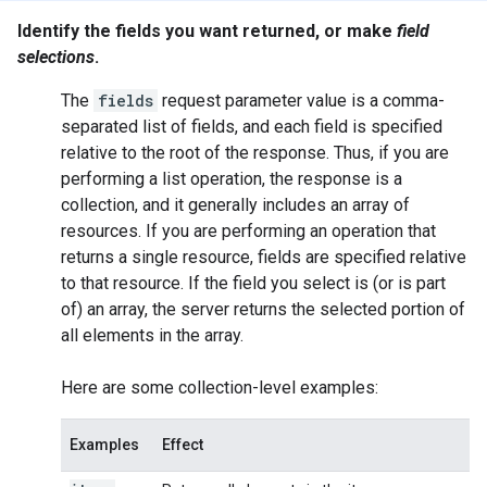
Identify the fields you want returned, or make
field
selections
.
The
fields
request parameter value is a comma-
separated list of fields, and each field is specified
relative to the root of the response. Thus, if you are
performing a
list
operation, the response is a
collection, and it generally includes an array of
resources. If you are performing an operation that
returns a single resource, fields are specified relative
to that resource. If the field you select is (or is part
of) an array, the server returns the selected portion of
all elements in the array.
Here are some collection-level examples:
Examples
Effect