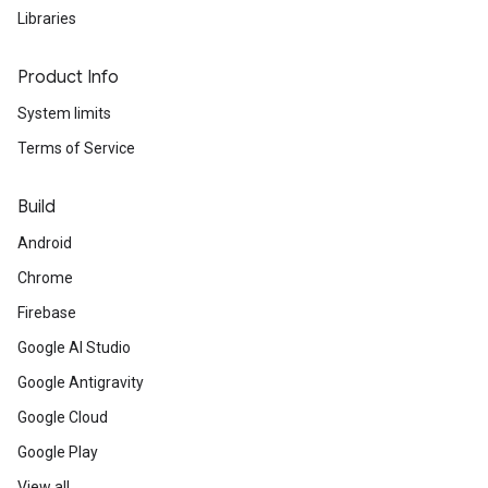
Libraries
Product Info
System limits
Terms of Service
Build
Android
Chrome
Firebase
Google AI Studio
Google Antigravity
Google Cloud
Google Play
View all