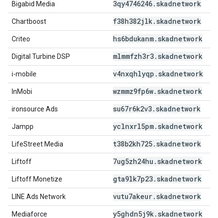
3qy4746246
.
skadnetwork
Bigabid Media
f38h382jlk
.
skadnetwork
Chartboost
hs6bdukanm
.
skadnetwork
Criteo
mlmmfzh3r3
.
skadnetwork
Digital Turbine DSP
v4nxqhlyqp
.
skadnetwork
i-mobile
wzmmz9fp6w
.
skadnetwork
InMobi
su67r6k2v3
.
skadnetwork
ironsource Ads
yclnxrl5pm
.
skadnetwork
Jampp
t38b2kh725
.
skadnetwork
LifeStreet Media
7ug5zh24hu
.
skadnetwork
Liftoff
gta9lk7p23
.
skadnetwork
Liftoff Monetize
vutu7akeur
.
skadnetwork
LINE Ads Network
y5ghdn5j9k
.
skadnetwork
Mediaforce