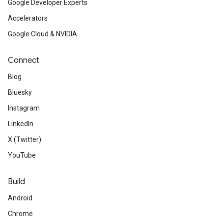
Google Developer Experts
Accelerators
Google Cloud & NVIDIA
Connect
Blog
Bluesky
Instagram
LinkedIn
X (Twitter)
YouTube
Build
Android
Chrome