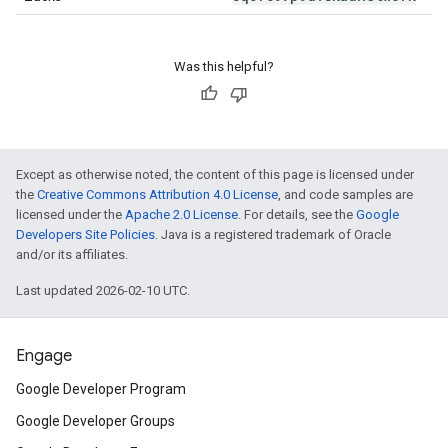
Was this helpful?
Except as otherwise noted, the content of this page is licensed under
the
Creative Commons Attribution 4.0 License
, and code samples are
licensed under the
Apache 2.0 License
. For details, see the
Google
Developers Site Policies
. Java is a registered trademark of Oracle
and/or its affiliates.
Last updated 2026-02-10 UTC.
Engage
Google Developer Program
Google Developer Groups