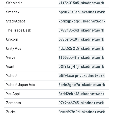
klf5c3l5u5
.
skadnetwork
Sift Media
ppxm28t8ap
.
skadnetwork
Smadex
kbmxgpxpgc
.
skadnetwork
StackAdapt
uw77j35x4d
.
skadnetwork
The Trade Desk
578prtvx9j
.
skadnetwork
Unicorn
4dzt52r2t5
.
skadnetwork
Unity Ads
tl55sbb4fm
.
skadnetwork
Verve
c3frkrj4fj
.
skadnetwork
Viant
e5fvkxwrpn
.
skadnetwork
Yahoo!
8c4e2ghe7u
.
skadnetwork
Yahoo! Japan Ads
3rd42ekr43
.
skadnetwork
YouAppi
97r2b46745
.
skadnetwork
Zemanta
3qcr597p9d
.
skadnetwork
Zucks