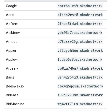
cstr6suwn9
.
skadnetwork
Google
4fzdc2evr5
.
skadnetwork
Aarki
2fnua5tdw4
.
skadnetwork
Adform
ydx93a7ass
.
skadnetwork
Adikteev
p78axxw29g
.
skadnetwork
Amazon
v72qych5uu
.
skadnetwork
Appier
ludvb6z3bs
.
skadnetwork
Applovin
cp8zw746q7
.
skadnetwork
Arpeely
3sh42y64q3
.
skadnetwork
Basis
c6k4g5qg8m
.
skadnetwork
Beeswax.io
s39g8k73mm
.
skadnetwork
Bidease
wg4vff78zm
.
skadnetwork
BidMachine