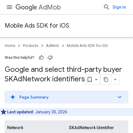
AdMob
Sign in
Mobile Ads SDK for iOS
Home
Products
AdMob
Mobile Ads SDK for iOS
Was this helpful?
Google and select third-party buyer
SKAd
Network identifiers
Page Summary
Last updated:
January 30, 2026
Network
SKAdNetwork Identifier