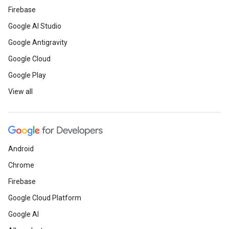
Firebase
Google AI Studio
Google Antigravity
Google Cloud
Google Play
View all
Android
Chrome
Firebase
Google Cloud Platform
Google AI