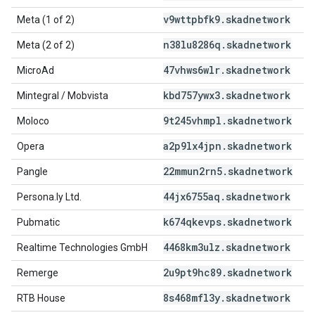
v9wttpbfk9
.
skadnetwork
Meta (1 of 2)
n38lu8286q
.
skadnetwork
Meta (2 of 2)
47vhws6wlr
.
skadnetwork
MicroAd
kbd757ywx3
.
skadnetwork
Mintegral / Mobvista
9t245vhmpl
.
skadnetwork
Moloco
a2p9lx4jpn
.
skadnetwork
Opera
22mmun2rn5
.
skadnetwork
Pangle
44jx6755aq
.
skadnetwork
Persona.ly Ltd.
k674qkevps
.
skadnetwork
Pubmatic
4468km3ulz
.
skadnetwork
Realtime Technologies GmbH
2u9pt9hc89
.
skadnetwork
Remerge
8s468mfl3y
.
skadnetwork
RTB House